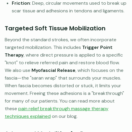
Friction
: Deep, circular movements used to break up
scar tissue and adhesions in tendons and ligaments.
Targeted Soft Tissue Mobilization
Beyond the standard strokes, we often incorporate
targeted mobilization. This includes
Trigger Point
Therapy
, where direct pressure is applied to a specific
"knot" to relieve referred pain and restore blood flow.
We also use
Myofascial Release
, which focuses on the
fascia—the "saran wrap" that surrounds your muscles.
When fascia becomes distorted or stuck, it limits your
movement. Freeing these adhesions is a "breakthrough"
for many of our patients. You can read more about
these
pain relief breakthrough massage therapy
techniques explained
on our blog.