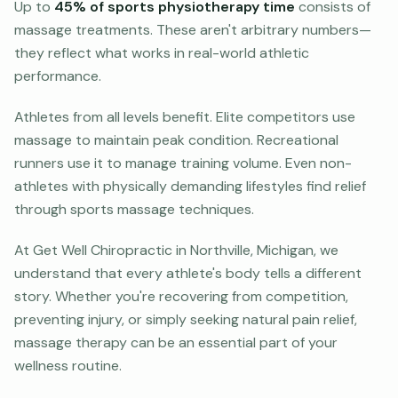
Up to
45% of sports physiotherapy time
consists of
massage treatments. These aren't arbitrary numbers—
they reflect what works in real-world athletic
performance.
Athletes from all levels benefit. Elite competitors use
massage to maintain peak condition. Recreational
runners use it to manage training volume. Even non-
athletes with physically demanding lifestyles find relief
through sports massage techniques.
At Get Well Chiropractic in Northville, Michigan, we
understand that every athlete's body tells a different
story. Whether you're recovering from competition,
preventing injury, or simply seeking natural pain relief,
massage therapy can be an essential part of your
wellness routine.