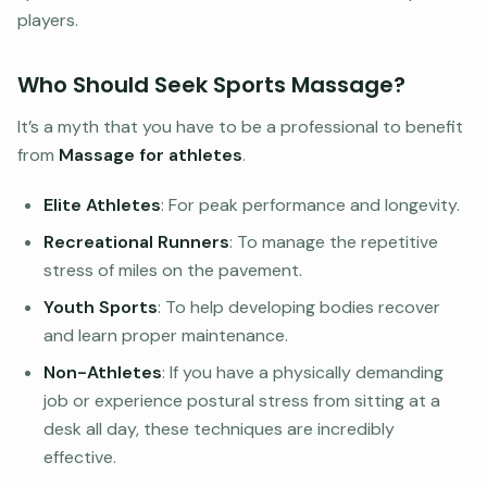
players.
Who Should Seek Sports Massage?
It’s a myth that you have to be a professional to benefit
from
Massage for athletes
.
Elite Athletes
: For peak performance and longevity.
Recreational Runners
: To manage the repetitive
stress of miles on the pavement.
Youth Sports
: To help developing bodies recover
and learn proper maintenance.
Non-Athletes
: If you have a physically demanding
job or experience postural stress from sitting at a
desk all day, these techniques are incredibly
effective.