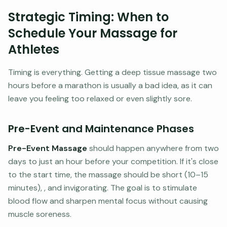
Strategic Timing: When to
Schedule Your Massage for
Athletes
Timing is everything. Getting a deep tissue massage two
hours before a marathon is usually a bad idea, as it can
leave you feeling too relaxed or even slightly sore.
Pre-Event and Maintenance Phases
Pre-Event Massage
should happen anywhere from two
days to just an hour before your competition. If it's close
to the start time, the massage should be short (10–15
minutes), , and invigorating. The goal is to stimulate
blood flow and sharpen mental focus without causing
muscle soreness.