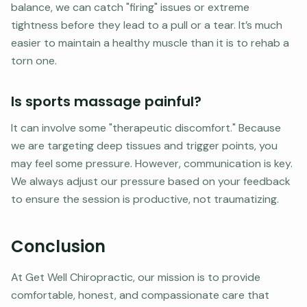
balance, we can catch "firing" issues or extreme
tightness before they lead to a pull or a tear. It’s much
easier to maintain a healthy muscle than it is to rehab a
torn one.
Is sports massage painful?
It can involve some "therapeutic discomfort." Because
we are targeting deep tissues and trigger points, you
may feel some pressure. However, communication is key.
We always adjust our pressure based on your feedback
to ensure the session is productive, not traumatizing.
Conclusion
At Get Well Chiropractic, our mission is to provide
comfortable, honest, and compassionate care that