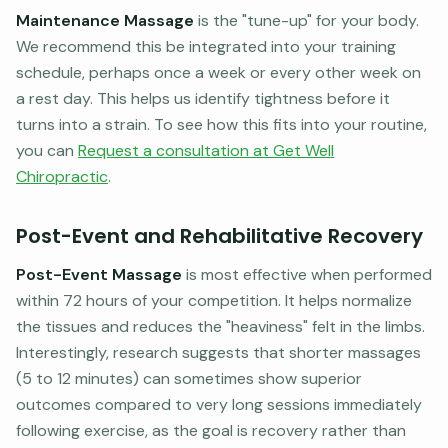
Maintenance Massage
is the "tune-up" for your body.
We recommend this be integrated into your training
schedule, perhaps once a week or every other week on
a rest day. This helps us identify tightness before it
turns into a strain. To see how this fits into your routine,
you can
Request a consultation at Get Well
Chiropractic
.
Post-Event and Rehabilitative Recovery
Post-Event Massage
is most effective when performed
within 72 hours of your competition. It helps normalize
the tissues and reduces the "heaviness" felt in the limbs.
Interestingly, research suggests that shorter massages
(5 to 12 minutes) can sometimes show superior
outcomes compared to very long sessions immediately
following exercise, as the goal is recovery rather than