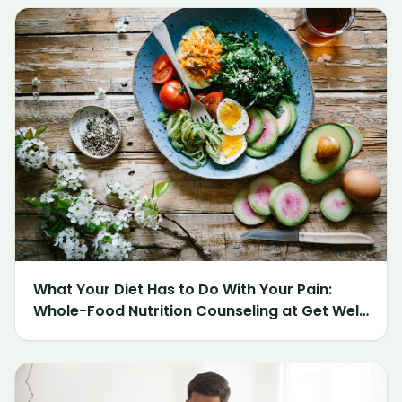
What Your Diet Has to Do With Your Pain:
Whole-Food Nutrition Counseling at Get Well
Chiropractic of Northville