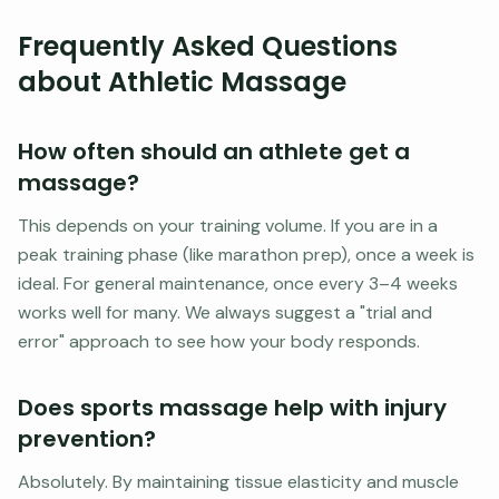
Frequently Asked Questions
about Athletic Massage
How often should an athlete get a
massage?
This depends on your training volume. If you are in a
peak training phase (like marathon prep), once a week is
ideal. For general maintenance, once every 3–4 weeks
works well for many. We always suggest a "trial and
error" approach to see how your body responds.
Does sports massage help with injury
prevention?
Absolutely. By maintaining tissue elasticity and muscle