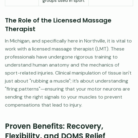
groups used in sport
The Role of the Licensed Massage
Therapist
In Michigan, and specifically here in Northville, it is vital to
work with a licensed massage therapist (LMT). These
professionals have undergone rigorous training to
understand human anatomy and the mechanics of
sport-related injuries. Clinical manipulation of tissue isn't
just about "rubbing a muscle"; it’s about understanding
"firing patterns"—ensuring that your motor neurons are
sending the right signals to your muscles to prevent
compensations that lead to injury.
Proven Benefits: Recovery,
Flexibility, and DOMS Relief