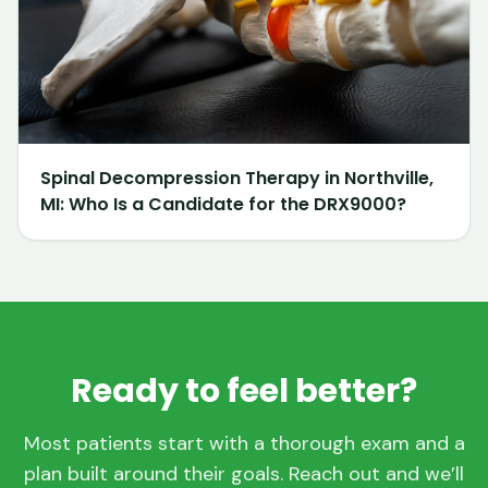
Spinal Decompression Therapy in Northville,
MI: Who Is a Candidate for the DRX9000?
Ready to feel better?
Most patients start with a thorough exam and a
plan built around their goals. Reach out and we’ll