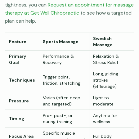
tightness, you can
Request an appointment for massage
therapy at Get Well Chiropractic
to see how a targeted
plan can help.
Swedish
Feature
Sports Massage
Massage
Primary
Performance &
Relaxation &
Goal
Recovery
Stress Relief
Long, gliding
Trigger point,
Techniques
strokes
friction, stretching
(effleurage)
Varies (often deep
Light to
Pressure
and targeted)
moderate
Pre-, post-, or
Anytime for
Timing
during training
wellness
Specific muscle
Focus Area
Full body