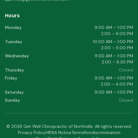
Hours
Monday
9:00 AM – 1:00 PM
2:00 – 6:00 PM
Tuesday
10:00 AM – 1:00 PM
2:00 – 5:00 PM
Wednesday
9:00 AM – 1:00 PM
2:00 – 6:30 PM
Thursday
Closed
Friday
9:00 AM – 1:00 PM
2:00 – 4:00 PM
Saturday
9:00 AM – 1:00 PM
Sunday
Closed
©
2026
Get Well Chiropractic of Northville
. All rights reserved.
Privacy Policy
HIPAA Notice
Terms
Nondiscrimination