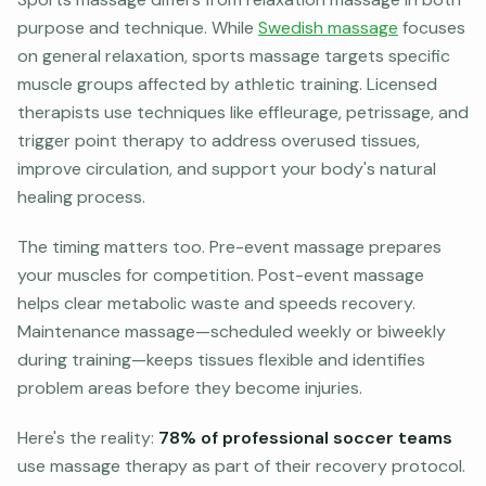
purpose and technique. While
Swedish massage
focuses
on general relaxation, sports massage targets specific
muscle groups affected by athletic training. Licensed
therapists use techniques like effleurage, petrissage, and
trigger point therapy to address overused tissues,
improve circulation, and support your body's natural
healing process.
The timing matters too. Pre-event massage prepares
your muscles for competition. Post-event massage
helps clear metabolic waste and speeds recovery.
Maintenance massage—scheduled weekly or biweekly
during training—keeps tissues flexible and identifies
problem areas before they become injuries.
Here's the reality:
78% of professional soccer teams
use massage therapy as part of their recovery protocol.