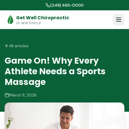
(248) 465-0000
Get Well Chiropractic
OF NORTHVILLE
All articles
Game On! Why Every
Athlete Needs a Sports
Massage
March 11, 2026