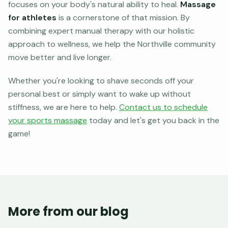
focuses on your body's natural ability to heal.
Massage
for athletes
is a cornerstone of that mission. By
combining expert manual therapy with our holistic
approach to wellness, we help the Northville community
move better and live longer.
Whether you're looking to shave seconds off your
personal best or simply want to wake up without
stiffness, we are here to help.
Contact us to schedule
your sports massage
today and let's get you back in the
game!
More from our blog