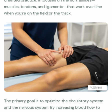
oriented practice. It focuses on the soft tissues—
muscles, tendons, and ligaments—that work overtime
when you’re on the field or the track.
The primary goal is to optimize the circulatory system
and the nervous system. By increasing blood flow to