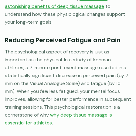
astonishing benefits of deep tissue massage
to
understand how these physiological changes support
your long-term goals.
Reducing Perceived Fatigue and Pain
The psychological aspect of recovery is just as
important as the physical. In a study of Ironman
athletes, a 7-minute post-event massage resulted in a
statistically significant decrease in perceived pain (by 7
mm on the Visual Analogue Scale) and fatigue (by 15
mm). When you
feel
less fatigued, your mental focus
improves, allowing for better performance in subsequent
training sessions. This psychological restoration is a
cornerstone of why
why deep tissue massage is
essential for athletes
.