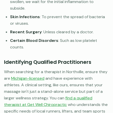
swollen, we wait for the initial inflammation to
subside.
Skin Infections
: To prevent the spread of bacteria
or viruses.
Recent Surgery
: Unless cleared by a doctor.
Certain Blood Disorders
: Such as low platelet
counts.
Identifying Qualified Practitioners
When searching for a therapist in Northville, ensure they
are
Michigan-licensed
and have experience with
athletes. A clinical setting, like ours, ensures that your
massage isn't just a stand-alone service but part of a
larger wellness strategy. You can
find a qualified
therapist at Get Well Chiropractic
who understands the
specific needs of local runners, lifters, and team sports