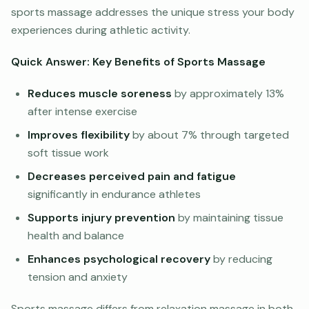
sports massage addresses the unique stress your body
experiences during athletic activity.
Quick Answer: Key Benefits of Sports Massage
Reduces muscle soreness
by approximately 13%
after intense exercise
Improves flexibility
by about 7% through targeted
soft tissue work
Decreases perceived pain and fatigue
significantly in endurance athletes
Supports injury prevention
by maintaining tissue
health and balance
Enhances psychological recovery
by reducing
tension and anxiety
Sports massage differs from relaxation massage in both