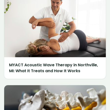
MYACT Acoustic Wave Therapy in Northville,
MI: What It Treats and How It Works