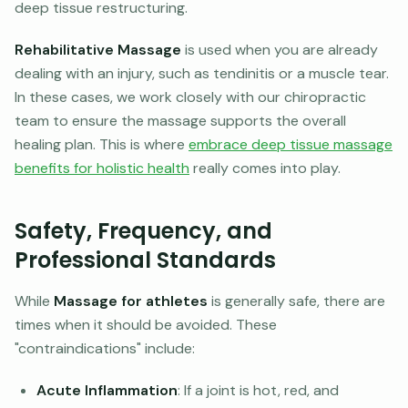
deep tissue restructuring.
Rehabilitative Massage
is used when you are already
dealing with an injury, such as tendinitis or a muscle tear.
In these cases, we work closely with our chiropractic
team to ensure the massage supports the overall
healing plan. This is where
embrace deep tissue massage
benefits for holistic health
really comes into play.
Safety, Frequency, and
Professional Standards
While
Massage for athletes
is generally safe, there are
times when it should be avoided. These
"contraindications" include:
Acute Inflammation
: If a joint is hot, red, and