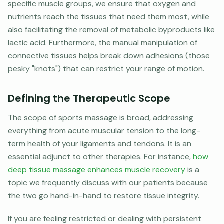
specific muscle groups, we ensure that oxygen and
nutrients reach the tissues that need them most, while
also facilitating the removal of metabolic byproducts like
lactic acid. Furthermore, the manual manipulation of
connective tissues helps break down adhesions (those
pesky "knots") that can restrict your range of motion.
Defining the Therapeutic Scope
The scope of sports massage is broad, addressing
everything from acute muscular tension to the long-
term health of your ligaments and tendons. It is an
essential adjunct to other therapies. For instance,
how
deep tissue massage enhances muscle recovery
is a
topic we frequently discuss with our patients because
the two go hand-in-hand to restore tissue integrity.
If you are feeling restricted or dealing with persistent