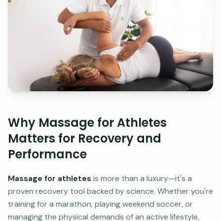
Why Massage for Athletes
Matters for Recovery and
Performance
Massage for athletes
is more than a luxury—it's a
proven recovery tool backed by science. Whether you're
training for a marathon, playing weekend soccer, or
managing the physical demands of an active lifestyle,