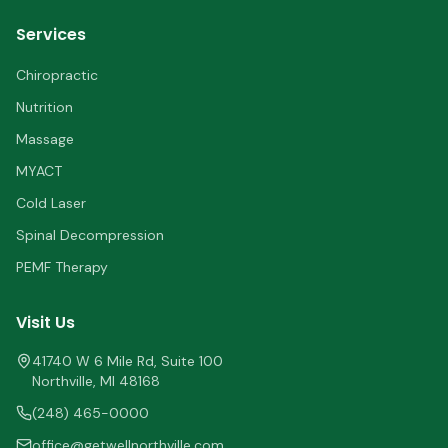
Services
Chiropractic
Nutrition
Massage
MYACT
Cold Laser
Spinal Decompression
PEMF Therapy
Visit Us
41740 W 6 Mile Rd, Suite 100
Northville
,
MI
48168
(248) 465-0000
office@getwellnorthville.com