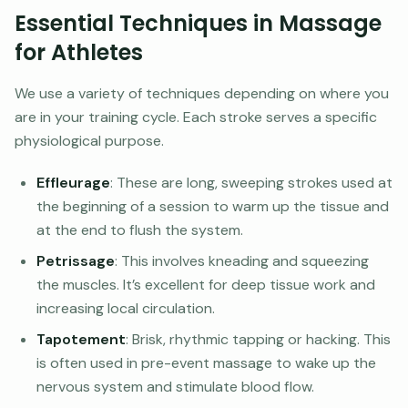
Essential Techniques in Massage
for Athletes
We use a variety of techniques depending on where you
are in your training cycle. Each stroke serves a specific
physiological purpose.
Effleurage
: These are long, sweeping strokes used at
the beginning of a session to warm up the tissue and
at the end to flush the system.
Petrissage
: This involves kneading and squeezing
the muscles. It’s excellent for deep tissue work and
increasing local circulation.
Tapotement
: Brisk, rhythmic tapping or hacking. This
is often used in pre-event massage to wake up the
nervous system and stimulate blood flow.