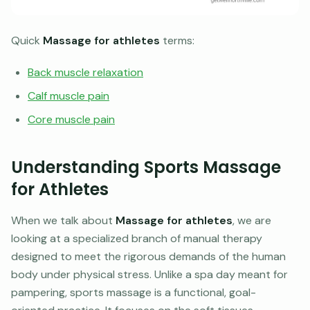
Quick
Massage for athletes
terms:
Back muscle relaxation
Calf muscle pain
Core muscle pain
Understanding Sports Massage
for Athletes
When we talk about
Massage for athletes
, we are
looking at a specialized branch of manual therapy
designed to meet the rigorous demands of the human
body under physical stress. Unlike a spa day meant for
pampering, sports massage is a functional, goal-