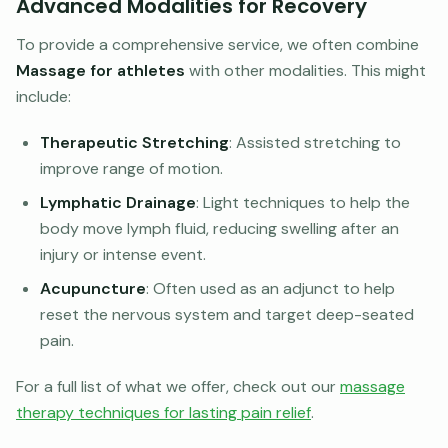
Advanced Modalities for Recovery
To provide a comprehensive service, we often combine
Massage for athletes
with other modalities. This might
include:
Therapeutic Stretching
: Assisted stretching to
improve range of motion.
Lymphatic Drainage
: Light techniques to help the
body move lymph fluid, reducing swelling after an
injury or intense event.
Acupuncture
: Often used as an adjunct to help
reset the nervous system and target deep-seated
pain.
For a full list of what we offer, check out our
massage
therapy techniques for lasting pain relief
.