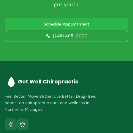
get you in.
Schedule Appointment
(248) 465-0000
Get Well Chiropractic
Feel Better. Move Better. Live Better.
Drug-free,
hands-on chiropractic care and wellness in
Northville
,
Michigan
.