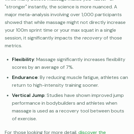
"stronger" instantly, the science is more nuanced. A
major meta-analysis involving over 1,000 participants
showed that while massage might not directly increase
your 100m sprint time or your max squat in a single
session, it significantly impacts the
recovery
of those
metrics.
Flexibility
: Massage significantly increases flexibility
scores by an average of 7%.
Endurance
: By reducing muscle fatigue, athletes can
return to high-intensity training sooner.
Vertical Jump
: Studies have shown improved jump
performance in bodybuilders and athletes when
massage is used as a recovery tool between bouts
of exercise.
For those looking for more detail,
discover the