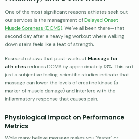
One of the most significant reasons athletes seek out
our services is the management of
Delayed Onset
Muscle Soreness (DOMS)
. We’ve all been there—that
second day after a heavy leg workout where walking
down stairs feels like a feat of strength.
Research shows that post-workout
Massage for
athletes
reduces DOMS by approximately 13%. This isn't
just a subjective feeling; scientific studies indicate that
massage can lower the levels of creatine kinase (a
marker of muscle damage) and interfere with the
inflammatory response that causes pain.
Physiological Impact on Performance
Metrics
While many believe massage makes you "faster" or