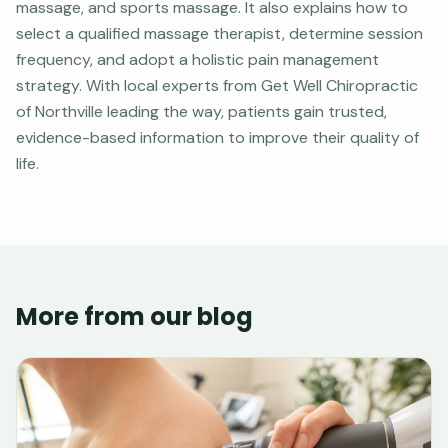
massage, and sports massage. It also explains how to
select a qualified massage therapist, determine session
frequency, and adopt a holistic pain management
strategy. With local experts from Get Well Chiropractic
of Northville leading the way, patients gain trusted,
evidence-based information to improve their quality of
life.
More from our blog