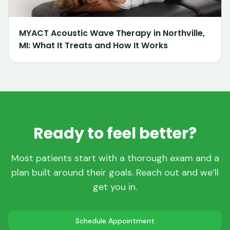
MYACT Acoustic Wave Therapy in Northville,
MI: What It Treats and How It Works
Ready to feel better?
Most patients start with a thorough exam and a
plan built around their goals. Reach out and we’ll
get you in.
Schedule Appointment