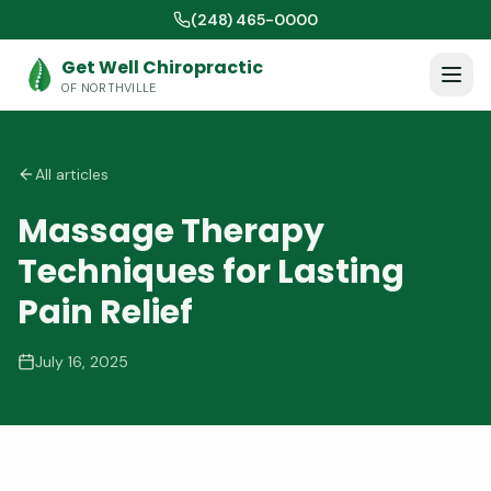
(248) 465-0000
Get Well Chiropractic
OF NORTHVILLE
All articles
Massage Therapy
Techniques for Lasting
Pain Relief
July 16, 2025