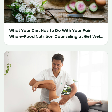
What Your Diet Has to Do With Your Pain:
Whole-Food Nutrition Counseling at Get Well
Chiropractic of Northville