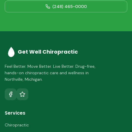
(248) 465-0000
Get Well Chiropractic
Feel Better. Move Better. Live Better.
Drug-free,
hands-on chiropractic care and wellness in
Northville
,
Michigan
.
Services
Chiropractic