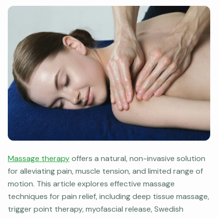
Massage therapy
offers a natural, non-invasive solution
for alleviating pain, muscle tension, and limited range of
motion. This article explores effective massage
techniques for pain relief, including deep tissue massage,
trigger point therapy, myofascial release, Swedish