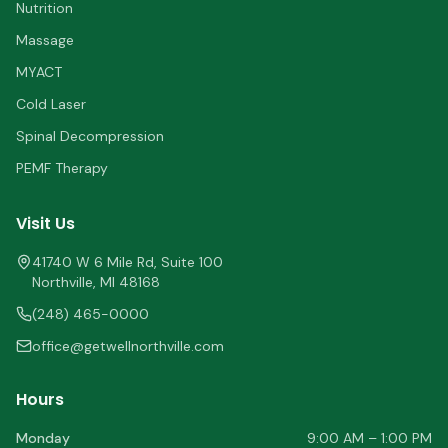
Nutrition
Massage
MYACT
Cold Laser
Spinal Decompression
PEMF Therapy
Visit Us
41740 W 6 Mile Rd, Suite 100
Northville
,
MI
48168
(248) 465-0000
office@getwellnorthville.com
Hours
Monday
9:00 AM – 1:00 PM