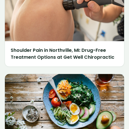
Shoulder Pain in Northville, MI: Drug-Free
Treatment Options at Get Well Chiropractic