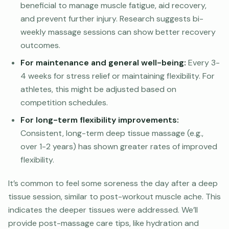
beneficial to manage muscle fatigue, aid recovery,
and prevent further injury. Research suggests bi-
weekly massage sessions can show better recovery
outcomes.
For maintenance and general well-being:
Every 3-
4 weeks for stress relief or maintaining flexibility. For
athletes, this might be adjusted based on
competition schedules.
For long-term flexibility improvements:
Consistent, long-term deep tissue massage (e.g.,
over 1-2 years) has shown greater rates of improved
flexibility.
It’s common to feel some soreness the day after a deep
tissue session, similar to post-workout muscle ache. This
indicates the deeper tissues were addressed. We’ll
provide post-massage care tips, like hydration and