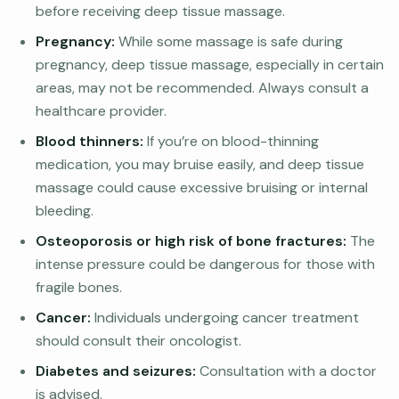
before receiving deep tissue massage.
Pregnancy:
While some massage is safe during
pregnancy, deep tissue massage, especially in certain
areas, may not be recommended. Always consult a
healthcare provider.
Blood thinners:
If you’re on blood-thinning
medication, you may bruise easily, and deep tissue
massage could cause excessive bruising or internal
bleeding.
Osteoporosis or high risk of bone fractures:
The
intense pressure could be dangerous for those with
fragile bones.
Cancer:
Individuals undergoing cancer treatment
should consult their oncologist.
Diabetes and seizures:
Consultation with a doctor
is advised.