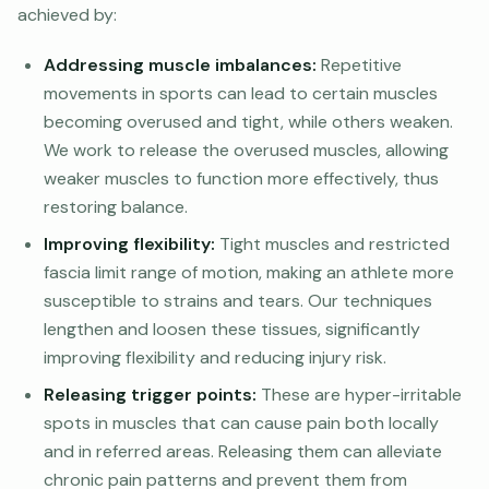
achieved by:
Addressing muscle imbalances:
Repetitive
movements in sports can lead to certain muscles
becoming overused and tight, while others weaken.
We work to release the overused muscles, allowing
weaker muscles to function more effectively, thus
restoring balance.
Improving flexibility:
Tight muscles and restricted
fascia limit range of motion, making an athlete more
susceptible to strains and tears. Our techniques
lengthen and loosen these tissues, significantly
improving flexibility and reducing injury risk.
Releasing trigger points:
These are hyper-irritable
spots in muscles that can cause pain both locally
and in referred areas. Releasing them can alleviate
chronic pain patterns and prevent them from