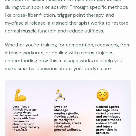
during your sport or activity. Through specific methods
like cross-fiber friction, trigger point therapy, and
myofascial release, a trained therapist works to restore
normal muscle function and reduce stiffness.
Whether you’re training for competition, recovering from
intense workouts, or dealing with overuse injuries,
understanding how this massage works can help you
make smarter decisions about your body’s care.