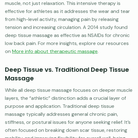
muscle, not just relaxation. This intensive therapy is
effective for athletes as it addresses the wear and tear
from high-level activity, managing pain by releasing
tension and increasing circulation. A 2014 study found
deep tissue massage as effective as NSAIDs for chronic
low back pain. For more insights, explore our resources
on
More info about therapeutic massage
.
Deep Tissue vs. Traditional Deep Tissue
Massage
While all deep tissue massage focuses on deeper muscle
layers, the “athletic” distinction adds a crucial layer of
purpose and application. Traditional deep tissue
massage typically addresses general chronic pain,
stiffness, or postural issues for anyone seeking relief. It’s
often focused on breaking down scar tissue, restoring