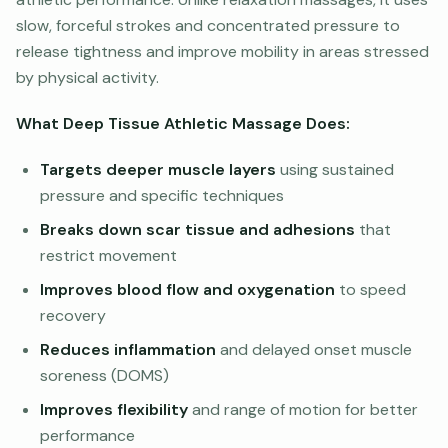
slow, forceful strokes and concentrated pressure to
release tightness and improve mobility in areas stressed
by physical activity.
What Deep Tissue Athletic Massage Does:
Targets deeper muscle layers
using sustained
pressure and specific techniques
Breaks down scar tissue and adhesions
that
restrict movement
Improves blood flow and oxygenation
to speed
recovery
Reduces inflammation
and delayed onset muscle
soreness (DOMS)
Improves flexibility
and range of motion for better
performance