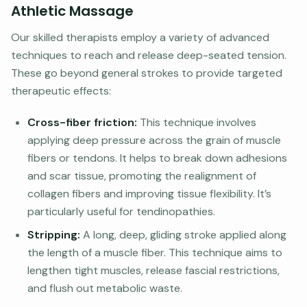
Athletic Massage
Our skilled therapists employ a variety of advanced
techniques to reach and release deep-seated tension.
These go beyond general strokes to provide targeted
therapeutic effects:
Cross-fiber friction:
This technique involves
applying deep pressure across the grain of muscle
fibers or tendons. It helps to break down adhesions
and scar tissue, promoting the realignment of
collagen fibers and improving tissue flexibility. It’s
particularly useful for tendinopathies.
Stripping:
A long, deep, gliding stroke applied along
the length of a muscle fiber. This technique aims to
lengthen tight muscles, release fascial restrictions,
and flush out metabolic waste.