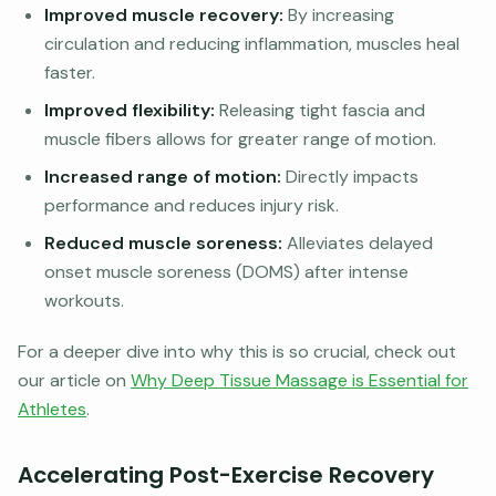
Improved muscle recovery:
By increasing
circulation and reducing inflammation, muscles heal
faster.
Improved flexibility:
Releasing tight fascia and
muscle fibers allows for greater range of motion.
Increased range of motion:
Directly impacts
performance and reduces injury risk.
Reduced muscle soreness:
Alleviates delayed
onset muscle soreness (DOMS) after intense
workouts.
For a deeper dive into why this is so crucial, check out
our article on
Why Deep Tissue Massage is Essential for
Athletes
.
Accelerating Post-Exercise Recovery