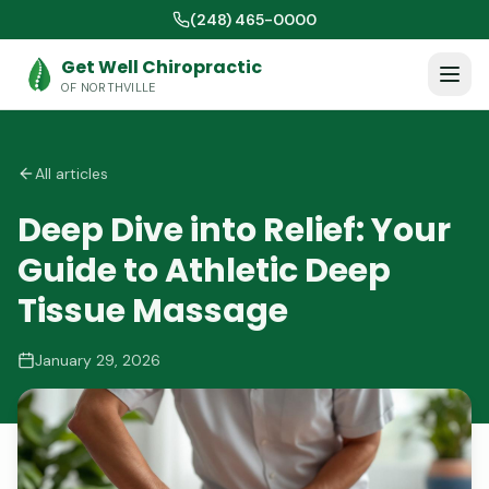
(248) 465-0000
Get Well Chiropractic
OF NORTHVILLE
All articles
Deep Dive into Relief: Your
Guide to Athletic Deep
Tissue Massage
January 29, 2026