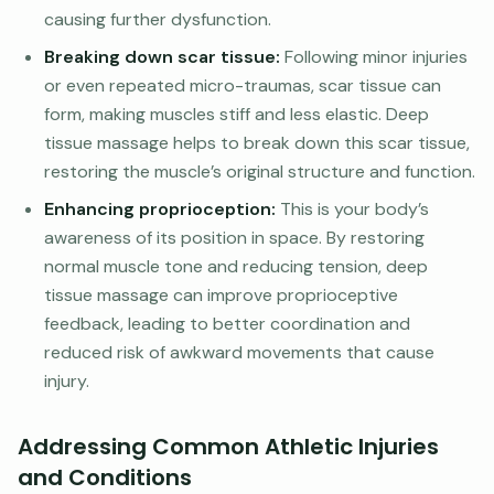
causing further dysfunction.
Breaking down scar tissue:
Following minor injuries
or even repeated micro-traumas, scar tissue can
form, making muscles stiff and less elastic. Deep
tissue massage helps to break down this scar tissue,
restoring the muscle’s original structure and function.
Enhancing proprioception:
This is your body’s
awareness of its position in space. By restoring
normal muscle tone and reducing tension, deep
tissue massage can improve proprioceptive
feedback, leading to better coordination and
reduced risk of awkward movements that cause
injury.
Addressing Common Athletic Injuries
and Conditions