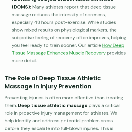
(DOMS):
Many athletes report that deep tissue
massage reduces the intensity of soreness,
especially 48 hours post-exercise. While studies
show mixed results on physiological markers, the
subjective feeling of recovery often improves, helping
you feel ready to train sooner. Our article
How Deep
Tissue Massage Enhances Muscle Recovery
provides
more detail.
The Role of Deep Tissue Athletic
Massage in Injury Prevention
Preventing injuries is often more effective than treating
them.
Deep tissue athletic massage
plays a critical
role in proactive injury management for athletes. We
help identify and address potential problem areas
before they escalate into full-blown injuries. This is