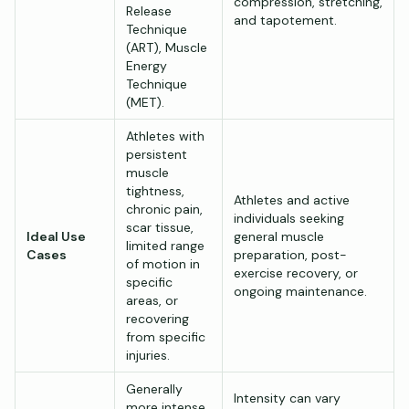
compression, stretching,
Release
and tapotement.
Technique
(ART), Muscle
Energy
Technique
(MET).
Athletes with
persistent
muscle
tightness,
Athletes and active
chronic pain,
individuals seeking
scar tissue,
Ideal Use
general muscle
limited range
Cases
preparation, post-
of motion in
exercise recovery, or
specific
ongoing maintenance.
areas, or
recovering
from specific
injuries.
Generally
Intensity can vary
more intense