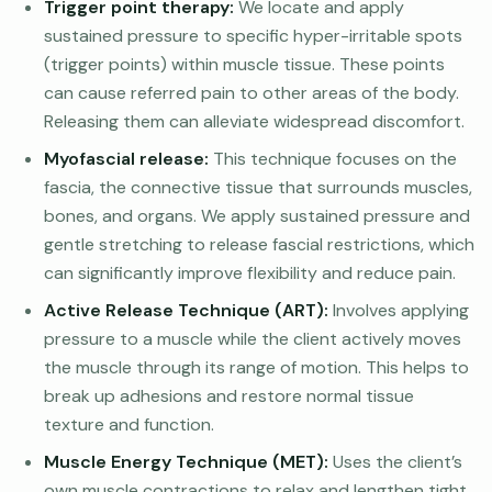
Trigger point therapy:
We locate and apply
sustained pressure to specific hyper-irritable spots
(trigger points) within muscle tissue. These points
can cause referred pain to other areas of the body.
Releasing them can alleviate widespread discomfort.
Myofascial release:
This technique focuses on the
fascia, the connective tissue that surrounds muscles,
bones, and organs. We apply sustained pressure and
gentle stretching to release fascial restrictions, which
can significantly improve flexibility and reduce pain.
Active Release Technique (ART):
Involves applying
pressure to a muscle while the client actively moves
the muscle through its range of motion. This helps to
break up adhesions and restore normal tissue
texture and function.
Muscle Energy Technique (MET):
Uses the client’s
own muscle contractions to relax and lengthen tight