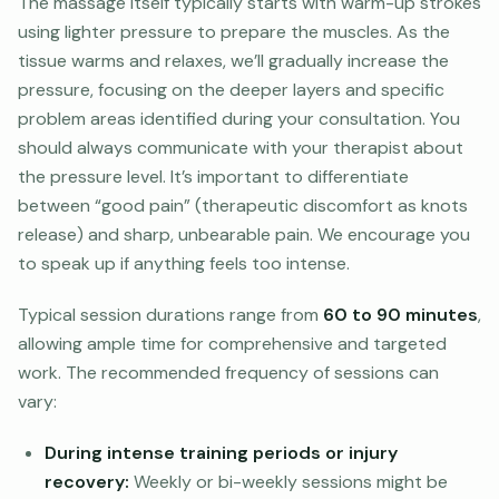
The massage itself typically starts with warm-up strokes
using lighter pressure to prepare the muscles. As the
tissue warms and relaxes, we’ll gradually increase the
pressure, focusing on the deeper layers and specific
problem areas identified during your consultation. You
should always communicate with your therapist about
the pressure level. It’s important to differentiate
between “good pain” (therapeutic discomfort as knots
release) and sharp, unbearable pain. We encourage you
to speak up if anything feels too intense.
Typical session durations range from
60 to 90 minutes
,
allowing ample time for comprehensive and targeted
work. The recommended frequency of sessions can
vary:
During intense training periods or injury
recovery:
Weekly or bi-weekly sessions might be