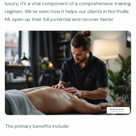
luxury; it’s a vital component of a comprehensive training
regimen. We’ve seen how it helps our clients in Northville,
MI, open up their full potential and recover faster.
The primary benefits include: