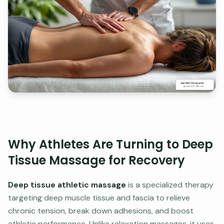
Why Athletes Are Turning to Deep
Tissue Massage for Recovery
Deep tissue athletic massage
is a specialized therapy
targeting deep muscle tissue and fascia to relieve
chronic tension, break down adhesions, and boost
athletic performance. Unlike relaxation massages, it uses