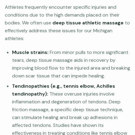
Athletes frequently encounter specific injuries and
conditions due to the high demands placed on their
bodies. We often use
deep tissue athletic massage
to
effectively address these issues for our Michigan
athletes:
Muscle strains:
From minor pulls to more significant
tears, deep tissue massage aids in recovery by
improving blood flow to the injured area and breaking
down scar tissue that can impede healing.
Tendinopathies (e.g., tennis elbow, Achilles
tendinopathy):
These overuse injuries involve
inflammation and degeneration of tendons. Deep
friction massage, a specific deep tissue technique,
can stimulate healing and break up adhesions in
affected tendons. Studies have shown its
effectiveness in treating conditions like tennis elbow