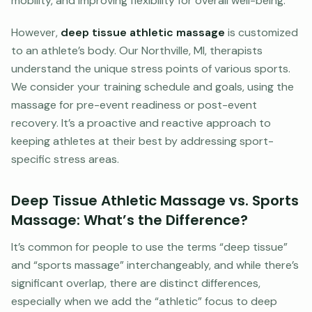
mobility, and improving flexibility for overall well-being.
However,
deep tissue athletic massage
is customized
to an athlete’s body. Our Northville, MI, therapists
understand the unique stress points of various sports.
We consider your training schedule and goals, using the
massage for pre-event readiness or post-event
recovery. It’s a proactive and reactive approach to
keeping athletes at their best by addressing sport-
specific stress areas.
Deep Tissue Athletic Massage vs. Sports
Massage: What’s the Difference?
It’s common for people to use the terms “deep tissue”
and “sports massage” interchangeably, and while there’s
significant overlap, there are distinct differences,
especially when we add the “athletic” focus to deep