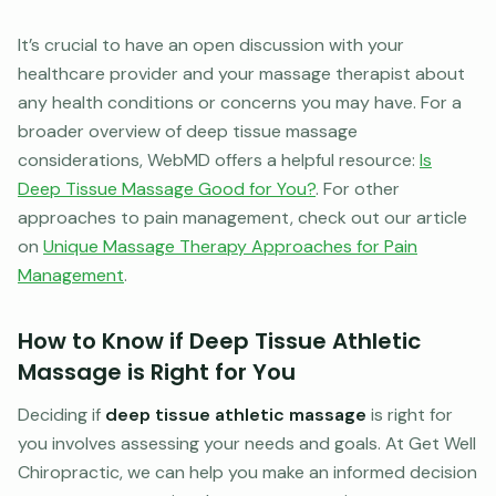
It’s crucial to have an open discussion with your
healthcare provider and your massage therapist about
any health conditions or concerns you may have. For a
broader overview of deep tissue massage
considerations, WebMD offers a helpful resource:
Is
Deep Tissue Massage Good for You?
. For other
approaches to pain management, check out our article
on
Unique Massage Therapy Approaches for Pain
Management
.
How to Know if Deep Tissue Athletic
Massage is Right for You
Deciding if
deep tissue athletic massage
is right for
you involves assessing your needs and goals. At Get Well
Chiropractic, we can help you make an informed decision