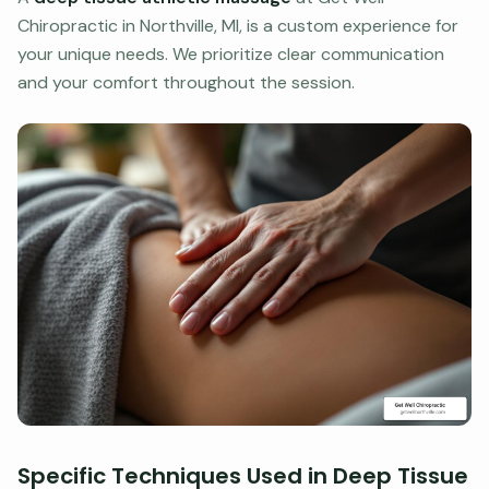
Chiropractic in Northville, MI, is a custom experience for
your unique needs. We prioritize clear communication
and your comfort throughout the session.
Specific Techniques Used in Deep Tissue