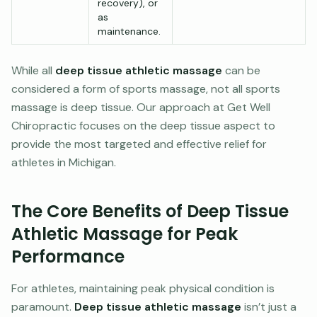
recovery), or
as
maintenance.
While all
deep tissue athletic massage
can be
considered a form of sports massage, not all sports
massage is deep tissue. Our approach at Get Well
Chiropractic focuses on the deep tissue aspect to
provide the most targeted and effective relief for
athletes in Michigan.
The Core Benefits of Deep Tissue
Athletic Massage for Peak
Performance
For athletes, maintaining peak physical condition is
paramount.
Deep tissue athletic massage
isn’t just a