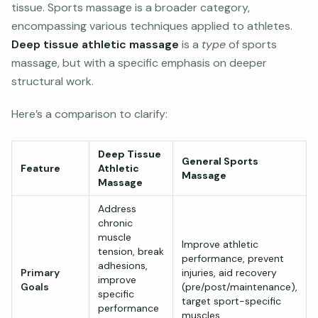
tissue. Sports massage is a broader category,
encompassing various techniques applied to athletes.
Deep tissue athletic massage
is a
type
of sports
massage, but with a specific emphasis on deeper
structural work.
Here’s a comparison to clarify:
Deep Tissue
General Sports
Feature
Athletic
Massage
Massage
Address
chronic
muscle
Improve athletic
tension, break
performance, prevent
adhesions,
Primary
injuries, aid recovery
improve
Goals
(pre/post/maintenance),
specific
target sport-specific
performance
muscles.