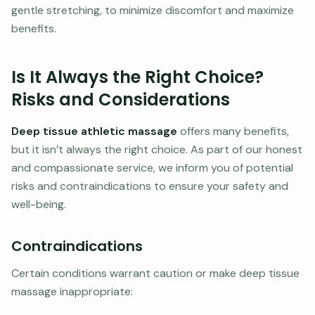
gentle stretching, to minimize discomfort and maximize
benefits.
Is It Always the Right Choice?
Risks and Considerations
Deep tissue athletic massage
offers many benefits,
but it isn’t always the right choice. As part of our honest
and compassionate service, we inform you of potential
risks and contraindications to ensure your safety and
well-being.
Contraindications
Certain conditions warrant caution or make deep tissue
massage inappropriate: