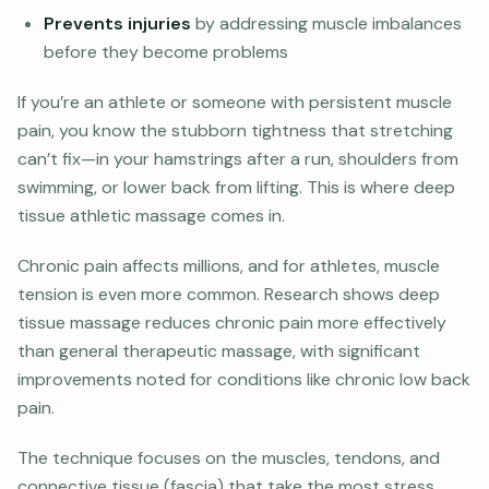
Prevents injuries
by addressing muscle imbalances
before they become problems
If you’re an athlete or someone with persistent muscle
pain, you know the stubborn tightness that stretching
can’t fix—in your hamstrings after a run, shoulders from
swimming, or lower back from lifting. This is where deep
tissue athletic massage comes in.
Chronic pain affects millions, and for athletes, muscle
tension is even more common. Research shows deep
tissue massage reduces chronic pain more effectively
than general therapeutic massage, with significant
improvements noted for conditions like chronic low back
pain.
The technique focuses on the muscles, tendons, and
connective tissue (fascia) that take the most stress