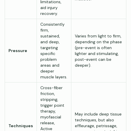
limitations,
aid injury
recovery.
Consistently
firm,
sustained,
Varies from light to firm,
and deep,
depending on the phase
targeting
(pre-event is often
Pressure
specific
lighter and stimulating,
problem
post-event can be
areas and
deeper).
deeper
muscle layers.
Cross-fiber
friction,
stripping,
trigger point
therapy,
May include deep tissue
myofascial
techniques, but also
release,
Techniques
effleurage, petrissage,
Active