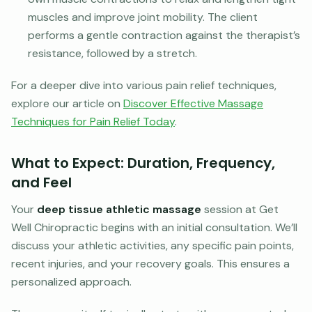
muscles and improve joint mobility. The client
performs a gentle contraction against the therapist’s
resistance, followed by a stretch.
For a deeper dive into various pain relief techniques,
explore our article on
Discover Effective Massage
Techniques for Pain Relief Today
.
What to Expect: Duration, Frequency,
and Feel
Your
deep tissue athletic massage
session at Get
Well Chiropractic begins with an initial consultation. We’ll
discuss your athletic activities, any specific pain points,
recent injuries, and your recovery goals. This ensures a
personalized approach.