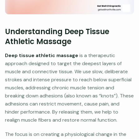
Understanding Deep Tissue
Athletic Massage
Deep tissue athletic massage
is a therapeutic
approach designed to target the deepest layers of
muscle and connective tissue. We use slow, deliberate
strokes and intense pressure to reach below superficial
muscles, addressing chronic muscle tension and
breaking down adhesions (also known as “knots”). These
adhesions can restrict movement, cause pain, and
hinder performance. By releasing them, we help to
realign muscle fibers and restore normal function.
The focus is on creating a physiological change in the