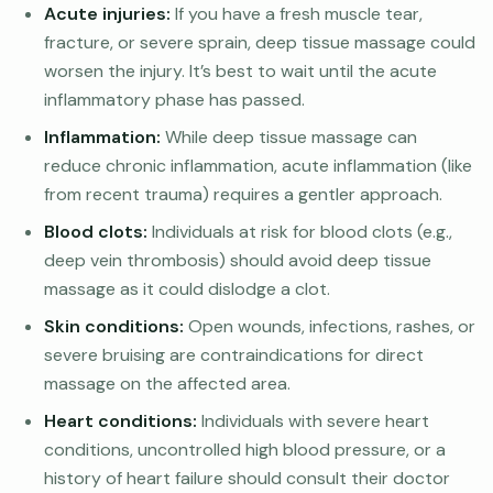
Acute injuries:
If you have a fresh muscle tear,
fracture, or severe sprain, deep tissue massage could
worsen the injury. It’s best to wait until the acute
inflammatory phase has passed.
Inflammation:
While deep tissue massage can
reduce chronic inflammation, acute inflammation (like
from recent trauma) requires a gentler approach.
Blood clots:
Individuals at risk for blood clots (e.g.,
deep vein thrombosis) should avoid deep tissue
massage as it could dislodge a clot.
Skin conditions:
Open wounds, infections, rashes, or
severe bruising are contraindications for direct
massage on the affected area.
Heart conditions:
Individuals with severe heart
conditions, uncontrolled high blood pressure, or a
history of heart failure should consult their doctor