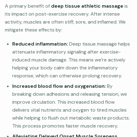
A primary benefit of
deep tissue athletic massage
is
its impact on post-exercise recovery. After intense
activity, muscles are often stiff, sore, and inflamed. We
mitigate these effects by:
Reduced inflammation:
Deep tissue massage helps
attenuate inflammatory signaling after exercise-
induced muscle damage. This means we’re actively
helping your body calm down the inflammatory
response, which can otherwise prolong recovery.
Increased blood flow and oxygenation:
By
breaking down adhesions and releasing tension, we
improve circulation. This increased blood flow
delivers vital nutrients and oxygen to tired muscles
while helping to flush out metabolic waste products.
This process promotes faster muscle recovery.
Alleviating Delayed Onset Muscle Soreness