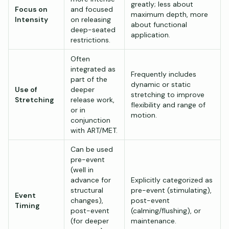
greatly; less about
Focus on
and focused
maximum depth, more
Intensity
on releasing
about functional
deep-seated
application.
restrictions.
Often
integrated as
Frequently includes
part of the
dynamic or static
Use of
deeper
stretching to improve
Stretching
release work,
flexibility and range of
or in
motion.
conjunction
with ART/MET.
Can be used
pre-event
(well in
advance for
Explicitly categorized as
structural
pre-event (stimulating),
Event
changes),
post-event
Timing
post-event
(calming/flushing), or
(for deeper
maintenance.