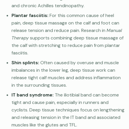
and chronic Achilles tendinopathy.
Plantar fasciitis:
For this common cause of heel
pain, deep tissue massage on the calf and foot can
release tension and reduce pain. Research in
Manual
Therapy
supports combining deep tissue massage of
the calf with stretching to reduce pain from plantar
fasciitis.
Shin splints:
Often caused by overuse and muscle
imbalances in the lower leg, deep tissue work can
release tight calf muscles and address inflammation
in the surrounding tissues.
IT band syndrome:
The iliotibial band can become
tight and cause pain, especially in runners and
cyclists. Deep tissue techniques focus on lengthening
and releasing tension in the IT band and associated
muscles like the glutes and TFL.