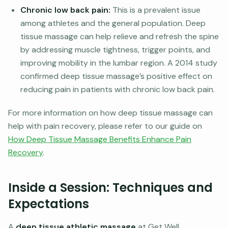
Chronic low back pain:
This is a prevalent issue
among athletes and the general population. Deep
tissue massage can help relieve and refresh the spine
by addressing muscle tightness, trigger points, and
improving mobility in the lumbar region. A 2014 study
confirmed deep tissue massage’s positive effect on
reducing pain in patients with chronic low back pain.
For more information on how deep tissue massage can
help with pain recovery, please refer to our guide on
How Deep Tissue Massage Benefits Enhance Pain
Recovery
.
Inside a Session: Techniques and
Expectations
A
deep tissue athletic massage
at Get Well