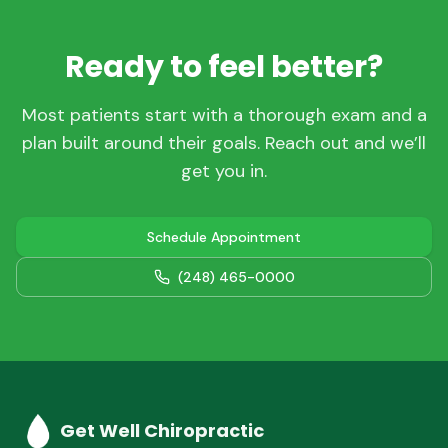
Ready to feel better?
Most patients start with a thorough exam and a
plan built around their goals. Reach out and we’ll
get you in.
Schedule Appointment
(248) 465-0000
Get Well Chiropractic