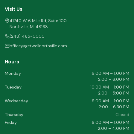
Visit Us
41740 W 6 Mile Rd, Suite 100
Northville
,
MI
48168
(248) 465-0000
office@getwellnorthville.com
Hours
Monday
9:00 AM – 1:00 PM
2:00 – 6:00 PM
Tuesday
10:00 AM – 1:00 PM
2:00 – 5:00 PM
Wednesday
9:00 AM – 1:00 PM
2:00 – 6:30 PM
Thursday
Closed
Friday
9:00 AM – 1:00 PM
2:00 – 4:00 PM