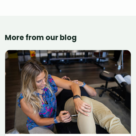
More from our blog