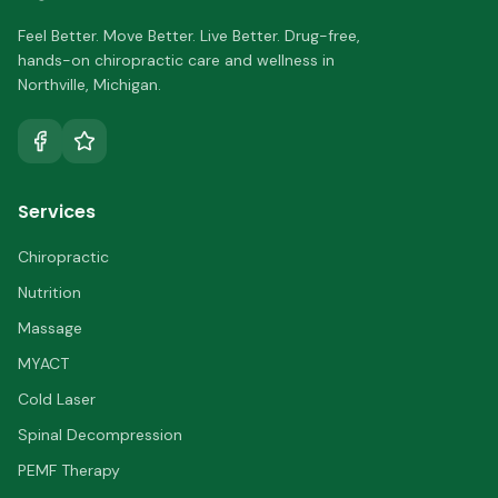
Feel Better. Move Better. Live Better.
Drug-free,
hands-on chiropractic care and wellness in
Northville
,
Michigan
.
Services
Chiropractic
Nutrition
Massage
MYACT
Cold Laser
Spinal Decompression
PEMF Therapy