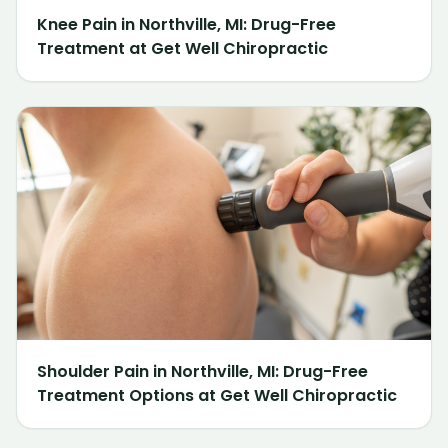
Knee Pain in Northville, MI: Drug-Free
Treatment at Get Well Chiropractic
Shoulder Pain in Northville, MI: Drug-Free
Treatment Options at Get Well Chiropractic