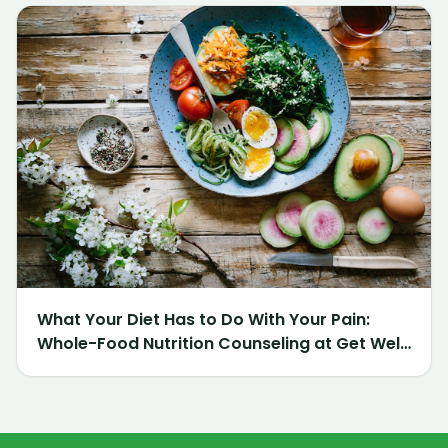
What Your Diet Has to Do With Your Pain:
Whole-Food Nutrition Counseling at Get Well
Chiropractic of Northville