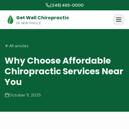
(248) 465-0000
Get Well Chiropractic
OF NORTHVILLE
All articles
Why Choose Affordable
Chiropractic Services Near
You
October 11, 2025