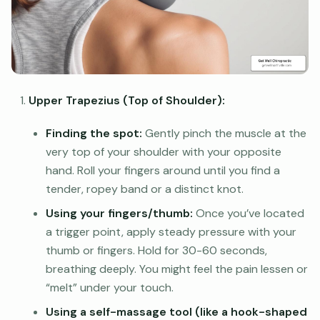
Upper Trapezius (Top of Shoulder):
Finding the spot:
Gently pinch the muscle at the
very top of your shoulder with your opposite
hand. Roll your fingers around until you find a
tender, ropey band or a distinct knot.
Using your fingers/thumb:
Once you’ve located
a trigger point, apply steady pressure with your
thumb or fingers. Hold for 30-60 seconds,
breathing deeply. You might feel the pain lessen or
“melt” under your touch.
Using a self-massage tool (like a hook-shaped