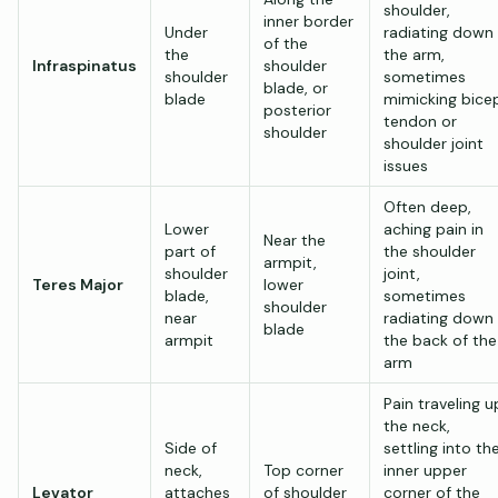
shoulder,
inner border
Under
radiating down
of the
the
the arm,
Infraspinatus
shoulder
shoulder
sometimes
blade, or
blade
mimicking bice
posterior
tendon or
shoulder
shoulder joint
issues
Often deep,
Lower
aching pain in
Near the
part of
the shoulder
armpit,
shoulder
joint,
Teres Major
lower
blade,
sometimes
shoulder
near
radiating down
blade
armpit
the back of the
arm
Pain traveling u
the neck,
Side of
settling into th
neck,
Top corner
inner upper
Levator
attaches
of shoulder
corner of the