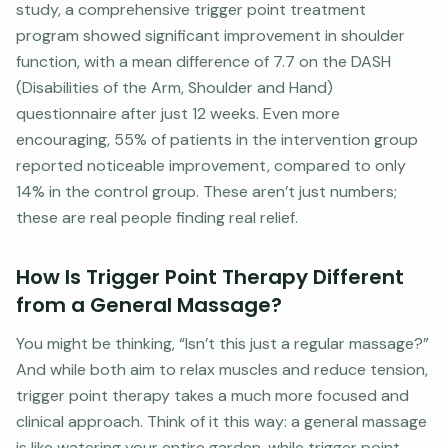
study, a comprehensive trigger point treatment
program showed significant improvement in shoulder
function, with a mean difference of 7.7 on the DASH
(Disabilities of the Arm, Shoulder and Hand)
questionnaire after just 12 weeks. Even more
encouraging, 55% of patients in the intervention group
reported noticeable improvement, compared to only
14% in the control group. These aren’t just numbers;
these are real people finding real relief.
How Is Trigger Point Therapy Different
from a General Massage?
You might be thinking, “Isn’t this just a regular massage?”
And while both aim to relax muscles and reduce tension,
trigger point therapy takes a much more focused and
clinical approach. Think of it this way: a general massage
is like watering your entire garden, while trigger point