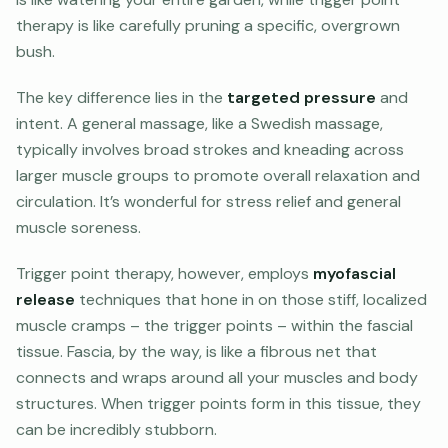
therapy is like carefully pruning a specific, overgrown
bush.
The key difference lies in the
targeted pressure
and
intent. A general massage, like a Swedish massage,
typically involves broad strokes and kneading across
larger muscle groups to promote overall relaxation and
circulation. It’s wonderful for stress relief and general
muscle soreness.
Trigger point therapy, however, employs
myofascial
release
techniques that hone in on those stiff, localized
muscle cramps – the trigger points – within the fascial
tissue. Fascia, by the way, is like a fibrous net that
connects and wraps around all your muscles and body
structures. When trigger points form in this tissue, they
can be incredibly stubborn.