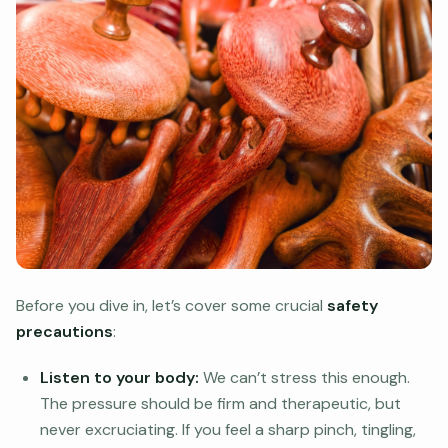
Before you dive in, let’s cover some crucial
safety
precautions
:
Listen to your body:
We can’t stress this enough.
The pressure should be firm and therapeutic, but
never excruciating. If you feel a sharp pinch, tingling,