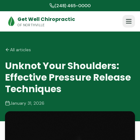
(248) 465-0000
Get Well Chiropractic
OF NORTHVILLE
All articles
Unknot Your Shoulders:
Effective Pressure Release
Techniques
January 31, 2026