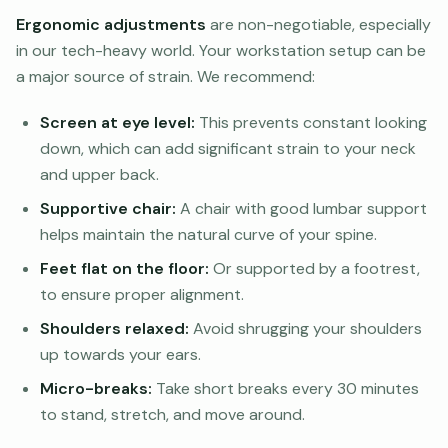
Ergonomic adjustments
are non-negotiable, especially
in our tech-heavy world. Your workstation setup can be
a major source of strain. We recommend:
Screen at eye level:
This prevents constant looking
down, which can add significant strain to your neck
and upper back.
Supportive chair:
A chair with good lumbar support
helps maintain the natural curve of your spine.
Feet flat on the floor:
Or supported by a footrest,
to ensure proper alignment.
Shoulders relaxed:
Avoid shrugging your shoulders
up towards your ears.
Micro-breaks:
Take short breaks every 30 minutes
to stand, stretch, and move around.