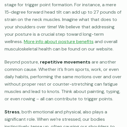
stage for trigger point formation. For instance, a mere
15-degree forward head tilt can add up to 27 pounds of
strain on the neck muscles. Imagine what that does to
your shoulders over time! We believe that addressing
your posture is a crucial step toward long-term
wellness.
More info about posture benefits
and overall
musculoskeletal health can be found on our website.
Beyond posture,
repetitive movements
are another
common cause. Whether it’s from sports, work, or even
daily habits, performing the same motions over and over
without proper rest or counter-stretching can fatigue
muscles and lead to knots. Think about painting, typing,
or even rowing – all can contribute to trigger points.
Stress
, both emotional and physical, also plays a
significant role. When we’re stressed, our bodies
instinctively tense up, often causing our shoulders to