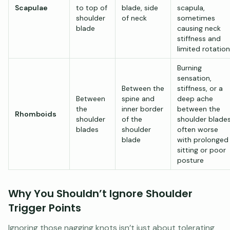
Scapulae
to top of
blade, side
scapula,
shoulder
of neck
sometimes
blade
causing neck
stiffness and
limited rotation
Burning
sensation,
Between the
stiffness, or a
Between
spine and
deep ache
the
inner border
between the
Rhomboids
shoulder
of the
shoulder blades
blades
shoulder
often worse
blade
with prolonged
sitting or poor
posture
Why You Shouldn’t Ignore Shoulder
Trigger Points
Ignoring those nagging knots isn’t just about tolerating