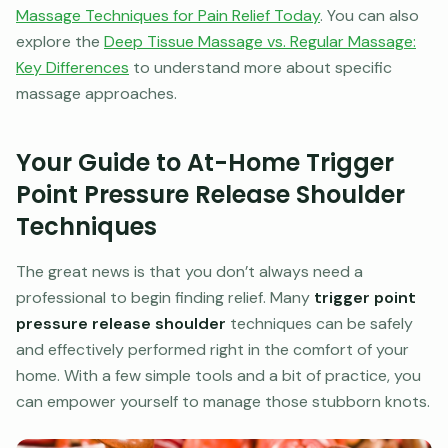
Massage Techniques for Pain Relief Today
. You can also
explore the
Deep Tissue Massage vs. Regular Massage:
Key Differences
to understand more about specific
massage approaches.
Your Guide to At-Home Trigger
Point Pressure Release Shoulder
Techniques
The great news is that you don’t always need a
professional to begin finding relief. Many
trigger point
pressure release shoulder
techniques can be safely
and effectively performed right in the comfort of your
home. With a few simple tools and a bit of practice, you
can empower yourself to manage those stubborn knots.