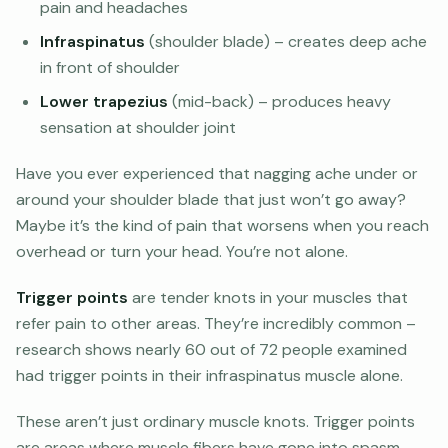
pain and headaches
Infraspinatus
(shoulder blade) – creates deep ache
in front of shoulder
Lower trapezius
(mid-back) – produces heavy
sensation at shoulder joint
Have you ever experienced that nagging ache under or
around your shoulder blade that just won’t go away?
Maybe it’s the kind of pain that worsens when you reach
overhead or turn your head. You’re not alone.
Trigger points
are tender knots in your muscles that
refer pain to other areas. They’re incredibly common –
research shows nearly 60 out of 72 people examined
had trigger points in their infraspinatus muscle alone.
These aren’t just ordinary muscle knots. Trigger points
are areas where muscle fibers have gone into spasm,