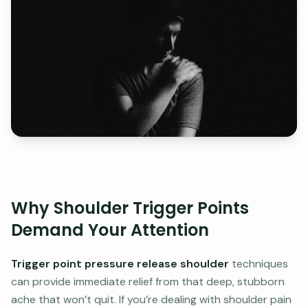
Why Shoulder Trigger Points
Demand Your Attention
Trigger point pressure release shoulder
techniques
can provide immediate relief from that deep, stubborn
ache that won’t quit. If you’re dealing with shoulder pain