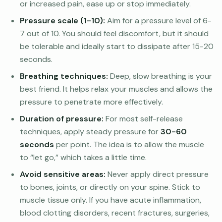
or increased pain, ease up or stop immediately.
Pressure scale (1-10):
Aim for a pressure level of 6-
7 out of 10. You should feel discomfort, but it should
be tolerable and ideally start to dissipate after 15-20
seconds.
Breathing techniques:
Deep, slow breathing is your
best friend. It helps relax your muscles and allows the
pressure to penetrate more effectively.
Duration of pressure:
For most self-release
techniques, apply steady pressure for
30-60
seconds
per point. The idea is to allow the muscle
to “let go,” which takes a little time.
Avoid sensitive areas:
Never apply direct pressure
to bones, joints, or directly on your spine. Stick to
muscle tissue only. If you have acute inflammation,
blood clotting disorders, recent fractures, surgeries,