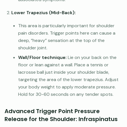
Lower Trapezius (Mid-Back):
This area is particularly important for shoulder
pain disorders. Trigger points here can cause a
deep, “heavy” sensation at the top of the
shoulder joint.
Wall/Floor technique:
Lie on your back on the
floor or lean against a wall. Place a tennis or
lacrosse ball just inside your shoulder blade,
targeting the area of the lower trapezius. Adjust
your body weight to apply moderate pressure.
Hold for 30-60 seconds on any tender spots.
Advanced Trigger Point Pressure
Release for the Shoulder: Infraspinatus