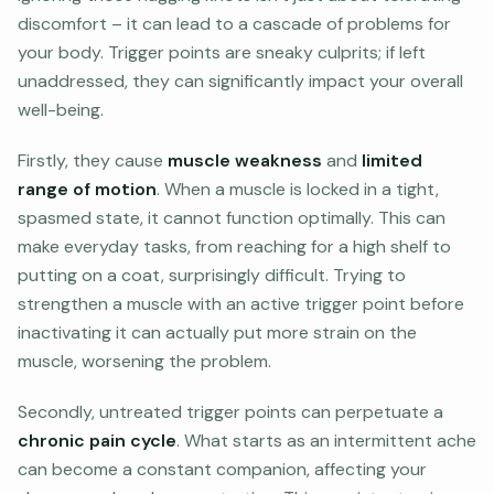
discomfort – it can lead to a cascade of problems for
your body. Trigger points are sneaky culprits; if left
unaddressed, they can significantly impact your overall
well-being.
Firstly, they cause
muscle weakness
and
limited
range of motion
. When a muscle is locked in a tight,
spasmed state, it cannot function optimally. This can
make everyday tasks, from reaching for a high shelf to
putting on a coat, surprisingly difficult. Trying to
strengthen a muscle with an active trigger point before
inactivating it can actually put more strain on the
muscle, worsening the problem.
Secondly, untreated trigger points can perpetuate a
chronic pain cycle
. What starts as an intermittent ache
can become a constant companion, affecting your