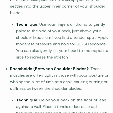
settles into the upper inner corner of your shoulder
blade.
Technique:
Use your fingers or thumb to gently
palpate the side of your neck, just above your
shoulder blade, until you find a tender spot. Apply
moderate pressure and hold for 30-60 seconds.
You can also gently tilt your head to the opposite
side to increase the stretch.
Rhomboids (Between Shoulder Blades):
These
muscles are often tight in those with poor posture or
who spend a lot of time at a desk, causing burning or
stiffness between the shoulder blades.
Technique:
Lie on your back on the floor or lean
against a wall. Place a tennis or lacrosse ball