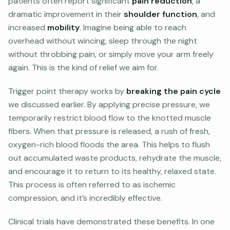
patients often report significant
pain reduction
, a
dramatic improvement in their
shoulder function
, and
increased
mobility
. Imagine being able to reach
overhead without wincing, sleep through the night
without throbbing pain, or simply move your arm freely
again. This is the kind of relief we aim for.
Trigger point therapy works by
breaking the pain cycle
we discussed earlier. By applying precise pressure, we
temporarily restrict blood flow to the knotted muscle
fibers. When that pressure is released, a rush of fresh,
oxygen-rich blood floods the area. This helps to flush
out accumulated waste products, rehydrate the muscle,
and encourage it to return to its healthy, relaxed state.
This process is often referred to as ischemic
compression, and it’s incredibly effective.
Clinical trials have demonstrated these benefits. In one