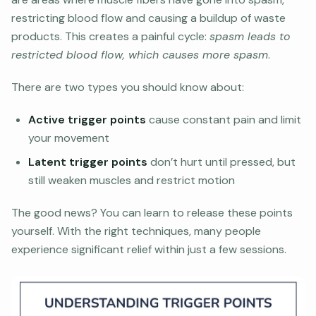
restricting blood flow and causing a buildup of waste
products. This creates a painful cycle:
spasm leads to
restricted blood flow, which causes more spasm
.
There are two types you should know about:
Active trigger points
cause constant pain and limit
your movement
Latent trigger points
don’t hurt until pressed, but
still weaken muscles and restrict motion
The good news? You can learn to release these points
yourself. With the right techniques, many people
experience significant relief within just a few sessions.