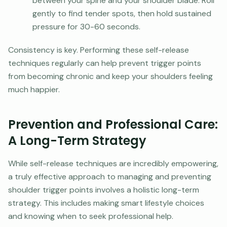
between your spine and your shoulder blade. Roll
gently to find tender spots, then hold sustained
pressure for 30-60 seconds.
Consistency is key. Performing these self-release
techniques regularly can help prevent trigger points
from becoming chronic and keep your shoulders feeling
much happier.
Prevention and Professional Care:
A Long-Term Strategy
While self-release techniques are incredibly empowering,
a truly effective approach to managing and preventing
shoulder trigger points involves a holistic long-term
strategy. This includes making smart lifestyle choices
and knowing when to seek professional help.