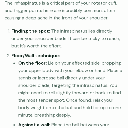
The infraspinatus is a critical part of your rotator cuff,
and trigger points here are incredibly common, often
causing a deep ache in the front of your shoulder.
Finding the spot:
The infraspinatus lies directly
under your shoulder blade. It can be tricky to reach,
but it’s worth the effort.
Floor/Wall technique:
On the floor:
Lie on your affected side, propping
your upper body with your elbow or hand. Place a
tennis or lacrosse ball directly under your
shoulder blade, targeting the infraspinatus. You
might need to roll slightly forward or back to find
the most tender spot. Once found, relax your
body weight onto the ball and hold for up to one
minute, breathing deeply.
Against a wall:
Place the ball between your