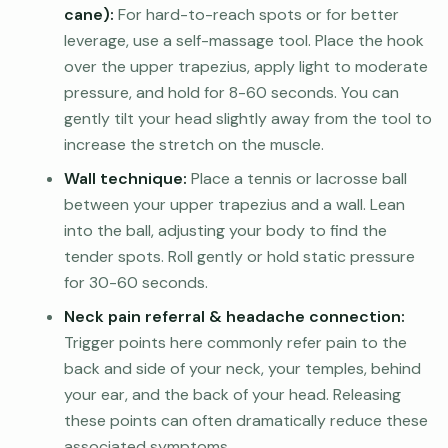
cane):
For hard-to-reach spots or for better
leverage, use a self-massage tool. Place the hook
over the upper trapezius, apply light to moderate
pressure, and hold for 8-60 seconds. You can
gently tilt your head slightly away from the tool to
increase the stretch on the muscle.
Wall technique:
Place a tennis or lacrosse ball
between your upper trapezius and a wall. Lean
into the ball, adjusting your body to find the
tender spots. Roll gently or hold static pressure
for 30-60 seconds.
Neck pain referral & headache connection:
Trigger points here commonly refer pain to the
back and side of your neck, your temples, behind
your ear, and the back of your head. Releasing
these points can often dramatically reduce these
associated symptoms.