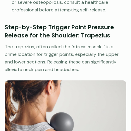
or severe osteoporosis, consult a healthcare
professional before attempting self-release.
Step-by-Step Trigger Point Pressure
Release for the Shoulder: Trapezius
The trapezius, often called the “stress muscle,” is a
prime location for trigger points, especially the upper
and lower sections. Releasing these can significantly
alleviate neck pain and headaches.