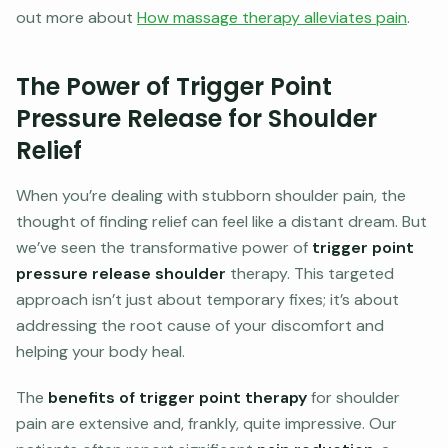
out more about
How massage therapy alleviates pain
.
The Power of Trigger Point
Pressure Release for Shoulder
Relief
When you’re dealing with stubborn shoulder pain, the
thought of finding relief can feel like a distant dream. But
we’ve seen the transformative power of
trigger point
pressure release shoulder
therapy. This targeted
approach isn’t just about temporary fixes; it’s about
addressing the root cause of your discomfort and
helping your body heal.
The
benefits of trigger point therapy
for shoulder
pain are extensive and, frankly, quite impressive. Our