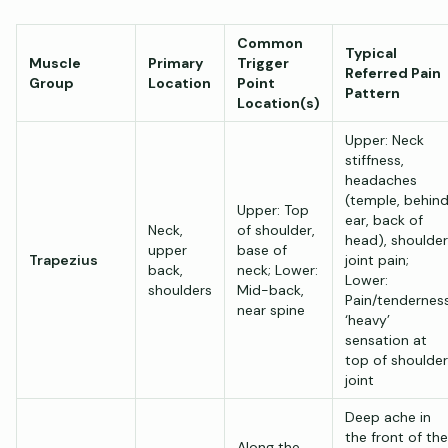
Common
Typical
Muscle
Primary
Trigger
Referred Pain
Group
Location
Point
Pattern
Location(s)
Upper: Neck
stiffness,
headaches
(temple, behin
Upper: Top
ear, back of
Neck,
of shoulder,
head), shoulder
upper
base of
Trapezius
joint pain;
back,
neck; Lower:
Lower:
shoulders
Mid-back,
Pain/tenderness
near spine
‘heavy’
sensation at
top of shoulder
joint
Deep ache in
the front of the
Along the