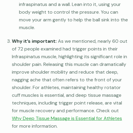
infraspinatus and a wall. Lean into it, using your
body weight to control the pressure. You can
move your arm gently to help the ball sink into the
muscle.
Why it’s important:
As we mentioned, nearly 60 out
of 72 people examined had trigger points in their
Infraspinatus muscle, highlighting its significant role in
shoulder pain. Releasing this muscle can dramatically
improve shoulder mobility and reduce that deep,
nagging ache that often refers to the front of your
shoulder. For athletes, maintaining healthy rotator
cuff muscles is essential, and deep tissue massage
techniques, including trigger point release, are vital
for muscle recovery and performance. Check out
Why Deep Tissue Massage is Essential for Athletes
for more information.