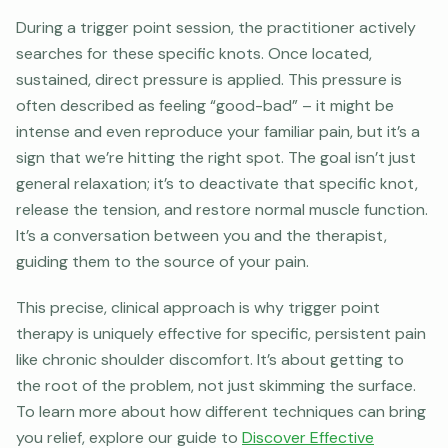
During a trigger point session, the practitioner actively
searches for these specific knots. Once located,
sustained, direct pressure is applied. This pressure is
often described as feeling “good-bad” – it might be
intense and even reproduce your familiar pain, but it’s a
sign that we’re hitting the right spot. The goal isn’t just
general relaxation; it’s to deactivate that specific knot,
release the tension, and restore normal muscle function.
It’s a conversation between you and the therapist,
guiding them to the source of your pain.
This precise, clinical approach is why trigger point
therapy is uniquely effective for specific, persistent pain
like chronic shoulder discomfort. It’s about getting to
the root of the problem, not just skimming the surface.
To learn more about how different techniques can bring
you relief, explore our guide to
Discover Effective