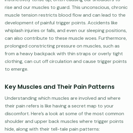
rise and our muscles to guard. This unconscious, chronic
muscle tension restricts blood flow and can lead to the
development of painful trigger points. Accidents like
whiplash injuries or falls, and even our sleeping positions,
can also contribute to these muscle woes. Furthermore,
prolonged constricting pressure on muscles, such as
from a heavy backpack with thin straps or overly tight
clothing, can cut off circulation and cause trigger points
to emerge.
Key Muscles and Their Pain Patterns
Understanding which muscles are involved and where
their pain refers is like having a secret map to your
discomfort. Here’s a look at some of the most common
shoulder and upper back muscles where trigger points
hide, along with their tell-tale pain patterns: