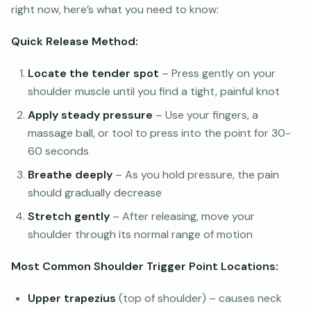
right now, here’s what you need to know:
Quick Release Method:
Locate the tender spot
– Press gently on your
shoulder muscle until you find a tight, painful knot
Apply steady pressure
– Use your fingers, a
massage ball, or tool to press into the point for 30-
60 seconds
Breathe deeply
– As you hold pressure, the pain
should gradually decrease
Stretch gently
– After releasing, move your
shoulder through its normal range of motion
Most Common Shoulder Trigger Point Locations:
Upper trapezius
(top of shoulder) – causes neck