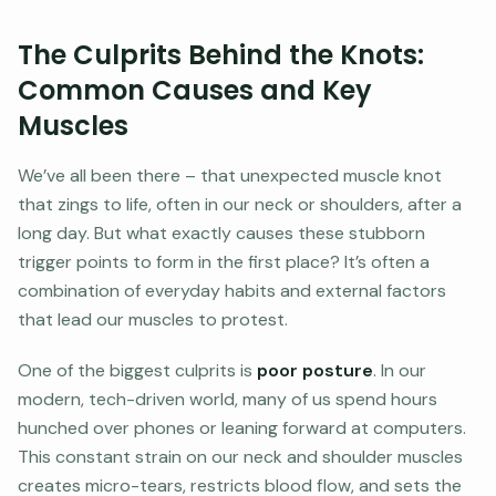
The Culprits Behind the Knots:
Common Causes and Key
Muscles
We’ve all been there – that unexpected muscle knot
that zings to life, often in our neck or shoulders, after a
long day. But what exactly causes these stubborn
trigger points to form in the first place? It’s often a
combination of everyday habits and external factors
that lead our muscles to protest.
One of the biggest culprits is
poor posture
. In our
modern, tech-driven world, many of us spend hours
hunched over phones or leaning forward at computers.
This constant strain on our neck and shoulder muscles
creates micro-tears, restricts blood flow, and sets the