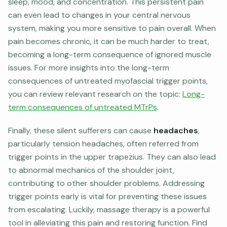
sleep, mood, and concentration. This persistent pain
can even lead to changes in your central nervous
system, making you more sensitive to pain overall. When
pain becomes chronic, it can be much harder to treat,
becoming a long-term consequence of ignored muscle
issues. For more insights into the long-term
consequences of untreated myofascial trigger points,
you can review relevant research on the topic:
Long-
term consequences of untreated MTrPs
.
Finally, these silent sufferers can cause
headaches
,
particularly tension headaches, often referred from
trigger points in the upper trapezius. They can also lead
to abnormal mechanics of the shoulder joint,
contributing to other shoulder problems. Addressing
trigger points early is vital for preventing these issues
from escalating. Luckily, massage therapy is a powerful
tool in alleviating this pain and restoring function. Find