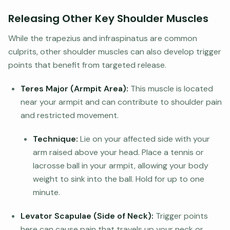
Releasing Other Key Shoulder Muscles
While the trapezius and infraspinatus are common
culprits, other shoulder muscles can also develop trigger
points that benefit from targeted release.
Teres Major (Armpit Area):
This muscle is located
near your armpit and can contribute to shoulder pain
and restricted movement.
Technique:
Lie on your affected side with your
arm raised above your head. Place a tennis or
lacrosse ball in your armpit, allowing your body
weight to sink into the ball. Hold for up to one
minute.
Levator Scapulae (Side of Neck):
Trigger points
here can cause pain that travels up your neck or