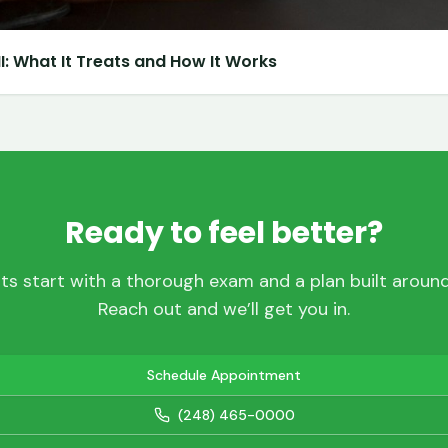
: What It Treats and How It Works
Ready to feel better?
ts start with a thorough exam and a plan built around 
Reach out and we’ll get you in.
Schedule Appointment
(248) 465-0000