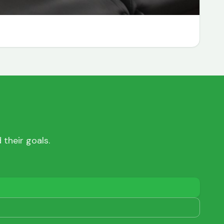
their goals.