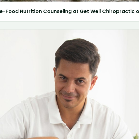
e-Food Nutrition Counseling at Get Well Chiropractic of