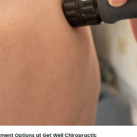
atment Options at Get Well Chiropractic