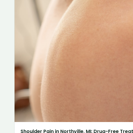
Shoulder Pain in Northville, MI: Drug-Free Tre