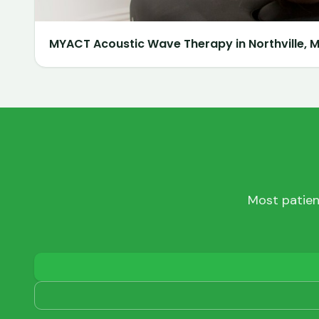
MYACT Acoustic Wave Therapy in Northville, MI
Most patien