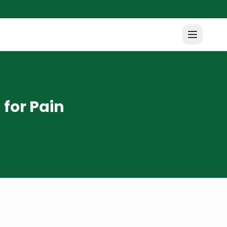
for Pain