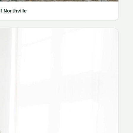
 Northville