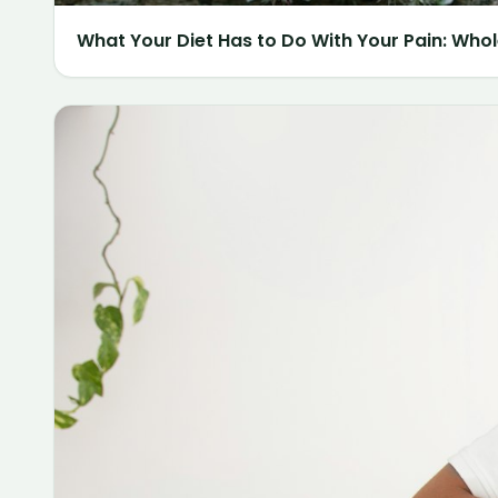
What Your Diet Has to Do With Your Pain: Whol