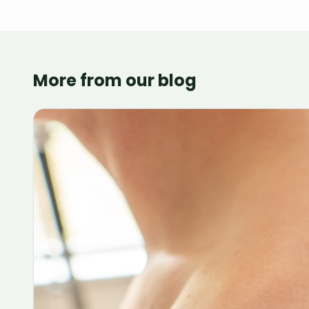
More from our blog