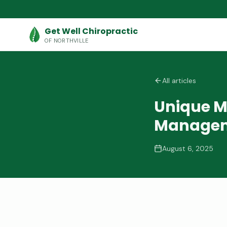
Get Well Chiropractic
OF NORTHVILLE
All articles
Unique M
Manage
August 6, 2025