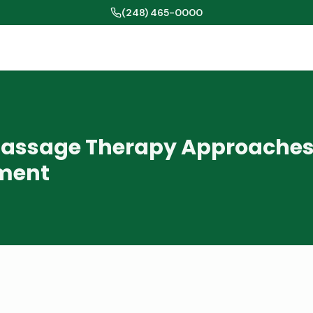
(248) 465-0000
assage Therapy Approaches 
ment