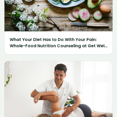
What Your Diet Has to Do With Your Pain:
Whole-Food Nutrition Counseling at Get Well
Chiropractic of Northville