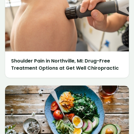
Shoulder Pain in Northville, MI: Drug-Free
Treatment Options at Get Well Chiropractic