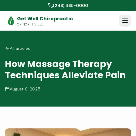
(248) 465-0000
Get Well Chiropractic
OF NORTHVILLE
All articles
How Massage Therapy
Techniques Alleviate Pain
August 6, 2025