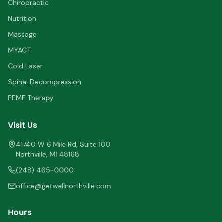
Chiropractic
Nutrition
Massage
MYACT
Cold Laser
Spinal Decompression
PEMF Therapy
Visit Us
41740 W 6 Mile Rd, Suite 100
Northville
,
MI
48168
(248) 465-0000
office@getwellnorthville.com
Hours