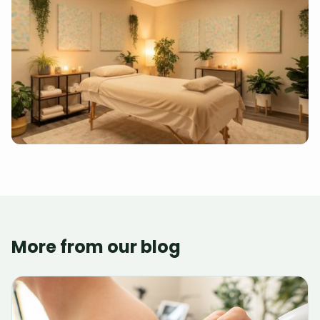
More from our blog