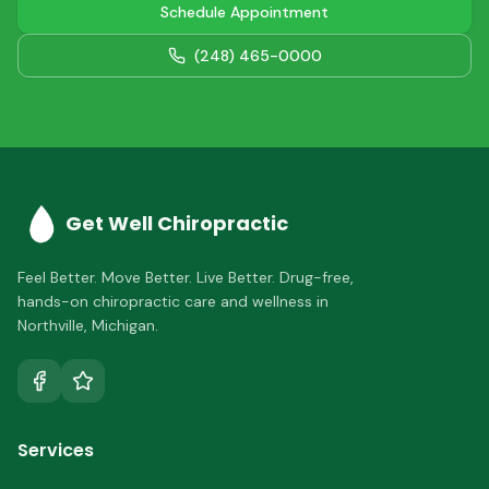
Schedule Appointment
(248) 465-0000
Get Well Chiropractic
Feel Better. Move Better. Live Better.
Drug-free,
hands-on chiropractic care and wellness in
Northville
,
Michigan
.
Services