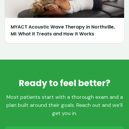
MYACT Acoustic Wave Therapy in Northville,
MI: What It Treats and How It Works
Ready to feel better?
Most patients start with a thorough exam and a
plan built around their goals. Reach out and we’ll
get you in.