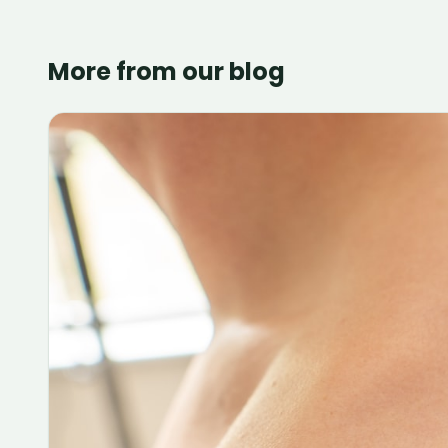
More from our blog