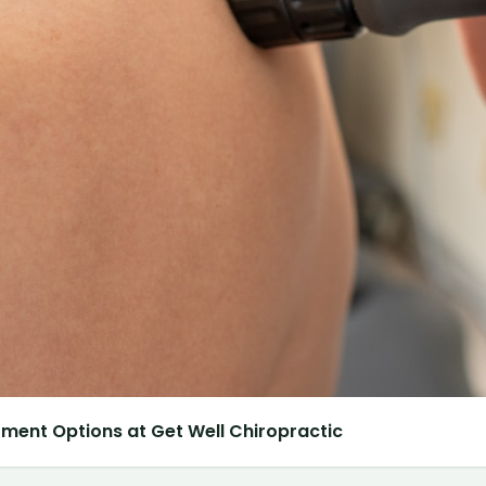
atment Options at Get Well Chiropractic