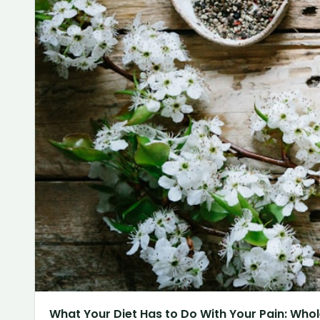
What Your Diet Has to Do With Your Pain: Whol