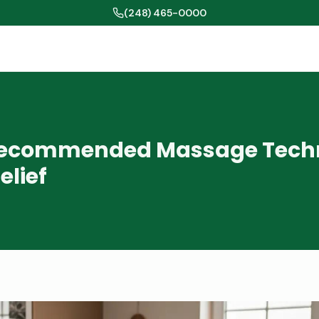
(248) 465-0000
Recommended Massage Tech
elief