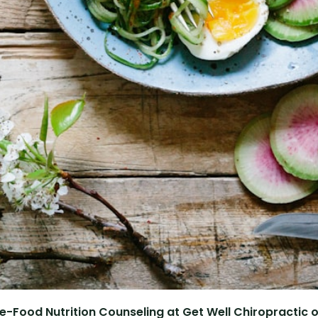
e-Food Nutrition Counseling at Get Well Chiropractic of