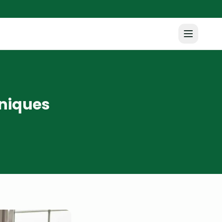
niques