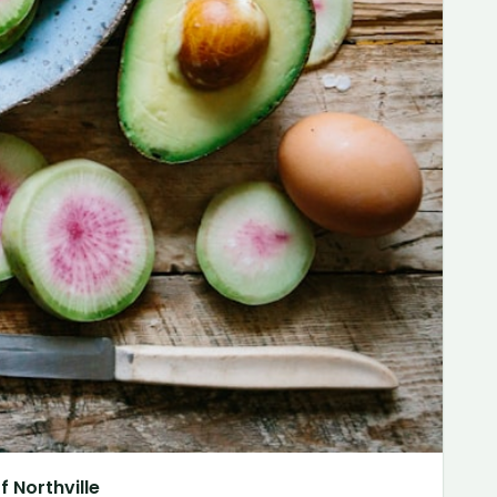
 Northville