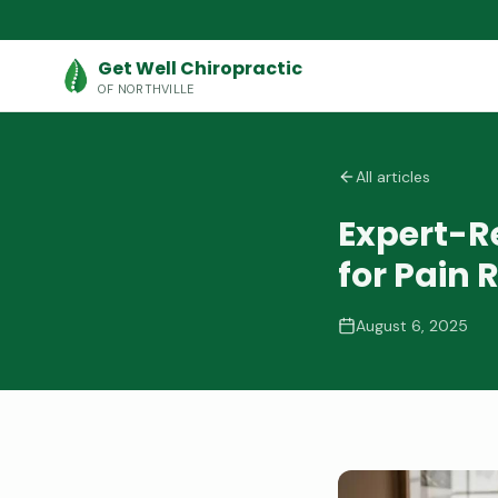
Get Well Chiropractic
OF NORTHVILLE
All articles
Expert-
for Pain R
August 6, 2025