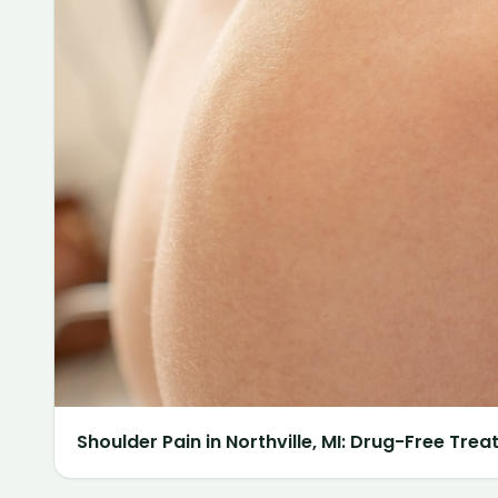
Shoulder Pain in Northville, MI: Drug-Free Tre