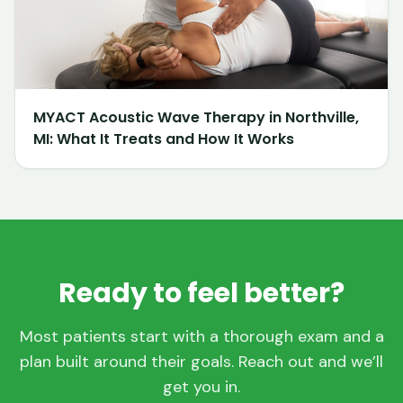
MYACT Acoustic Wave Therapy in Northville,
MI: What It Treats and How It Works
Ready to feel better?
Most patients start with a thorough exam and a
plan built around their goals. Reach out and we’ll
get you in.