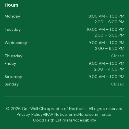
Hours
Monday
9:00 AM – 1:00 PM
2:00 – 6:00 PM
Tuesday
10:00 AM – 1:00 PM
2:00 – 5:00 PM
Wednesday
9:00 AM – 1:00 PM
2:00 – 6:30 PM
Thursday
Closed
Friday
9:00 AM – 1:00 PM
2:00 – 4:00 PM
Saturday
9:00 AM – 1:00 PM
Sunday
Closed
©
2026
Get Well Chiropractic of Northville
. All rights reserved.
Privacy Policy
HIPAA Notice
Terms
Nondiscrimination
Good Faith Estimate
Accessibility