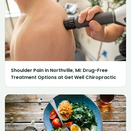
Shoulder Pain in Northville, MI: Drug-Free
Treatment Options at Get Well Chiropractic