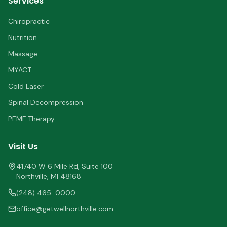
Services
Chiropractic
Nutrition
Massage
MYACT
Cold Laser
Spinal Decompression
PEMF Therapy
Visit Us
41740 W 6 Mile Rd, Suite 100
Northville
,
MI
48168
(248) 465-0000
office@getwellnorthville.com