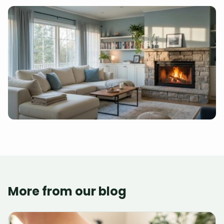
More from our blog