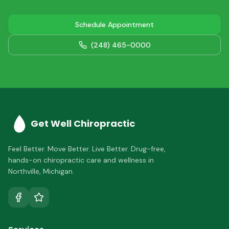
Schedule Appointment
(248) 465-0000
Get Well Chiropractic
Feel Better. Move Better. Live Better.
Drug-free,
hands-on chiropractic care and wellness in
Northville
,
Michigan
.