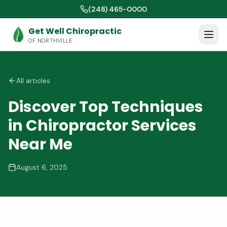
(248) 465-0000
Get Well Chiropractic
OF NORTHVILLE
All articles
Discover Top Techniques
in Chiropractor Services
Near Me
August 6, 2025