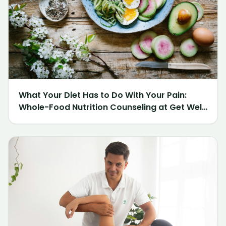
What Your Diet Has to Do With Your Pain:
Whole-Food Nutrition Counseling at Get Well
Chiropractic of Northville