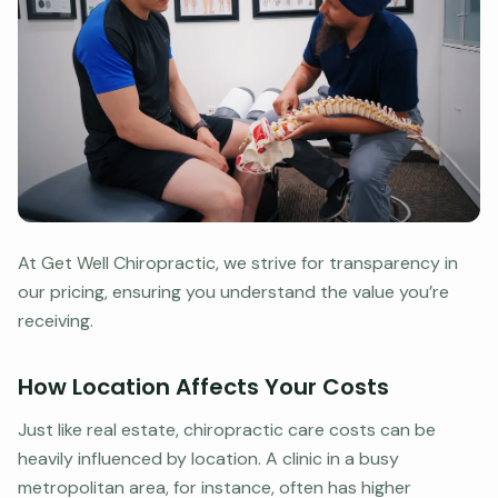
At Get Well Chiropractic, we strive for transparency in
our pricing, ensuring you understand the value you’re
receiving.
How Location Affects Your Costs
Just like real estate, chiropractic care costs can be
heavily influenced by location. A clinic in a busy
metropolitan area, for instance, often has higher