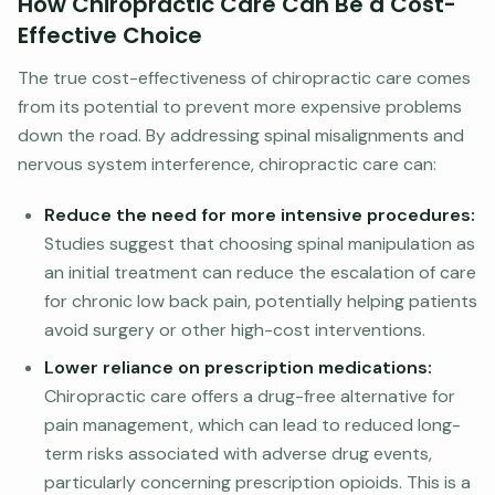
How Chiropractic Care Can Be a Cost-
Effective Choice
The true cost-effectiveness of chiropractic care comes
from its potential to prevent more expensive problems
down the road. By addressing spinal misalignments and
nervous system interference, chiropractic care can:
Reduce the need for more intensive procedures:
Studies suggest that choosing spinal manipulation as
an initial treatment can reduce the escalation of care
for chronic low back pain, potentially helping patients
avoid surgery or other high-cost interventions.
Lower reliance on prescription medications:
Chiropractic care offers a drug-free alternative for
pain management, which can lead to reduced long-
term risks associated with adverse drug events,
particularly concerning prescription opioids. This is a