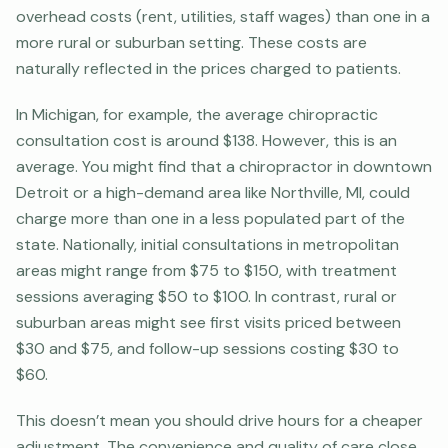
overhead costs (rent, utilities, staff wages) than one in a
more rural or suburban setting. These costs are
naturally reflected in the prices charged to patients.
In Michigan, for example, the average chiropractic
consultation cost is around $138. However, this is an
average. You might find that a chiropractor in downtown
Detroit or a high-demand area like Northville, MI, could
charge more than one in a less populated part of the
state. Nationally, initial consultations in metropolitan
areas might range from $75 to $150, with treatment
sessions averaging $50 to $100. In contrast, rural or
suburban areas might see first visits priced between
$30 and $75, and follow-up sessions costing $30 to
$60.
This doesn’t mean you should drive hours for a cheaper
adjustment. The convenience and quality of care close