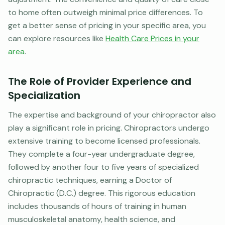
to home often outweigh minimal price differences. To
get a better sense of pricing in your specific area, you
can explore resources like
Health Care Prices in your
area
.
The Role of Provider Experience and
Specialization
The expertise and background of your chiropractor also
play a significant role in pricing. Chiropractors undergo
extensive training to become licensed professionals.
They complete a four-year undergraduate degree,
followed by another four to five years of specialized
chiropractic techniques, earning a Doctor of
Chiropractic (D.C.) degree. This rigorous education
includes thousands of hours of training in human
musculoskeletal anatomy, health science, and