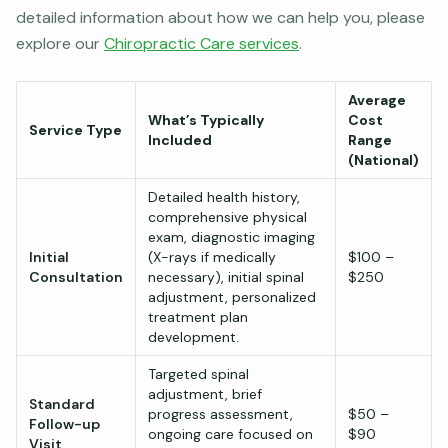
detailed information about how we can help you, please
explore our
Chiropractic Care services
.
Average
What’s Typically
Cost
Service Type
Included
Range
(National)
Detailed health history,
comprehensive physical
exam, diagnostic imaging
Initial
(X-rays if medically
$100 –
Consultation
necessary), initial spinal
$250
adjustment, personalized
treatment plan
development.
Targeted spinal
adjustment, brief
Standard
progress assessment,
$50 –
Follow-up
ongoing care focused on
$90
Visit