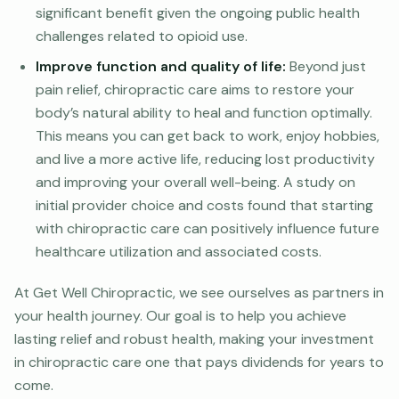
significant benefit given the ongoing public health
challenges related to opioid use.
Improve function and quality of life:
Beyond just
pain relief, chiropractic care aims to restore your
body’s natural ability to heal and function optimally.
This means you can get back to work, enjoy hobbies,
and live a more active life, reducing lost productivity
and improving your overall well-being. A study on
initial provider choice and costs found that starting
with chiropractic care can positively influence future
healthcare utilization and associated costs.
At Get Well Chiropractic, we see ourselves as partners in
your health journey. Our goal is to help you achieve
lasting relief and robust health, making your investment
in chiropractic care one that pays dividends for years to
come.