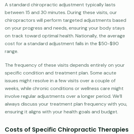
A standard chiropractic adjustment typically lasts
between 15 and 30 minutes. During these visits, our
chiropractors will perform targeted adjustments based
on your progress and needs, ensuring your body stays
on track toward optimal health. Nationally, the average
cost for a standard adjustment falls in the $50-$90
range.
The frequency of these visits depends entirely on your
specific condition and treatment plan. Some acute
issues might resolve in a few visits over a couple of
weeks, while chronic conditions or wellness care might
involve regular adjustments over a longer period. We’ll
always discuss your treatment plan frequency with you,
ensuring it aligns with your health goals and budget.
Costs of Specific Chiropractic Therapies