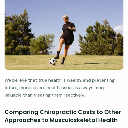
We believe that true health is wealth, and preventing
future, more severe health issues is always more
valuable than treating them reactively.
Comparing Chiropractic Costs to Other
Approaches to Musculoskeletal Health