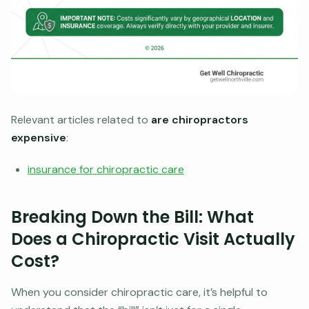
Relevant articles related to
are chiropractors
expensive
:
insurance for chiropractic care
Breaking Down the Bill: What
Does a Chiropractic Visit Actually
Cost?
When you consider chiropractic care, it’s helpful to