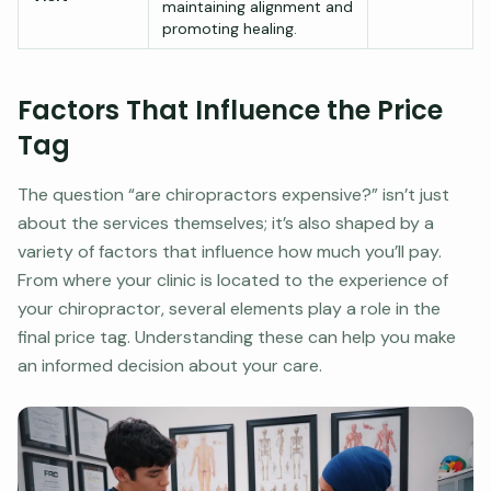
maintaining alignment and
promoting healing.
Factors That Influence the Price
Tag
The question “are chiropractors expensive?” isn’t just
about the services themselves; it’s also shaped by a
variety of factors that influence how much you’ll pay.
From where your clinic is located to the experience of
your chiropractor, several elements play a role in the
final price tag. Understanding these can help you make
an informed decision about your care.