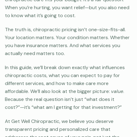
When you’re hurting, you want relief—but you also need
to know what it’s going to cost.
The truth is, chiropractic pricing isn’t one-size-fits-all.
Your location matters. Your condition matters. Whether
you have insurance matters. And what services you
actually need matters too.
In this guide, we’ll break down exactly what influences
chiropractic costs, what you can expect to pay for
different services, and how to make care more
affordable. We’ll also look at the bigger picture:
value
.
Because the real question isn’t just “what does it
cost?”—it’s “what am I getting for that investment?”
At Get Well Chiropractic, we believe you deserve
transparent pricing and personalized care that