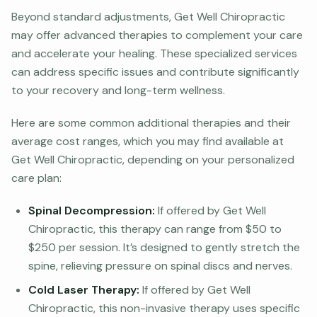
Beyond standard adjustments, Get Well Chiropractic
may offer advanced therapies to complement your care
and accelerate your healing. These specialized services
can address specific issues and contribute significantly
to your recovery and long-term wellness.
Here are some common additional therapies and their
average cost ranges, which you may find available at
Get Well Chiropractic, depending on your personalized
care plan:
Spinal Decompression:
If offered by Get Well
Chiropractic, this therapy can range from $50 to
$250 per session. It’s designed to gently stretch the
spine, relieving pressure on spinal discs and nerves.
Cold Laser Therapy:
If offered by Get Well
Chiropractic, this non-invasive therapy uses specific