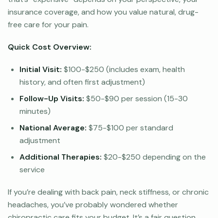
insurance coverage, and how you value natural, drug-
free care for your pain.
Quick Cost Overview:
Initial Visit:
$100-$250 (includes exam, health
history, and often first adjustment)
Follow-Up Visits:
$50-$90 per session (15-30
minutes)
National Average:
$75-$100 per standard
adjustment
Additional Therapies:
$20-$250 depending on the
service
If you’re dealing with back pain, neck stiffness, or chronic
headaches, you’ve probably wondered whether
chiropractic care fits your budget. It’s a fair question.