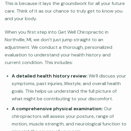
This is because it lays the groundwork for all your future
care. Think of it as our chance to truly get to know you
and your body.
When you first step into Get Well Chiropractic in
Northville, MI, we don’t just jump straight to an
adjustment. We conduct a thorough, personalized
evaluation to understand your health history and
current condition. This includes:
A detailed health history review:
We’ll discuss your
symptoms, past injuries, lifestyle, and overall health
goals. This helps us understand the full picture of
what might be contributing to your discomfort.
A comprehensive physical examination:
Our
chiropractors will assess your posture, range of
motion, muscle strength, and neurological function to