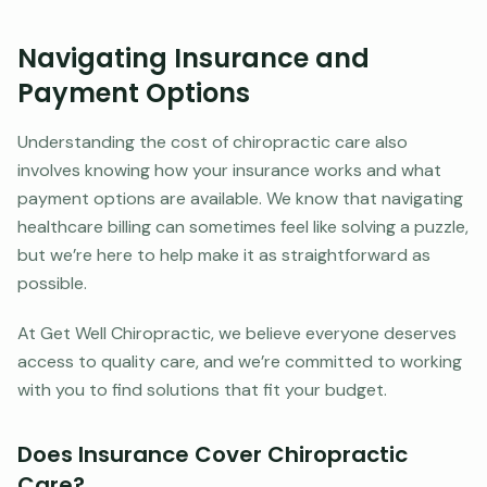
Navigating Insurance and
Payment Options
Understanding the cost of chiropractic care also
involves knowing how your insurance works and what
payment options are available. We know that navigating
healthcare billing can sometimes feel like solving a puzzle,
but we’re here to help make it as straightforward as
possible.
At Get Well Chiropractic, we believe everyone deserves
access to quality care, and we’re committed to working
with you to find solutions that fit your budget.
Does Insurance Cover Chiropractic
Care?