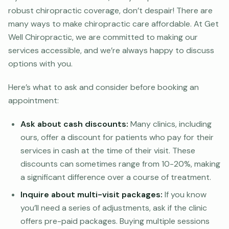
robust chiropractic coverage, don’t despair! There are
many ways to make chiropractic care affordable. At Get
Well Chiropractic, we are committed to making our
services accessible, and we’re always happy to discuss
options with you.
Here’s what to ask and consider before booking an
appointment:
Ask about cash discounts:
Many clinics, including
ours, offer a discount for patients who pay for their
services in cash at the time of their visit. These
discounts can sometimes range from 10-20%, making
a significant difference over a course of treatment.
Inquire about multi-visit packages:
If you know
you’ll need a series of adjustments, ask if the clinic
offers pre-paid packages. Buying multiple sessions