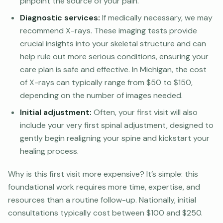
pinpoint the source of your pain.
Diagnostic services:
If medically necessary, we may
recommend X-rays. These imaging tests provide
crucial insights into your skeletal structure and can
help rule out more serious conditions, ensuring your
care plan is safe and effective. In Michigan, the cost
of X-rays can typically range from $50 to $150,
depending on the number of images needed.
Initial adjustment:
Often, your first visit will also
include your very first spinal adjustment, designed to
gently begin realigning your spine and kickstart your
healing process.
Why is this first visit more expensive? It’s simple: this
foundational work requires more time, expertise, and
resources than a routine follow-up. Nationally, initial
consultations typically cost between $100 and $250.