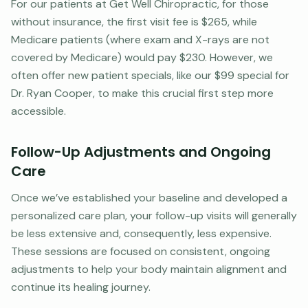
For our patients at Get Well Chiropractic, for those
without insurance, the first visit fee is $265, while
Medicare patients (where exam and X-rays are not
covered by Medicare) would pay $230. However, we
often offer new patient specials, like our $99 special for
Dr. Ryan Cooper, to make this crucial first step more
accessible.
Follow-Up Adjustments and Ongoing
Care
Once we’ve established your baseline and developed a
personalized care plan, your follow-up visits will generally
be less extensive and, consequently, less expensive.
These sessions are focused on consistent, ongoing
adjustments to help your body maintain alignment and
continue its healing journey.