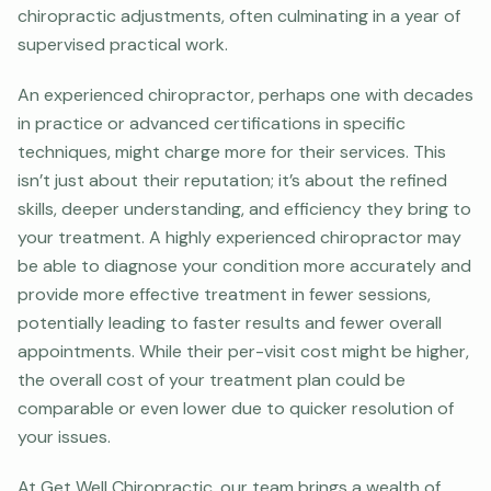
chiropractic adjustments, often culminating in a year of
supervised practical work.
An experienced chiropractor, perhaps one with decades
in practice or advanced certifications in specific
techniques, might charge more for their services. This
isn’t just about their reputation; it’s about the refined
skills, deeper understanding, and efficiency they bring to
your treatment. A highly experienced chiropractor may
be able to diagnose your condition more accurately and
provide more effective treatment in fewer sessions,
potentially leading to faster results and fewer overall
appointments. While their per-visit cost might be higher,
the overall cost of your treatment plan could be
comparable or even lower due to quicker resolution of
your issues.
At Get Well Chiropractic, our team brings a wealth of