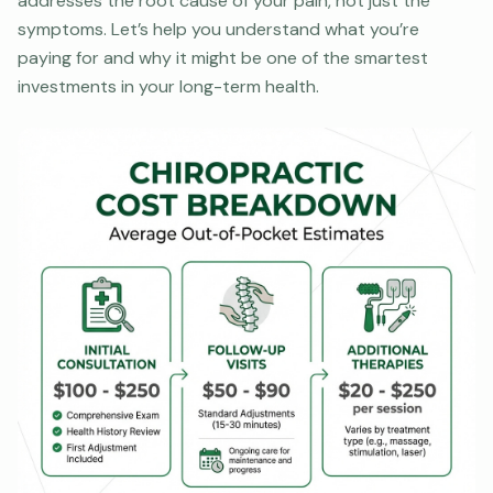
addresses the root cause of your pain, not just the
symptoms. Let’s help you understand what you’re
paying for and why it might be one of the smartest
investments in your long-term health.