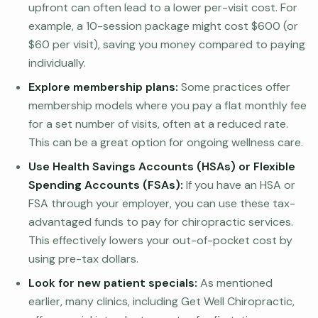
upfront can often lead to a lower per-visit cost. For
example, a 10-session package might cost $600 (or
$60 per visit), saving you money compared to paying
individually.
Explore membership plans:
Some practices offer
membership models where you pay a flat monthly fee
for a set number of visits, often at a reduced rate.
This can be a great option for ongoing wellness care.
Use Health Savings Accounts (HSAs) or Flexible
Spending Accounts (FSAs):
If you have an HSA or
FSA through your employer, you can use these tax-
advantaged funds to pay for chiropractic services.
This effectively lowers your out-of-pocket cost by
using pre-tax dollars.
Look for new patient specials:
As mentioned
earlier, many clinics, including Get Well Chiropractic,