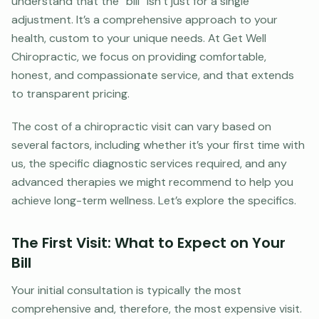
understand that the “bill” isn’t just for a single
adjustment. It’s a comprehensive approach to your
health, custom to your unique needs. At Get Well
Chiropractic, we focus on providing comfortable,
honest, and compassionate service, and that extends
to transparent pricing.
The cost of a chiropractic visit can vary based on
several factors, including whether it’s your first time with
us, the specific diagnostic services required, and any
advanced therapies we might recommend to help you
achieve long-term wellness. Let’s explore the specifics.
The First Visit: What to Expect on Your
Bill
Your initial consultation is typically the most
comprehensive and, therefore, the most expensive visit.