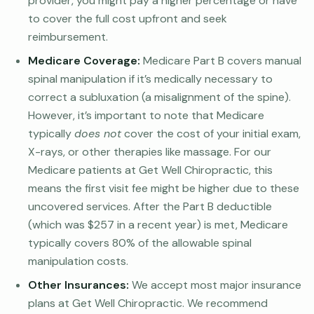
provider, you might pay a higher percentage or have
to cover the full cost upfront and seek
reimbursement.
Medicare Coverage:
Medicare Part B covers manual
spinal manipulation if it’s medically necessary to
correct a subluxation (a misalignment of the spine).
However, it’s important to note that Medicare
typically
does not
cover the cost of your initial exam,
X-rays, or other therapies like massage. For our
Medicare patients at Get Well Chiropractic, this
means the first visit fee might be higher due to these
uncovered services. After the Part B deductible
(which was $257 in a recent year) is met, Medicare
typically covers 80% of the allowable spinal
manipulation costs.
Other Insurances:
We accept most major insurance
plans at Get Well Chiropractic. We recommend