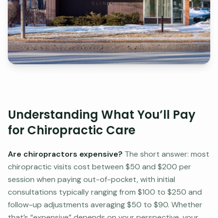
Understanding What You’ll Pay
for Chiropractic Care
Are chiropractors expensive?
The short answer: most
chiropractic visits cost between $50 and $200 per
session when paying out-of-pocket, with initial
consultations typically ranging from $100 to $250 and
follow-up adjustments averaging $50 to $90. Whether
that’s “expensive” depends on your perspective, your