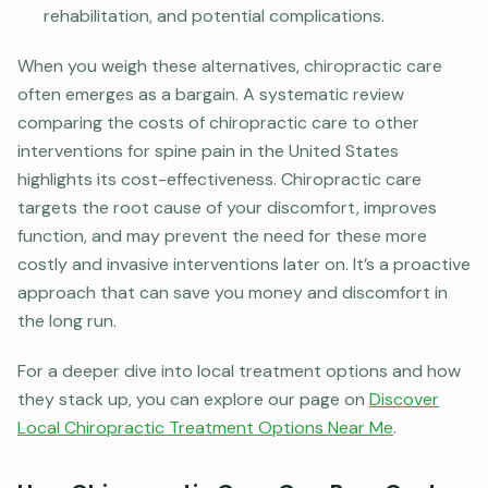
rehabilitation, and potential complications.
When you weigh these alternatives, chiropractic care
often emerges as a bargain. A systematic review
comparing the costs of chiropractic care to other
interventions for spine pain in the United States
highlights its cost-effectiveness. Chiropractic care
targets the root cause of your discomfort, improves
function, and may prevent the need for these more
costly and invasive interventions later on. It’s a proactive
approach that can save you money and discomfort in
the long run.
For a deeper dive into local treatment options and how
they stack up, you can explore our page on
Discover
Local Chiropractic Treatment Options Near Me
.