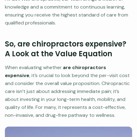
knowledge and a commitment to continuous learning,
ensuring you receive the highest standard of care from
qualified professionals.
So, are chiropractors expensive?
A Look at the Value Equation
When evaluating whether
are chiropractors
expensive
, it’s crucial to look beyond the per-visit cost
and consider the overall value proposition. Chiropractic
care isn’t just about addressing immediate pain; it’s
about investing in your long-term health, mobility, and
quality of life. For many, it represents a cost-effective,
non-invasive, and drug-free pathway to wellness.