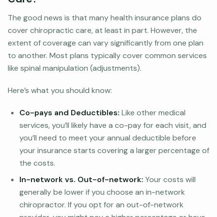
The good news is that many health insurance plans do
cover chiropractic care, at least in part. However, the
extent of coverage can vary significantly from one plan
to another. Most plans typically cover common services
like spinal manipulation (adjustments).
Here’s what you should know:
Co-pays and Deductibles:
Like other medical
services, you’ll likely have a co-pay for each visit, and
you’ll need to meet your annual deductible before
your insurance starts covering a larger percentage of
the costs.
In-network vs. Out-of-network:
Your costs will
generally be lower if you choose an in-network
chiropractor. If you opt for an out-of-network