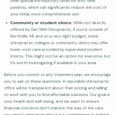
offer special introductory rates for first-time
patients, which can significantly reduce the cost of
your initial, more comprehensive visit.
Community or student clinics:
While not directly
offered by Get Well Chiropractic, if you’re outside of
Northville, MI, and on a very tight budget, some
chiropractic colleges or community clinics may offer
lower-cost care provided by supervised student
interns. This might not be an option for everyone, but
it’s worth investigating if available in your area.
Before you commit to any treatment plan, we encourage
you to ask us these questions. A reputable chiropractic
office will be transparent about their pricing and willing
to work with you to find affordable solutions. Our goal is
your health and well-being, and we want to ensure
financial concerns don’t stand in the way of the care
you need. Learn more about our commitment to making