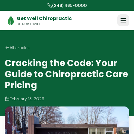
(248) 465-0000
Get Well Chiropractic
OF NORTHVILLE
All articles
Cracking the Code: Your
Guide to Chiropractic Care
Pricing
February 13, 2026