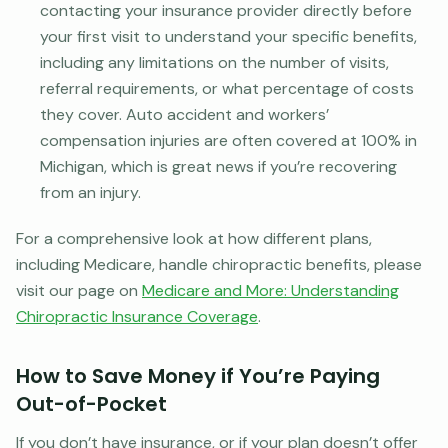
contacting your insurance provider directly before
your first visit to understand your specific benefits,
including any limitations on the number of visits,
referral requirements, or what percentage of costs
they cover. Auto accident and workers’
compensation injuries are often covered at 100% in
Michigan, which is great news if you’re recovering
from an injury.
For a comprehensive look at how different plans,
including Medicare, handle chiropractic benefits, please
visit our page on
Medicare and More: Understanding
Chiropractic Insurance Coverage
.
How to Save Money if You’re Paying
Out-of-Pocket
If you don’t have insurance, or if your plan doesn’t offer