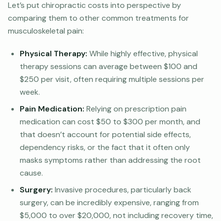
Let’s put chiropractic costs into perspective by
comparing them to other common treatments for
musculoskeletal pain:
Physical Therapy:
While highly effective, physical
therapy sessions can average between $100 and
$250 per visit, often requiring multiple sessions per
week.
Pain Medication:
Relying on prescription pain
medication can cost $50 to $300 per month, and
that doesn’t account for potential side effects,
dependency risks, or the fact that it often only
masks symptoms rather than addressing the root
cause.
Surgery:
Invasive procedures, particularly back
surgery, can be incredibly expensive, ranging from
$5,000 to over $20,000, not including recovery time,