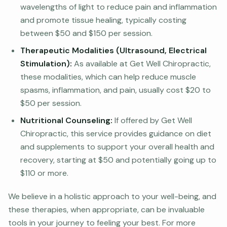
wavelengths of light to reduce pain and inflammation
and promote tissue healing, typically costing
between $50 and $150 per session.
Therapeutic Modalities (Ultrasound, Electrical
Stimulation):
As available at Get Well Chiropractic,
these modalities, which can help reduce muscle
spasms, inflammation, and pain, usually cost $20 to
$50 per session.
Nutritional Counseling:
If offered by Get Well
Chiropractic, this service provides guidance on diet
and supplements to support your overall health and
recovery, starting at $50 and potentially going up to
$110 or more.
We believe in a holistic approach to your well-being, and
these therapies, when appropriate, can be invaluable
tools in your journey to feeling your best. For more