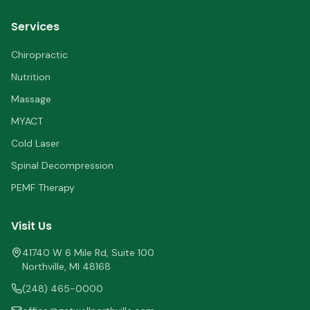
Services
Chiropractic
Nutrition
Massage
MYACT
Cold Laser
Spinal Decompression
PEMF Therapy
Visit Us
41740 W 6 Mile Rd, Suite 100
Northville
,
MI
48168
(248) 465-0000