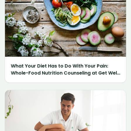
What Your Diet Has to Do With Your Pain:
Whole-Food Nutrition Counseling at Get Well
Chiropractic of Northville