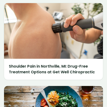
Shoulder Pain in Northville, MI: Drug-Free
Treatment Options at Get Well Chiropractic