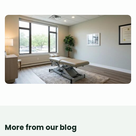
More from our blog