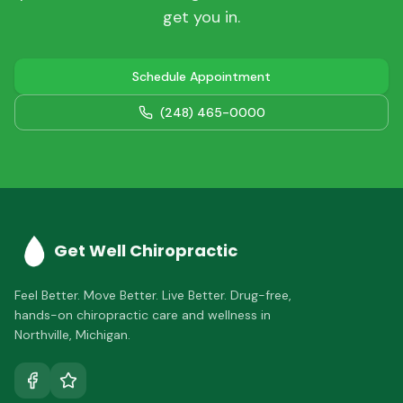
get you in.
Schedule Appointment
(248) 465-0000
Get Well Chiropractic
Feel Better. Move Better. Live Better.
Drug-free,
hands-on chiropractic care and wellness in
Northville
,
Michigan
.