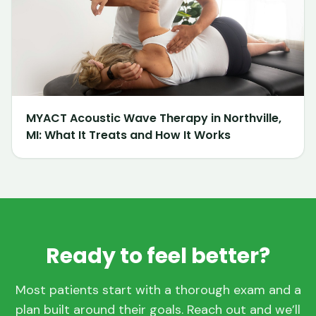
MYACT Acoustic Wave Therapy in Northville,
MI: What It Treats and How It Works
Ready to feel better?
Most patients start with a thorough exam and a
plan built around their goals. Reach out and we’ll