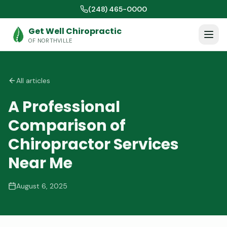
(248) 465-0000
Get Well Chiropractic
OF NORTHVILLE
All articles
A Professional
Comparison of
Chiropractor Services
Near Me
August 6, 2025