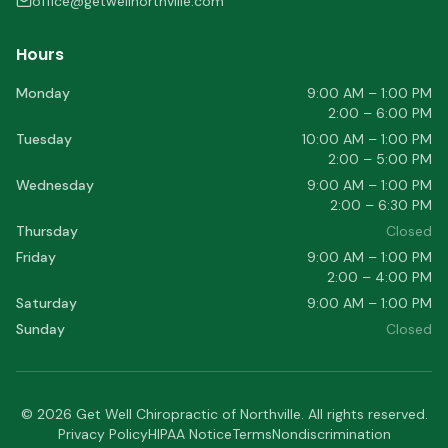
office@getwellnorthville.com
Hours
Monday
9:00 AM – 1:00 PM
2:00 – 6:00 PM
Tuesday
10:00 AM – 1:00 PM
2:00 – 5:00 PM
Wednesday
9:00 AM – 1:00 PM
2:00 – 6:30 PM
Thursday
Closed
Friday
9:00 AM – 1:00 PM
2:00 – 4:00 PM
Saturday
9:00 AM – 1:00 PM
Sunday
Closed
©
2026
Get Well Chiropractic of Northville
. All rights reserved.
Privacy Policy
HIPAA Notice
Terms
Nondiscrimination