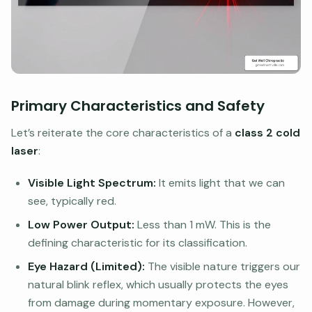
Primary Characteristics and Safety
Let’s reiterate the core characteristics of a
class 2 cold
laser
:
Visible Light Spectrum:
It emits light that we can
see, typically red.
Low Power Output:
Less than 1 mW. This is the
defining characteristic for its classification.
Eye Hazard (Limited):
The visible nature triggers our
natural blink reflex, which usually protects the eyes
from damage during momentary exposure. However,