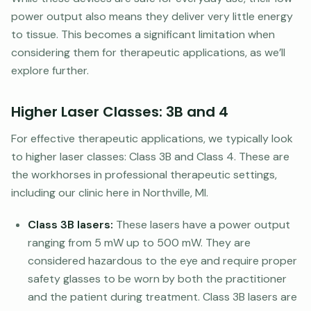
power output also means they deliver very little energy
to tissue. This becomes a significant limitation when
considering them for therapeutic applications, as we’ll
explore further.
Higher Laser Classes: 3B and 4
For effective therapeutic applications, we typically look
to higher laser classes: Class 3B and Class 4. These are
the workhorses in professional therapeutic settings,
including our clinic here in Northville, MI.
Class 3B lasers:
These lasers have a power output
ranging from 5 mW up to 500 mW. They are
considered hazardous to the eye and require proper
safety glasses to be worn by both the practitioner
and the patient during treatment. Class 3B lasers are