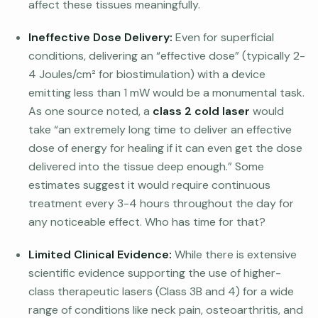
affect these tissues meaningfully.
Ineffective Dose Delivery:
Even for superficial
conditions, delivering an “effective dose” (typically 2-
4 Joules/cm² for biostimulation) with a device
emitting less than 1 mW would be a monumental task.
As one source noted, a
class 2 cold laser
would
take “an extremely long time to deliver an effective
dose of energy for healing if it can even get the dose
delivered into the tissue deep enough.” Some
estimates suggest it would require continuous
treatment every 3-4 hours throughout the day for
any noticeable effect. Who has time for that?
Limited Clinical Evidence:
While there is extensive
scientific evidence supporting the use of higher-
class therapeutic lasers (Class 3B and 4) for a wide
range of conditions like neck pain, osteoarthritis, and