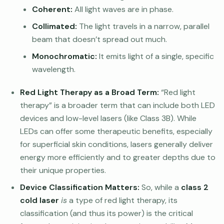
Coherent:
All light waves are in phase.
Collimated:
The light travels in a narrow, parallel
beam that doesn’t spread out much.
Monochromatic:
It emits light of a single, specific
wavelength.
Red Light Therapy as a Broad Term:
“Red light
therapy” is a broader term that can include both LED
devices and low-level lasers (like Class 3B). While
LEDs can offer some therapeutic benefits, especially
for superficial skin conditions, lasers generally deliver
energy more efficiently and to greater depths due to
their unique properties.
Device Classification Matters:
So, while a
class 2
cold laser
is
a type of red light therapy, its
classification (and thus its power) is the critical