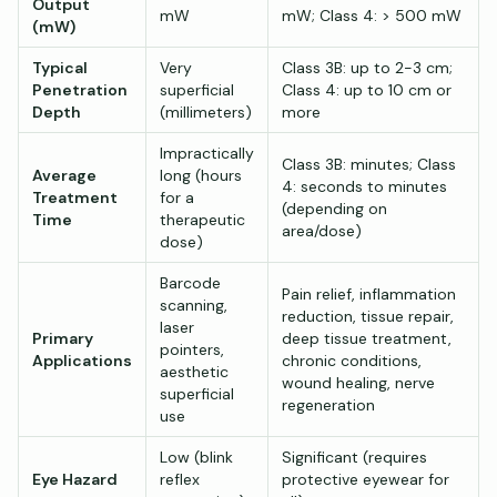
Output
mW
mW; Class 4: > 500 mW
(mW)
Typical
Very
Class 3B: up to 2-3 cm;
Penetration
superficial
Class 4: up to 10 cm or
Depth
(millimeters)
more
Impractically
Class 3B: minutes; Class
Average
long (hours
4: seconds to minutes
Treatment
for a
(depending on
Time
therapeutic
area/dose)
dose)
Barcode
Pain relief, inflammation
scanning,
reduction, tissue repair,
laser
Primary
deep tissue treatment,
pointers,
Applications
chronic conditions,
aesthetic
wound healing, nerve
superficial
regeneration
use
Low (blink
Significant (requires
Eye Hazard
reflex
protective eyewear for