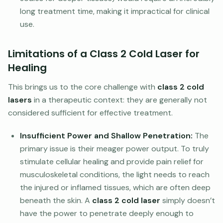
long treatment time, making it impractical for clinical
use.
Limitations of a Class 2 Cold Laser for
Healing
This brings us to the core challenge with
class 2 cold
lasers
in a therapeutic context: they are generally not
considered sufficient for effective treatment.
Insufficient Power and Shallow Penetration:
The
primary issue is their meager power output. To truly
stimulate cellular healing and provide pain relief for
musculoskeletal conditions, the light needs to reach
the injured or inflamed tissues, which are often deep
beneath the skin. A
class 2 cold laser
simply doesn’t
have the power to penetrate deeply enough to