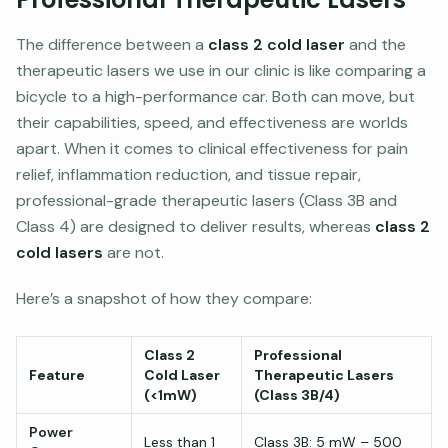
The difference between a
class 2 cold laser
and the
therapeutic lasers we use in our clinic is like comparing a
bicycle to a high-performance car. Both can move, but
their capabilities, speed, and effectiveness are worlds
apart. When it comes to clinical effectiveness for pain
relief, inflammation reduction, and tissue repair,
professional-grade therapeutic lasers (Class 3B and
Class 4) are designed to deliver results, whereas
class 2
cold lasers
are not.
Here’s a snapshot of how they compare:
Class 2
Professional
Feature
Cold Laser
Therapeutic Lasers
(<1mW)
(Class 3B/4)
Power
Less than 1
Class 3B: 5 mW – 500