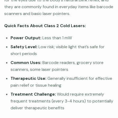
they are commonly found in everyday items like barcode
scanners and basic laser pointers.
Quick Facts About Class 2 Cold Lasers:
Power Output:
Less than 1 mW
Safety Level:
Low risk; visible light that’s safe for
short periods
Common Uses:
Barcode readers, grocery store
scanners, some laser pointers
Therapeutic Use:
Generally insufficient for effective
pain relief or tissue healing
Treatment Challenge:
Would require extremely
frequent treatments (every 3-4 hours) to potentially
deliver therapeutic benefits