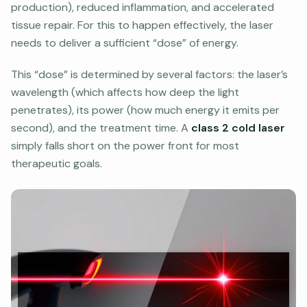
production), reduced inflammation, and accelerated
tissue repair. For this to happen effectively, the laser
needs to deliver a sufficient “dose” of energy.
This “dose” is determined by several factors: the laser’s
wavelength (which affects how deep the light
penetrates), its power (how much energy it emits per
second), and the treatment time. A
class 2 cold laser
simply falls short on the power front for most
therapeutic goals.