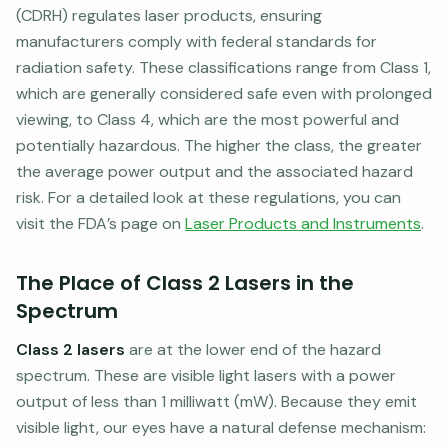
(CDRH) regulates laser products, ensuring
manufacturers comply with federal standards for
radiation safety. These classifications range from Class 1,
which are generally considered safe even with prolonged
viewing, to Class 4, which are the most powerful and
potentially hazardous. The higher the class, the greater
the average power output and the associated hazard
risk. For a detailed look at these regulations, you can
visit the FDA’s page on
Laser Products and Instruments
.
The Place of Class 2 Lasers in the
Spectrum
Class 2 lasers
are at the lower end of the hazard
spectrum. These are visible light lasers with a power
output of less than 1 milliwatt (mW). Because they emit
visible light, our eyes have a natural defense mechanism: