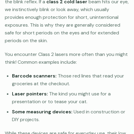
the blink reflex. If a
class 2 cold laser
beam hits our eye,
we instinctively blink or look away, which usually
provides enough protection for short, unintentional
exposures. This is why they are generally considered
safe for short periods on the eyes and for extended
periods on the skin.
You encounter Class 2 lasers more often than you might
think! Common examples include:
Barcode scanners:
Those red lines that read your
groceries at the checkout.
Laser pointers:
The kind you might use for a
presentation or to tease your cat.
Some measuring devices:
Used in construction or
DIY projects.
While these devices are safe for everyday use, their low