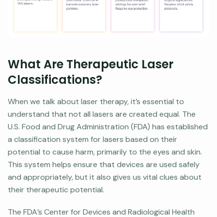
What Are Therapeutic Laser
Classifications?
When we talk about laser therapy, it’s essential to
understand that not all lasers are created equal. The
U.S. Food and Drug Administration (FDA) has established
a classification system for lasers based on their
potential to cause harm, primarily to the eyes and skin.
This system helps ensure that devices are used safely
and appropriately, but it also gives us vital clues about
their therapeutic potential.
The FDA’s Center for Devices and Radiological Health