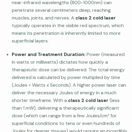
near-infrared wavelengths (800-1000nm) can
penetrate several centimeters deep, reaching
muscles, joints, and nerves. A
class 2 cold laser
typically operates in the visible red spectrum, which
means its penetration is inherently limited to more
superficial layers.
Power and Treatment Duration:
Power (measured
in watts or milliwatts) dictates how quickly a
therapeutic dose can be delivered. The total energy
delivered is calculated by power multiplied by time
(Joules = Watts x Seconds). A higher power laser can
deliver the necessary Joules of energy in a much
shorter timeframe. With a
class 2 cold laser
(less
than 1 mW), delivering a therapeutically significant
dose (which can range from a few Joules/cm² for
superficial conditions to tens or even hundreds of
Joules for deeper tissues) would require an incredibly