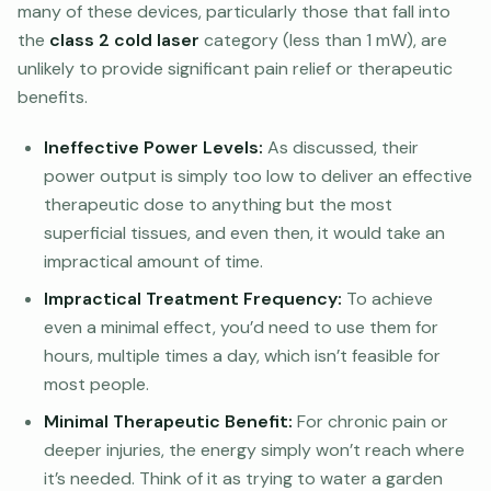
many of these devices, particularly those that fall into
the
class 2 cold laser
category (less than 1 mW), are
unlikely to provide significant pain relief or therapeutic
benefits.
Ineffective Power Levels:
As discussed, their
power output is simply too low to deliver an effective
therapeutic dose to anything but the most
superficial tissues, and even then, it would take an
impractical amount of time.
Impractical Treatment Frequency:
To achieve
even a minimal effect, you’d need to use them for
hours, multiple times a day, which isn’t feasible for
most people.
Minimal Therapeutic Benefit:
For chronic pain or
deeper injuries, the energy simply won’t reach where
it’s needed. Think of it as trying to water a garden