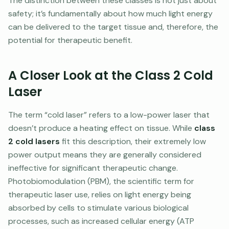
The distinction between these classes is not just about
safety; it’s fundamentally about how much light energy
can be delivered to the target tissue and, therefore, the
potential for therapeutic benefit.
A Closer Look at the Class 2 Cold
Laser
The term “cold laser” refers to a low-power laser that
doesn’t produce a heating effect on tissue. While
class
2 cold lasers
fit this description, their extremely low
power output means they are generally considered
ineffective for significant therapeutic change.
Photobiomodulation (PBM), the scientific term for
therapeutic laser use, relies on light energy being
absorbed by cells to stimulate various biological
processes, such as increased cellular energy (ATP