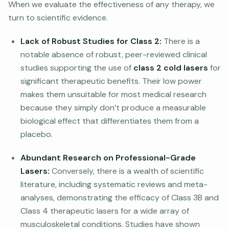
When we evaluate the effectiveness of any therapy, we
turn to scientific evidence.
Lack of Robust Studies for Class 2:
There is a
notable absence of robust, peer-reviewed clinical
studies supporting the use of
class 2 cold lasers
for
significant therapeutic benefits. Their low power
makes them unsuitable for most medical research
because they simply don’t produce a measurable
biological effect that differentiates them from a
placebo.
Abundant Research on Professional-Grade
Lasers:
Conversely, there is a wealth of scientific
literature, including systematic reviews and meta-
analyses, demonstrating the efficacy of Class 3B and
Class 4 therapeutic lasers for a wide array of
musculoskeletal conditions. Studies have shown