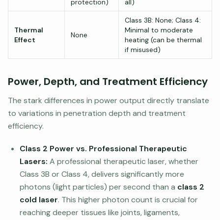
protection)
all)
Class 3B: None; Class 4:
Thermal
Minimal to moderate
None
Effect
heating (can be thermal
if misused)
Power, Depth, and Treatment Efficiency
The stark differences in power output directly translate
to variations in penetration depth and treatment
efficiency.
Class 2 Power vs. Professional Therapeutic
Lasers:
A professional therapeutic laser, whether
Class 3B or Class 4, delivers significantly more
photons (light particles) per second than a
class 2
cold laser
. This higher photon count is crucial for
reaching deeper tissues like joints, ligaments,