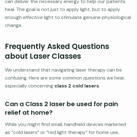
can deliver the necessary energy to help our patients
heal. The goal is not just to apply light, but to apply
enough
effective
light to stimulate genuine physiological
change.
Frequently Asked Questions
about Laser Classes
We understand that navigating laser therapy can be
confusing. Here are some common questions we hear,
especially concerning
class 2 cold lasers
.
Can a Class 2 laser be used for pain
relief at home?
While you might find small, handheld devices marketed
as “cold lasers” or “red light therapy” for home use,