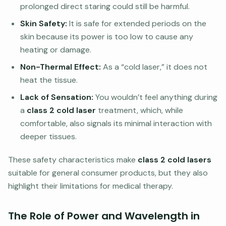
prolonged direct staring could still be harmful.
Skin Safety:
It is safe for extended periods on the
skin because its power is too low to cause any
heating or damage.
Non-Thermal Effect:
As a “cold laser,” it does not
heat the tissue.
Lack of Sensation:
You wouldn’t feel anything during
a
class 2 cold laser
treatment, which, while
comfortable, also signals its minimal interaction with
deeper tissues.
These safety characteristics make
class 2 cold lasers
suitable for general consumer products, but they also
highlight their limitations for medical therapy.
The Role of Power and Wavelength in