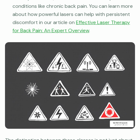
conditions like chronic back pain. You can learn more
about how powerful lasers can help with persistent
discomfort in our article on
Effective Laser Therapy
for Back Pain: An Expert Overview
.