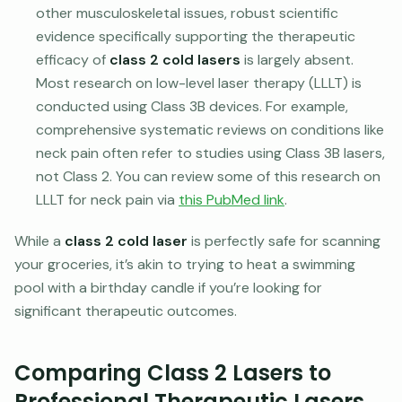
other musculoskeletal issues, robust scientific
evidence specifically supporting the therapeutic
efficacy of
class 2 cold lasers
is largely absent.
Most research on low-level laser therapy (LLLT) is
conducted using Class 3B devices. For example,
comprehensive systematic reviews on conditions like
neck pain often refer to studies using Class 3B lasers,
not Class 2. You can review some of this research on
LLLT for neck pain via
this PubMed link
.
While a
class 2 cold laser
is perfectly safe for scanning
your groceries, it’s akin to trying to heat a swimming
pool with a birthday candle if you’re looking for
significant therapeutic outcomes.
Comparing Class 2 Lasers to
Professional Therapeutic Lasers