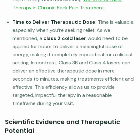
Therapy in Chronic Back Pain Treatment
.
Time to Deliver Therapeutic Dose:
Time is valuable,
especially when you’re seeking relief. As we
mentioned, a
class 2 cold laser
would need to be
applied for hours to deliver a meaningful dose of
energy, making it completely impractical for a clinical
setting. In contrast, Class 3B and Class 4 lasers can
deliver an effective therapeutic dose in mere
seconds to minutes, making treatments efficient and
effective. This efficiency allows us to provide
targeted, impactful therapy in a reasonable
timeframe during your visit.
Scientific Evidence and Therapeutic
Potential