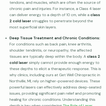
tendons, and muscles, which are often the source of
chronic pain and injuries. For instance, a Class 4 laser
can deliver energy to a depth of 10 cm, while a
class
2 cold laser
struggles to penetrate beyond the
most superficial skin layers.
Deep Tissue Treatment and Chronic Conditions:
For conditions such as back pain, knee arthritis,
shoulder tendinitis, or neuropathy, the affected
tissues are typically deep within the body. A
class 2
cold laser
simply cannot provide enough energy to
these depths to elicit a therapeutic response. This is
why clinics, including ours at Get Well Chiropractic in
Northville, MI, rely on higher-powered devices. These
powerful lasers can effectively address deep-seated
issues, providing significant pain relief and promoting
healing for chronic conditions. Understanding this
depth is key when considering
The Role of Laser