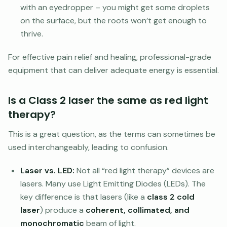
with an eyedropper – you might get some droplets
on the surface, but the roots won’t get enough to
thrive.
For effective pain relief and healing, professional-grade
equipment that can deliver adequate energy is essential.
Is a Class 2 laser the same as red light
therapy?
This is a great question, as the terms can sometimes be
used interchangeably, leading to confusion.
Laser vs. LED:
Not all “red light therapy” devices are
lasers. Many use Light Emitting Diodes (LEDs). The
key difference is that lasers (like a
class 2 cold
laser
) produce a
coherent, collimated, and
monochromatic
beam of light.