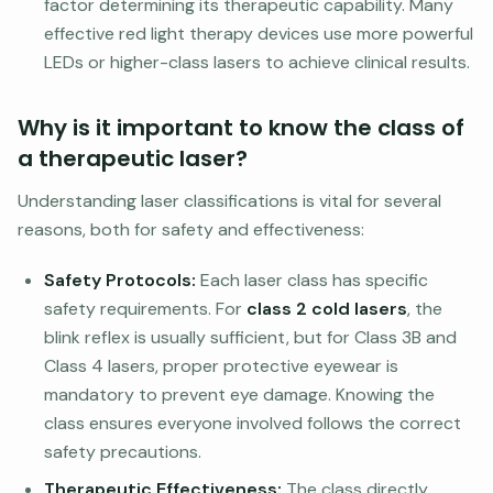
factor determining its therapeutic capability. Many
effective red light therapy devices use more powerful
LEDs or higher-class lasers to achieve clinical results.
Why is it important to know the class of
a therapeutic laser?
Understanding laser classifications is vital for several
reasons, both for safety and effectiveness:
Safety Protocols:
Each laser class has specific
safety requirements. For
class 2 cold lasers
, the
blink reflex is usually sufficient, but for Class 3B and
Class 4 lasers, proper protective eyewear is
mandatory to prevent eye damage. Knowing the
class ensures everyone involved follows the correct
safety precautions.
Therapeutic Effectiveness:
The class directly