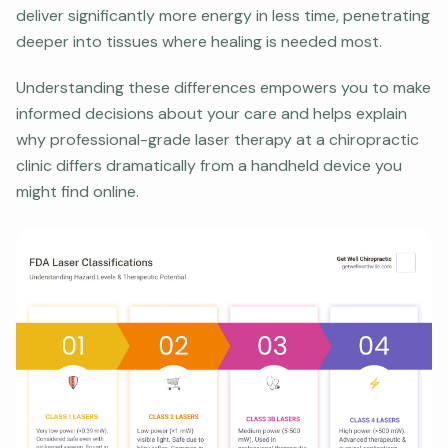
deliver significantly more energy in less time, penetrating
deeper into tissues where healing is needed most.
Understanding these differences empowers you to make
informed decisions about your care and helps explain
why professional-grade laser therapy at a chiropractic
clinic differs dramatically from a handheld device you
might find online.