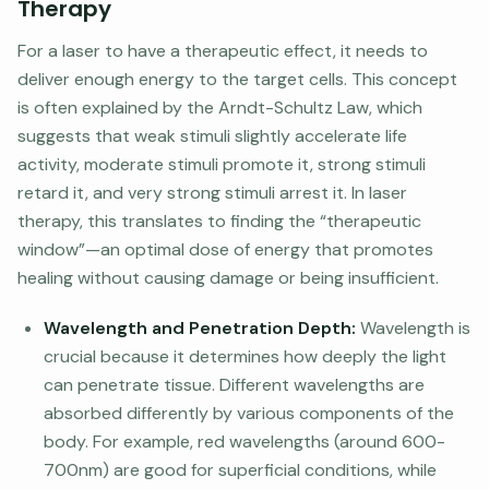
Therapy
For a laser to have a therapeutic effect, it needs to
deliver enough energy to the target cells. This concept
is often explained by the Arndt-Schultz Law, which
suggests that weak stimuli slightly accelerate life
activity, moderate stimuli promote it, strong stimuli
retard it, and very strong stimuli arrest it. In laser
therapy, this translates to finding the “therapeutic
window”—an optimal dose of energy that promotes
healing without causing damage or being insufficient.
Wavelength and Penetration Depth:
Wavelength is
crucial because it determines how deeply the light
can penetrate tissue. Different wavelengths are
absorbed differently by various components of the
body. For example, red wavelengths (around 600-
700nm) are good for superficial conditions, while