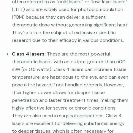
often referred to as “cold lasers” or “low-level lasers”
(LLLT) and are widely used for photobiomodulation
(PBM) because they can deliver a sufficient
therapeutic dose without generating significant heat.
They’re often the subject of extensive scientific
research due to their efficacy in various conditions.
Class 4 lasers:
These are the most powerful
therapeutic lasers, with an output greater than 500
mW (or 0.5 watts). Class 4 lasers can increase tissue
temperature, are hazardous to the eye, and can even
pose a fire hazard if not handled properly. However,
their higher power allows for deeper tissue
penetration and faster treatment times, making them
highly effective for severe or chronic conditions.
They are also used in surgical applications. Class 4
lasers are excellent for delivering substantial energy
to deeper tissues, which is often necessary for