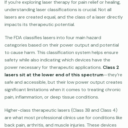
If you’re exploring laser therapy for pain relief or healing,
understanding laser classifications is crucial. Not all
lasers are created equal, and the class of a laser directly
impacts its therapeutic potential.
The FDA classifies lasers into four main hazard
categories based on their power output and potential
to cause harm. This classification system helps ensure
safety while also indicating which devices have the
power necessary for therapeutic applications.
Class 2
lasers sit at the lower end of this spectrum
—they’re
safe and accessible, but their low power output creates
significant limitations when it comes to treating chronic
pain, inflammation, or deep tissue conditions.
Higher-class therapeutic lasers (Class 3B and Class 4)
are what most professional clinics use for conditions like
back pain, arthritis, and muscle injuries. These devices