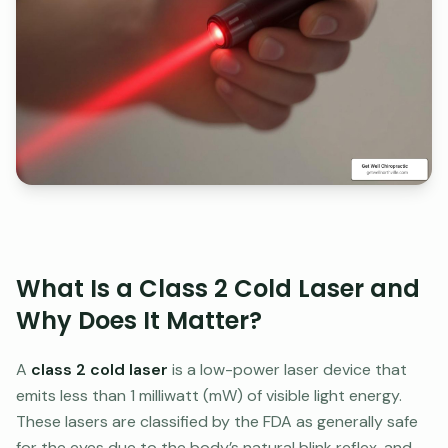
What Is a Class 2 Cold Laser and
Why Does It Matter?
A
class 2 cold laser
is a low-power laser device that
emits less than 1 milliwatt (mW) of visible light energy.
These lasers are classified by the FDA as generally safe
for the eyes due to the body’s natural blink reflex, and