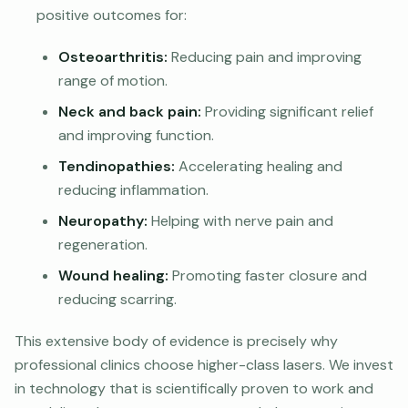
positive outcomes for:
Osteoarthritis:
Reducing pain and improving
range of motion.
Neck and back pain:
Providing significant relief
and improving function.
Tendinopathies:
Accelerating healing and
reducing inflammation.
Neuropathy:
Helping with nerve pain and
regeneration.
Wound healing:
Promoting faster closure and
reducing scarring.
This extensive body of evidence is precisely why
professional clinics choose higher-class lasers. We invest
in technology that is scientifically proven to work and