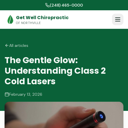
(248) 465-0000
Get Well Chiropractic
OF NORTHVILLE
All articles
The Gentle Glow:
Understanding Class 2
Cold Lasers
February 13, 2026