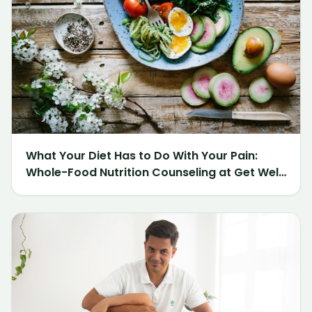
What Your Diet Has to Do With Your Pain:
Whole-Food Nutrition Counseling at Get Well
Chiropractic of Northville