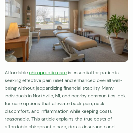
Affordable
chiropractic care
is essential for patients
seeking effective pain relief and enhanced overall well-
being without jeopardizing financial stability. Many
individuals in Northville, MI, and nearby communities look
for care options that alleviate back pain, neck
discomfort, and inflammation while keeping costs
reasonable. This article explains the true costs of
affordable chiropractic care, details insurance and