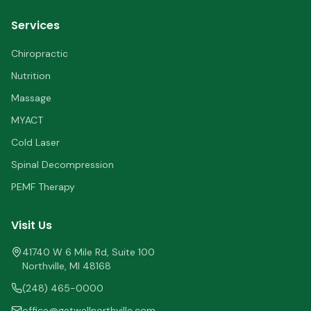
Services
Chiropractic
Nutrition
Massage
MYACT
Cold Laser
Spinal Decompression
PEMF Therapy
Visit Us
41740 W 6 Mile Rd, Suite 100
Northville
,
MI
48168
(248) 465-0000
office@getwellnorthville.com