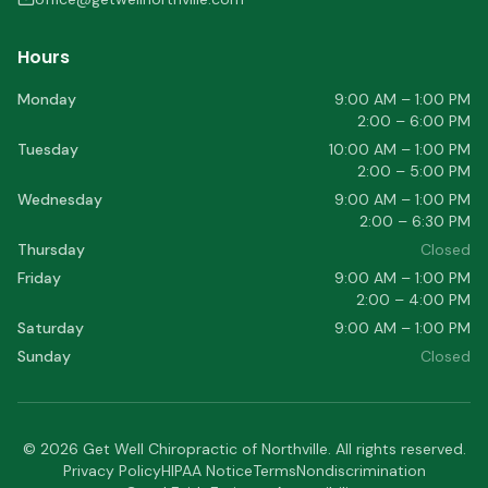
Hours
Monday
9:00 AM – 1:00 PM
2:00 – 6:00 PM
Tuesday
10:00 AM – 1:00 PM
2:00 – 5:00 PM
Wednesday
9:00 AM – 1:00 PM
2:00 – 6:30 PM
Thursday
Closed
Friday
9:00 AM – 1:00 PM
2:00 – 4:00 PM
Saturday
9:00 AM – 1:00 PM
Sunday
Closed
©
2026
Get Well Chiropractic of Northville
. All rights reserved.
Privacy Policy
HIPAA Notice
Terms
Nondiscrimination