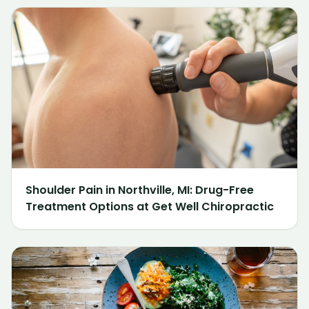
Shoulder Pain in Northville, MI: Drug-Free
Treatment Options at Get Well Chiropractic