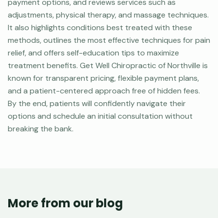
payment options, and reviews services such as
adjustments, physical therapy, and massage techniques.
It also highlights conditions best treated with these
methods, outlines the most effective techniques for pain
relief, and offers self-education tips to maximize
treatment benefits. Get Well Chiropractic of Northville is
known for transparent pricing, flexible payment plans,
and a patient-centered approach free of hidden fees.
By the end, patients will confidently navigate their
options and schedule an initial consultation without
breaking the bank.
More from our blog