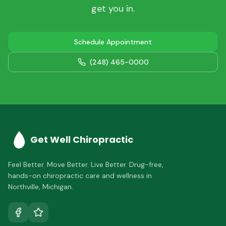
get you in.
Schedule Appointment
(248) 465-0000
Get Well Chiropractic
Feel Better. Move Better. Live Better.
Drug-free,
hands-on chiropractic care and wellness in
Northville
,
Michigan
.