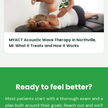
MYACT Acoustic Wave Therapy in Northville,
MI: What It Treats and How It Works
Ready to feel better?
Most patients start with a thorough exam and a
plan built around their goals. Reach out and we’ll