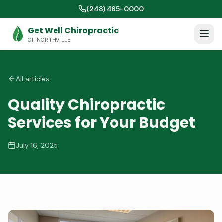
(248) 465-0000
Get Well Chiropractic
OF NORTHVILLE
All articles
Quality Chiropractic
Services for Your Budget
July 16, 2025