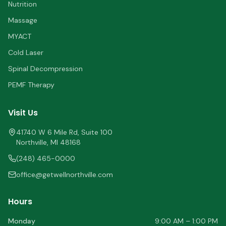
Nutrition
Massage
MYACT
Cold Laser
Spinal Decompression
PEMF Therapy
Visit Us
41740 W 6 Mile Rd, Suite 100
Northville
,
MI
48168
(248) 465-0000
office@getwellnorthville.com
Hours
Monday
9:00 AM – 1:00 PM