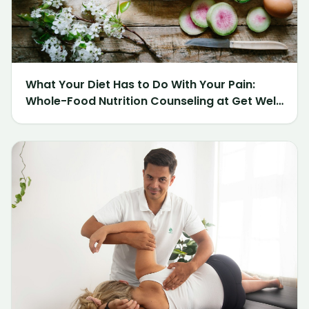
What Your Diet Has to Do With Your Pain:
Whole-Food Nutrition Counseling at Get Well
Chiropractic of Northville