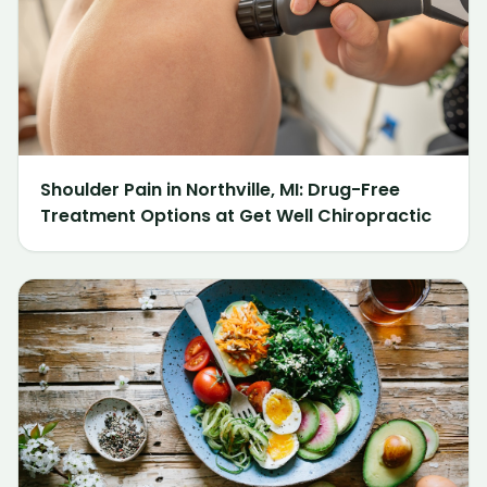
Shoulder Pain in Northville, MI: Drug-Free
Treatment Options at Get Well Chiropractic