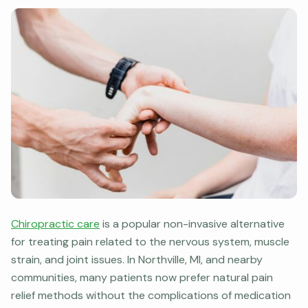
Chiropractic care
is a popular non-invasive alternative
for treating pain related to the nervous system, muscle
strain, and joint issues. In Northville, MI, and nearby
communities, many patients now prefer natural pain
relief methods without the complications of medication