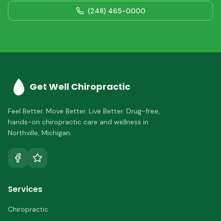
(248) 465-0000
Get Well Chiropractic
Feel Better. Move Better. Live Better.
Drug-free,
hands-on chiropractic care and wellness in
Northville
,
Michigan
.
Services
Chiropractic