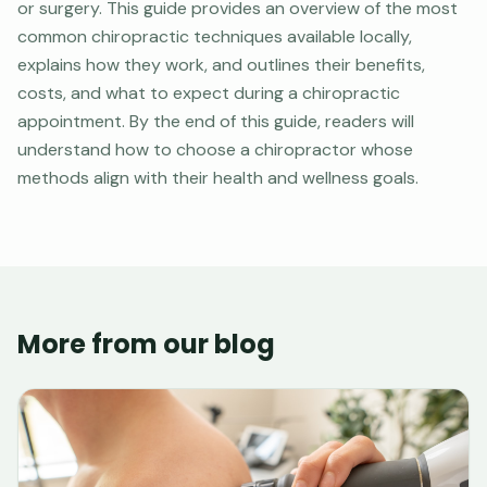
or surgery. This guide provides an overview of the most
common chiropractic techniques available locally,
explains how they work, and outlines their benefits,
costs, and what to expect during a chiropractic
appointment. By the end of this guide, readers will
understand how to choose a chiropractor whose
methods align with their health and wellness goals.
More from our blog