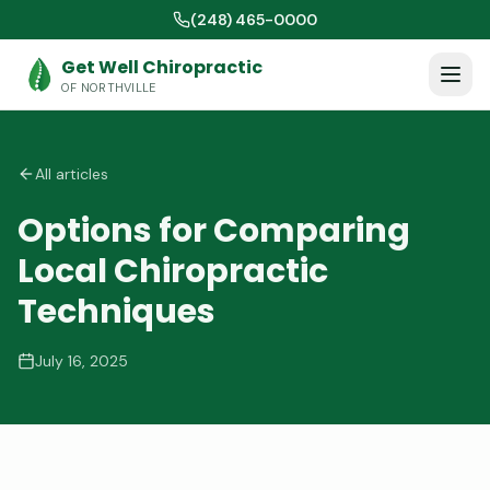
(248) 465-0000
Get Well Chiropractic
OF NORTHVILLE
All articles
Options for Comparing
Local Chiropractic
Techniques
July 16, 2025