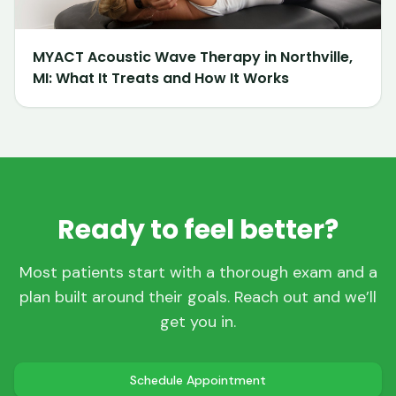
MYACT Acoustic Wave Therapy in Northville,
MI: What It Treats and How It Works
Ready to feel better?
Most patients start with a thorough exam and a
plan built around their goals. Reach out and we’ll
get you in.
Schedule Appointment