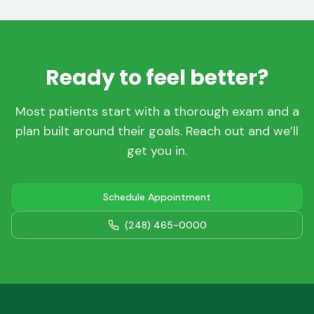
Ready to feel better?
Most patients start with a thorough exam and a
plan built around their goals. Reach out and we’ll
get you in.
Schedule Appointment
(248) 465-0000