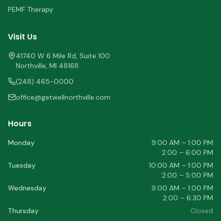
PEMF Therapy
Visit Us
41740 W 6 Mile Rd, Suite 100
Northville
,
MI
48168
(248) 465-0000
office@getwellnorthville.com
Hours
Monday
9:00 AM – 1:00 PM
2:00 – 6:00 PM
Tuesday
10:00 AM – 1:00 PM
2:00 – 5:00 PM
Wednesday
9:00 AM – 1:00 PM
2:00 – 6:30 PM
Thursday
Closed