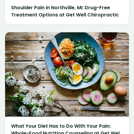
Shoulder Pain in Northville, MI: Drug-Free
Treatment Options at Get Well Chiropractic
What Your Diet Has to Do With Your Pain:
Whole-Food Nutrition Counseling at Get Well