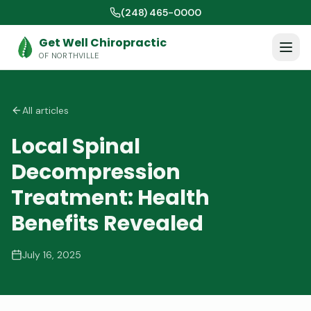
(248) 465-0000
Get Well Chiropractic
OF NORTHVILLE
All articles
Local Spinal
Decompression
Treatment: Health
Benefits Revealed
July 16, 2025