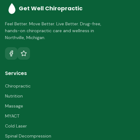
Get Well Chiropractic
Feel Better. Move Better. Live Better.
Drug-free,
hands-on chiropractic care and wellness in
Northville
,
Michigan
.
Services
Chiropractic
Nutrition
Massage
MYACT
Cold Laser
Spinal Decompression