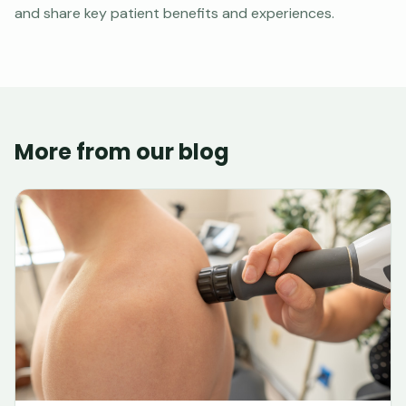
and share key patient benefits and experiences.
More from our blog