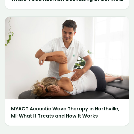
Chiropractic of Northville
MYACT Acoustic Wave Therapy in Northville,
MI: What It Treats and How It Works