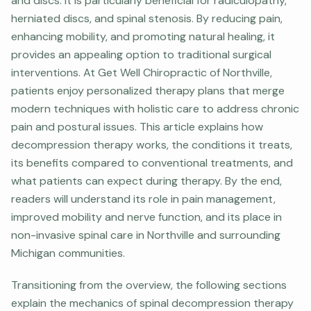
and discs. It is particularly beneficial for radiculopathy,
herniated discs, and spinal stenosis. By reducing pain,
enhancing mobility, and promoting natural healing, it
provides an appealing option to traditional surgical
interventions. At Get Well Chiropractic of Northville,
patients enjoy personalized therapy plans that merge
modern techniques with holistic care to address chronic
pain and postural issues. This article explains how
decompression therapy works, the conditions it treats,
its benefits compared to conventional treatments, and
what patients can expect during therapy. By the end,
readers will understand its role in pain management,
improved mobility and nerve function, and its place in
non-invasive spinal care in Northville and surrounding
Michigan communities.
Transitioning from the overview, the following sections
explain the mechanics of spinal decompression therapy