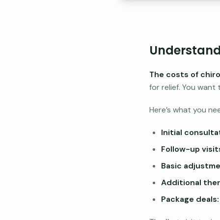
Understandi
The costs of chir
for relief. You wan
Here’s what you ne
Initial consulta
Follow-up visit
Basic adjustme
Additional ther
Package deals: