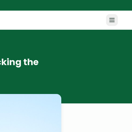
cking the