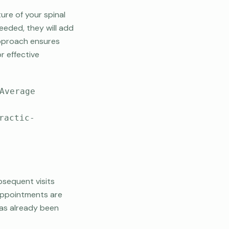
ure of your spinal
needed, they will add
 approach ensures
r effective
Average
ractic-
bsequent visits
 appointments are
 has already been