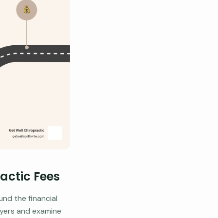
ractic Fees
und the financial
layers and examine