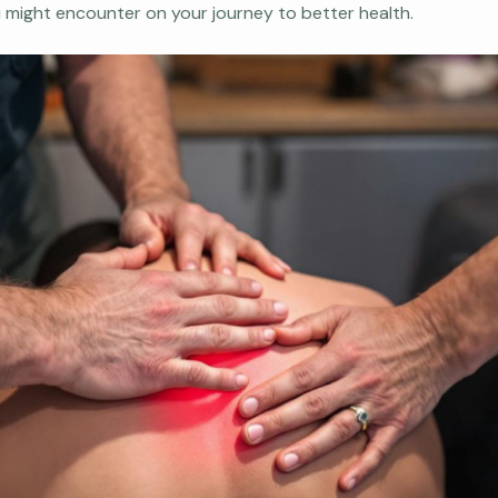
u might encounter on your journey to better health.