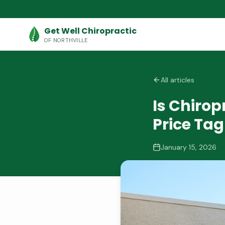
Get Well Chiropractic
OF NORTHVILLE
All articles
Is Chiro
Price Tag
January 15, 2026