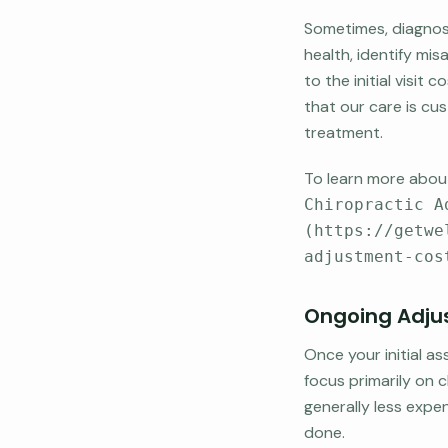
Sometimes, diagnost
health, identify mis
to the initial visi
that our care is cu
treatment.
To learn more about
Chiropractic A
(https://getwe
adjustment-cos
Ongoing Adjus
Once your initial a
focus primarily on
generally less expen
done.