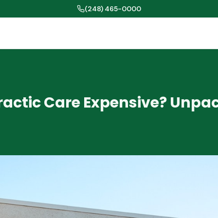
(248) 465-0000
practic Care Expensive? Unpa