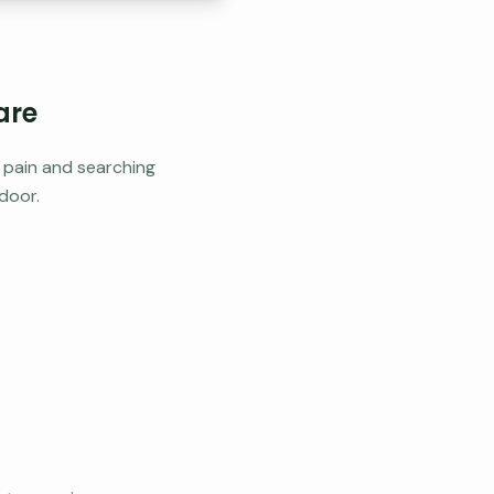
are
h pain and searching
door.