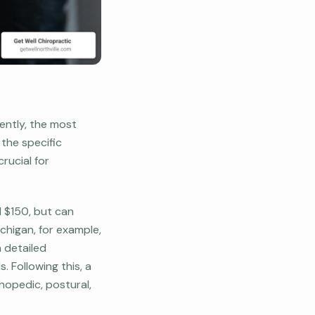
ently, the most
the specific
rucial for
d $150, but can
ichigan, for example,
a detailed
. Following this, a
hopedic, postural,