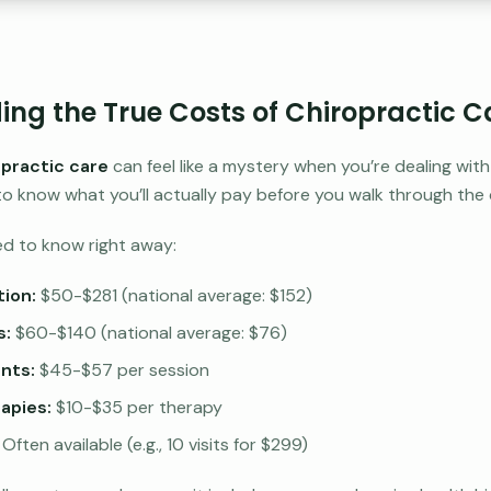
ng the True Costs of Chiropractic C
opractic care
can feel like a mystery when you’re dealing wit
t to know what you’ll actually pay before you walk through the 
ed to know right away:
tion:
$50-$281 (national average: $152)
s:
$60-$140 (national average: $76)
nts:
$45-$57 per session
apies:
$10-$35 per therapy
Often available (e.g., 10 visits for $299)