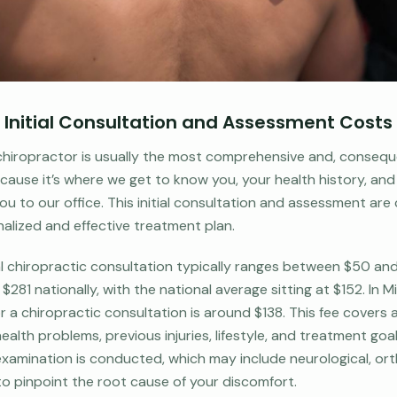
p: Initial Consultation and Assessment Costs
 a chiropractor is usually the most comprehensive and, consequ
ause it’s where we get to know you, your health history, and 
u to our office. This initial consultation and assessment are c
alized and effective treatment plan.
ial chiropractic consultation typically ranges between $50 an
$281 nationally, with the national average sitting at $152. In M
r a chiropractic consultation is around $138. This fee covers 
ealth problems, previous injuries, lifestyle, and treatment goals
xamination is conducted, which may include neurological, ort
to pinpoint the root cause of your discomfort.