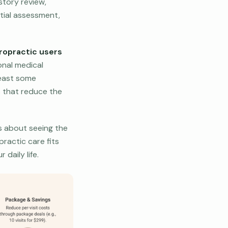
story review,
itial assessment,
ropractic users
nal medical
least some
s that reduce the
’s about seeing the
practic care fits
daily life.