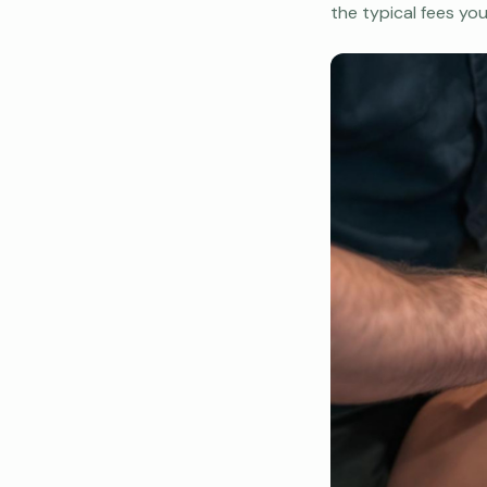
the typical fees yo