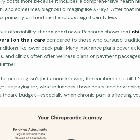
cally costs more because it includes a comprehensive health hi
n, and sometimes diagnostic imaging like X-rays. After that in
us primarily on treatment and cost significantly less.
bout affordability, there’s good news. Research shows that
chi
erall on their care
compared to those who pursued traditio
itions like lower back pain. Many insurance plans cover at 
es, and clinics often offer wellness plans or payment package
further.
e price tag isn’t just about knowing the numbers on a bill. It
 you’re paying for, what influences those costs, and how chiro
althcare budget—especially when chronic pain is affecting your 