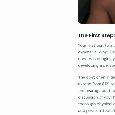
The First Ste
Your first visit to
expensive. Why? Bec
concerns bringing yo
developing a person
The cost of an init
extend from $121 to 
the average cost fo
discussion of your h
thorough physical e
and physical tests 