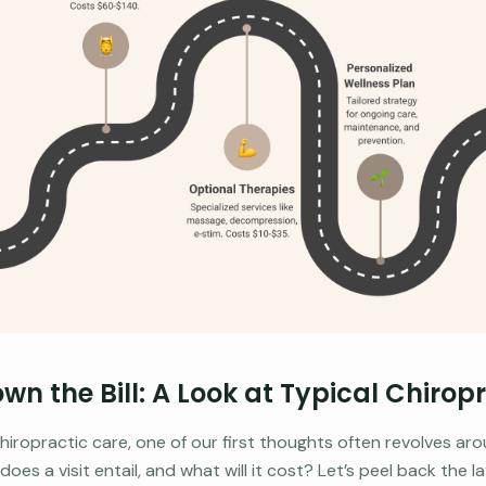
wn the Bill: A Look at Typical Chirop
iropractic care, one of our first thoughts often revolves aro
es a visit entail, and what will it cost? Let’s peel back the 