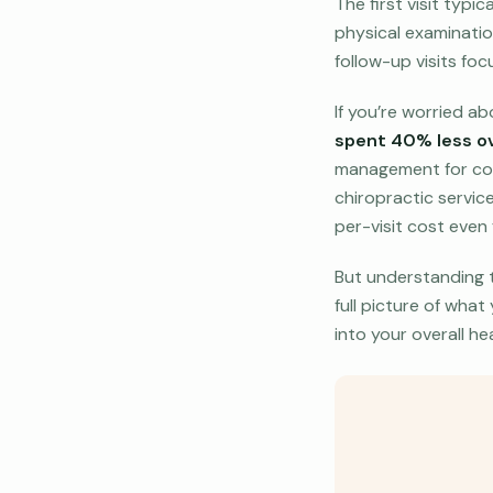
The first visit typi
physical examinatio
follow-up visits foc
If you’re worried a
spent 40% less ov
management for cond
chiropractic servic
per-visit cost even 
But understanding th
full picture of what
into your overall he