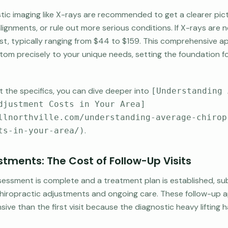
ic imaging like X-rays are recommended to get a clearer pict
alignments, or rule out more serious conditions. If X-rays are 
t cost, typically ranging from $44 to $159. This comprehensive
stom precisely to your unique needs, setting the foundation fo
 the specifics, you can dive deeper into
[Understanding 
djustment Costs in Your Area]
llnorthville.com/understanding-average-chirop
.
ts-in-your-area/)
tments: The Cost of Follow-Up Visits
ssessment is complete and a treatment plan is established, su
 chiropractic adjustments and ongoing care. These follow-up
sive than the first visit because the diagnostic heavy lifting