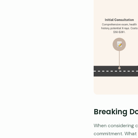
Breaking Do
When considering ch
commitment. What do