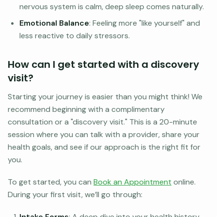
nervous system is calm, deep sleep comes naturally.
Emotional Balance
: Feeling more "like yourself" and
less reactive to daily stressors.
How can I get started with a discovery
visit?
Starting your journey is easier than you might think! We
recommend beginning with a complimentary
consultation or a "discovery visit." This is a 20-minute
session where you can talk with a provider, share your
health goals, and see if our approach is the right fit for
you.
To get started, you can
Book an Appointment
online.
During your first visit, we’ll go through:
Intake Forms
: A deep dive into your health history.