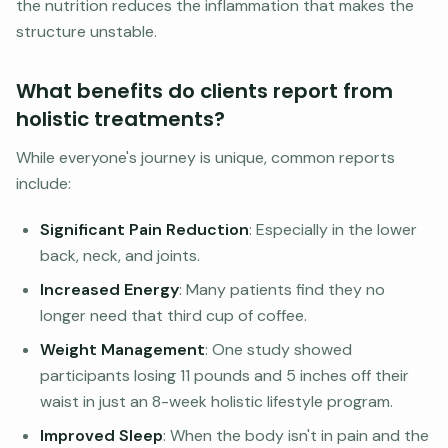
the nutrition reduces the inflammation that makes the
structure unstable.
What benefits do clients report from
holistic treatments?
While everyone's journey is unique, common reports
include:
Significant Pain Reduction
: Especially in the lower
back, neck, and joints.
Increased Energy
: Many patients find they no
longer need that third cup of coffee.
Weight Management
: One study showed
participants losing 11 pounds and 5 inches off their
waist in just an 8-week holistic lifestyle program.
Improved Sleep
: When the body isn't in pain and the