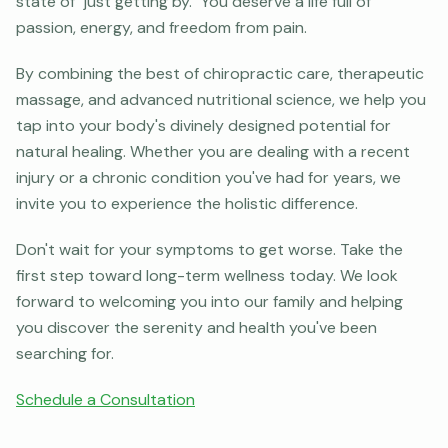
state of "just getting by." You deserve a life full of
passion, energy, and freedom from pain.
By combining the best of chiropractic care, therapeutic
massage, and advanced nutritional science, we help you
tap into your body's divinely designed potential for
natural healing. Whether you are dealing with a recent
injury or a chronic condition you've had for years, we
invite you to experience the holistic difference.
Don't wait for your symptoms to get worse. Take the
first step toward long-term wellness today. We look
forward to welcoming you into our family and helping
you discover the serenity and health you've been
searching for.
Schedule a Consultation