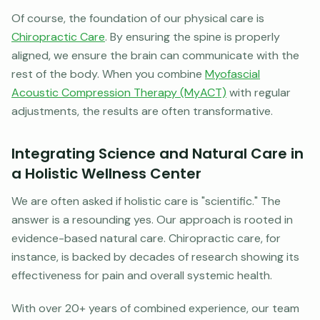
Of course, the foundation of our physical care is
Chiropractic Care
. By ensuring the spine is properly
aligned, we ensure the brain can communicate with the
rest of the body. When you combine
Myofascial
Acoustic Compression Therapy (MyACT)
with regular
adjustments, the results are often transformative.
Integrating Science and Natural Care in
a Holistic Wellness Center
We are often asked if holistic care is "scientific." The
answer is a resounding yes. Our approach is rooted in
evidence-based natural care. Chiropractic care, for
instance, is backed by decades of research showing its
effectiveness for pain and overall systemic health.
With over 20+ years of combined experience, our team