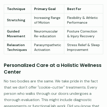
Technique
Primary Goal
Best For
Increasing Range
Flexibility & Athletic
Stretching
of Motion
Performance
Guided
Neuromuscular
Posture Correction
Movement
Re-education
& Injury Recovery
Relaxation
Parasympathetic
Stress Relief & Sleep
Techniques
Activation
Improvement
Personalized Care at a Holistic Wellness
Center
No two bodies are the same. We take pride in the fact
that we don't offer "cookie-cutter" treatments. Every
person who walks through our doors undergoes a
thorough evaluation. This might include diagnostic
assessments or functional lab work. Did you know that