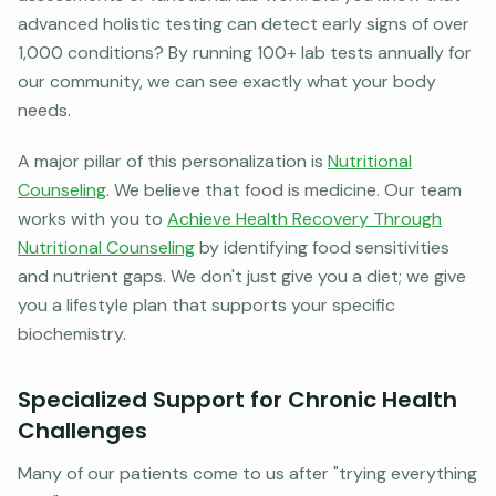
advanced holistic testing can detect early signs of over
1,000 conditions? By running 100+ lab tests annually for
our community, we can see exactly what your body
needs.
A major pillar of this personalization is
Nutritional
Counseling
. We believe that food is medicine. Our team
works with you to
Achieve Health Recovery Through
Nutritional Counseling
by identifying food sensitivities
and nutrient gaps. We don't just give you a diet; we give
you a lifestyle plan that supports your specific
biochemistry.
Specialized Support for Chronic Health
Challenges
Many of our patients come to us after "trying everything