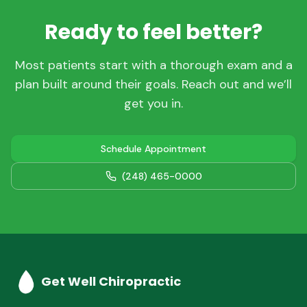
Ready to feel better?
Most patients start with a thorough exam and a
plan built around their goals. Reach out and we’ll
get you in.
Schedule Appointment
(248) 465-0000
Get Well Chiropractic