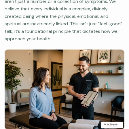
aren't just a number or a collection of symptoms. We
believe that every individual is a complex, divinely
created being where the physical, emotional, and
spiritual are inextricably linked. This isn't just "feel-good"
talk; it’s a foundational principle that dictates how we
approach your health.