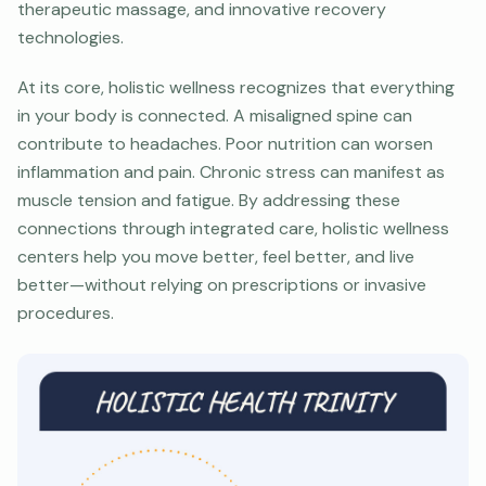
therapeutic massage, and innovative recovery
technologies.
At its core, holistic wellness recognizes that everything
in your body is connected. A misaligned spine can
contribute to headaches. Poor nutrition can worsen
inflammation and pain. Chronic stress can manifest as
muscle tension and fatigue. By addressing these
connections through integrated care, holistic wellness
centers help you move better, feel better, and live
better—without relying on prescriptions or invasive
procedures.