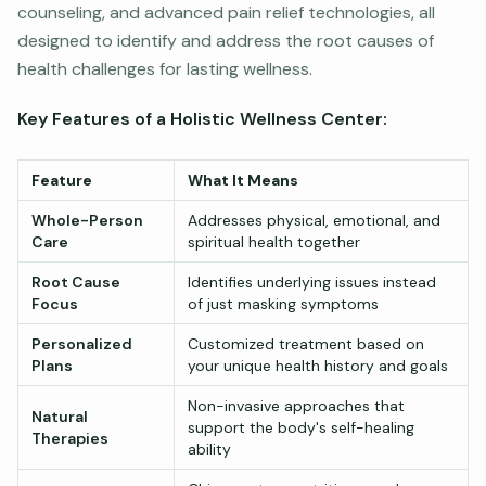
counseling, and advanced pain relief technologies, all
designed to identify and address the root causes of
health challenges for lasting wellness.
Key Features of a Holistic Wellness Center:
Feature
What It Means
Whole-Person
Addresses physical, emotional, and
Care
spiritual health together
Root Cause
Identifies underlying issues instead
Focus
of just masking symptoms
Personalized
Customized treatment based on
Plans
your unique health history and goals
Non-invasive approaches that
Natural
support the body's self-healing
Therapies
ability