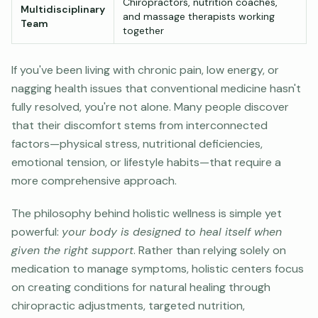
Chiropractors, nutrition coaches,
Multidisciplinary
and massage therapists working
Team
together
If you've been living with chronic pain, low energy, or
nagging health issues that conventional medicine hasn't
fully resolved, you're not alone. Many people discover
that their discomfort stems from interconnected
factors—physical stress, nutritional deficiencies,
emotional tension, or lifestyle habits—that require a
more comprehensive approach.
The philosophy behind holistic wellness is simple yet
powerful:
your body is designed to heal itself when
given the right support
. Rather than relying solely on
medication to manage symptoms, holistic centers focus
on creating conditions for natural healing through
chiropractic adjustments, targeted nutrition,