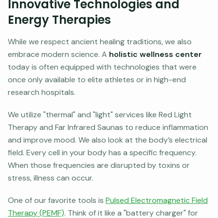
Innovative Technologies and
Energy Therapies
While we respect ancient healing traditions, we also
embrace modern science. A
holistic wellness center
today is often equipped with technologies that were
once only available to elite athletes or in high-end
research hospitals.
We utilize "thermal" and "light" services like Red Light
Therapy and Far Infrared Saunas to reduce inflammation
and improve mood. We also look at the body’s electrical
field. Every cell in your body has a specific frequency.
When those frequencies are disrupted by toxins or
stress, illness can occur.
One of our favorite tools is
Pulsed Electromagnetic Field
Therapy (PEMF)
. Think of it like a "battery charger" for