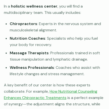
In a
holistic wellness center
, you will find a
multidisciplinary team. This usually includes:
Chiropractors
: Experts in the nervous system and
musculoskeletal alignment.
Nutrition Coaches
: Specialists who help you fuel
your body for recovery.
Massage Therapists
: Professionals trained in soft
tissue manipulation and lymphatic drainage.
Wellness Professionals
: Coaches who assist with
lifestyle changes and stress management.
A key benefit of our center is how these experts
collaborate. For example,
How Nutritional Counseling
Enhances Chiropractic Treatments
is a perfect example
of synergy—the adjustment aligns the structure, while