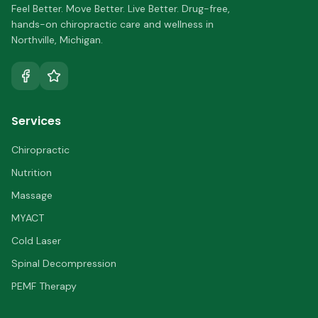
Feel Better. Move Better. Live Better.
Drug-free,
hands-on chiropractic care and wellness in
Northville
,
Michigan
.
Services
Chiropractic
Nutrition
Massage
MYACT
Cold Laser
Spinal Decompression
PEMF Therapy