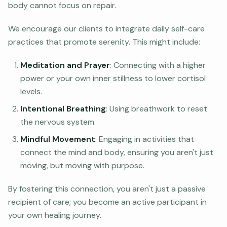
body cannot focus on repair.
We encourage our clients to integrate daily self-care
practices that promote serenity. This might include:
Meditation and Prayer
: Connecting with a higher
power or your own inner stillness to lower cortisol
levels.
Intentional Breathing
: Using breathwork to reset
the nervous system.
Mindful Movement
: Engaging in activities that
connect the mind and body, ensuring you aren't just
moving, but moving with purpose.
By fostering this connection, you aren't just a passive
recipient of care; you become an active participant in
your own healing journey.