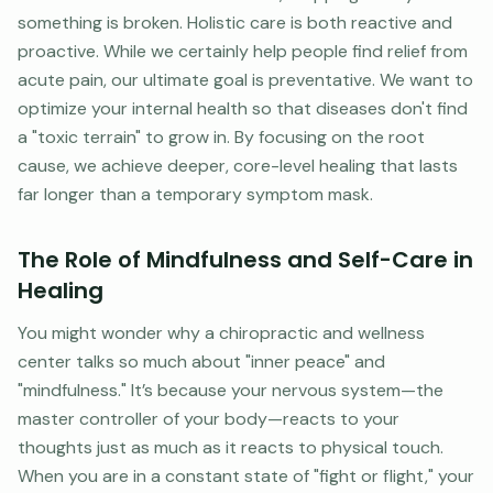
something is broken. Holistic care is both reactive and
proactive. While we certainly help people find relief from
acute pain, our ultimate goal is preventative. We want to
optimize your internal health so that diseases don't find
a "toxic terrain" to grow in. By focusing on the root
cause, we achieve deeper, core-level healing that lasts
far longer than a temporary symptom mask.
The Role of Mindfulness and Self-Care in
Healing
You might wonder why a chiropractic and wellness
center talks so much about "inner peace" and
"mindfulness." It’s because your nervous system—the
master controller of your body—reacts to your
thoughts just as much as it reacts to physical touch.
When you are in a constant state of "fight or flight," your