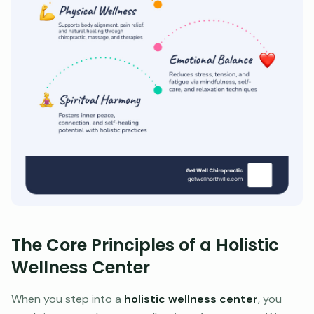
The Core Principles of a Holistic
Wellness Center
When you step into a
holistic wellness center
, you