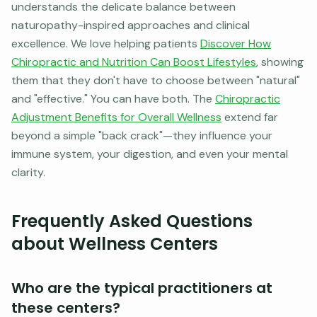
understands the delicate balance between
naturopathy-inspired approaches and clinical
excellence. We love helping patients
Discover How
Chiropractic and Nutrition Can Boost Lifestyles
, showing
them that they don't have to choose between "natural"
and "effective." You can have both. The
Chiropractic
Adjustment Benefits for Overall Wellness
extend far
beyond a simple "back crack"—they influence your
immune system, your digestion, and even your mental
clarity.
Frequently Asked Questions
about Wellness Centers
Who are the typical practitioners at
these centers?