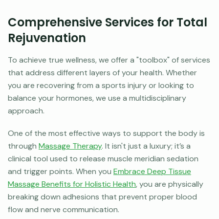
Comprehensive Services for Total
Rejuvenation
To achieve true wellness, we offer a "toolbox" of services
that address different layers of your health. Whether
you are recovering from a sports injury or looking to
balance your hormones, we use a multidisciplinary
approach.
One of the most effective ways to support the body is
through
Massage Therapy
. It isn't just a luxury; it’s a
clinical tool used to release muscle meridian sedation
and trigger points. When you
Embrace Deep Tissue
Massage Benefits for Holistic Health
, you are physically
breaking down adhesions that prevent proper blood
flow and nerve communication.