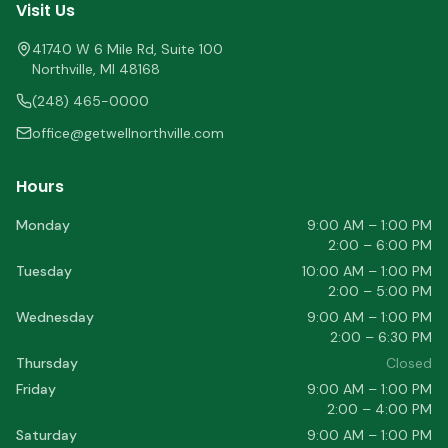
Visit Us
41740 W 6 Mile Rd, Suite 100
Northville
,
MI
48168
(248) 465-0000
office@getwellnorthville.com
Hours
Monday
9:00 AM – 1:00 PM
2:00 – 6:00 PM
Tuesday
10:00 AM – 1:00 PM
2:00 – 5:00 PM
Wednesday
9:00 AM – 1:00 PM
2:00 – 6:30 PM
Thursday
Closed
Friday
9:00 AM – 1:00 PM
2:00 – 4:00 PM
Saturday
9:00 AM – 1:00 PM