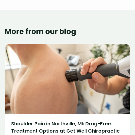
More from our blog
Shoulder Pain in Northville, MI: Drug-Free
Treatment Options at Get Well Chiropractic