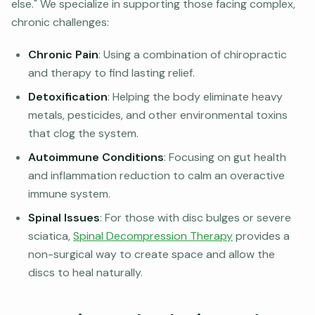
else." We specialize in supporting those facing complex,
chronic challenges:
Chronic Pain
: Using a combination of chiropractic
and therapy to find lasting relief.
Detoxification
: Helping the body eliminate heavy
metals, pesticides, and other environmental toxins
that clog the system.
Autoimmune Conditions
: Focusing on gut health
and inflammation reduction to calm an overactive
immune system.
Spinal Issues
: For those with disc bulges or severe
sciatica,
Spinal Decompression Therapy
provides a
non-surgical way to create space and allow the
discs to heal naturally.