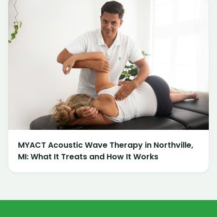
MYACT Acoustic Wave Therapy in Northville,
MI: What It Treats and How It Works