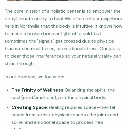
The core mission of a holistic center is to empower the
body’s innate ability to heal. We often tell our neighbors
here in Northville that the body is intuitive. It knows how
to mend a broken bone or fight off a cold, but
sometimes the "signals" get crossed due to physical
trauma, chemical toxins, or emotional stress. Our job is
to clear those interferences so your natural vitality can
shine through.
In our practice, we focus on:
The Trinity of Wellness
: Balancing the spirit, the
soul (mind/emotions), and the physical body.
Creating Space
: Healing requires space—mental
space from stress, physical space in the joints and
spine, and emotional space to process life’s