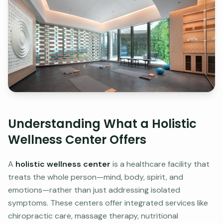
Understanding What a Holistic
Wellness Center Offers
A
holistic wellness center
is a healthcare facility that
treats the whole person—mind, body, spirit, and
emotions—rather than just addressing isolated
symptoms. These centers offer integrated services like
chiropractic care, massage therapy, nutritional