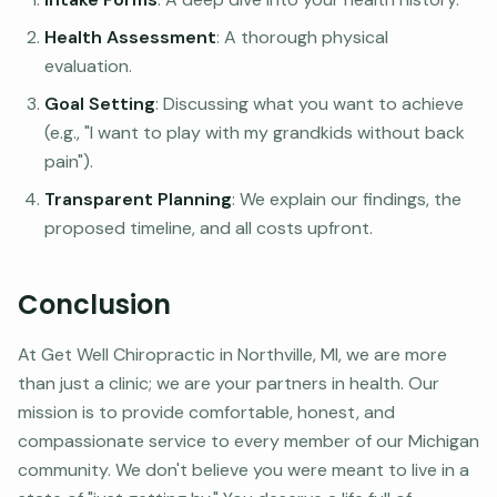
Health Assessment
: A thorough physical
evaluation.
Goal Setting
: Discussing what you want to achieve
(e.g., "I want to play with my grandkids without back
pain").
Transparent Planning
: We explain our findings, the
proposed timeline, and all costs upfront.
Conclusion
At Get Well Chiropractic in Northville, MI, we are more
than just a clinic; we are your partners in health. Our
mission is to provide comfortable, honest, and
compassionate service to every member of our Michigan
community. We don't believe you were meant to live in a