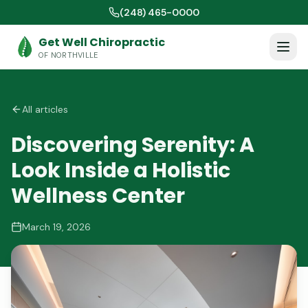
(248) 465-0000
Get Well Chiropractic
OF NORTHVILLE
All articles
Discovering Serenity: A
Look Inside a Holistic
Wellness Center
March 19, 2026