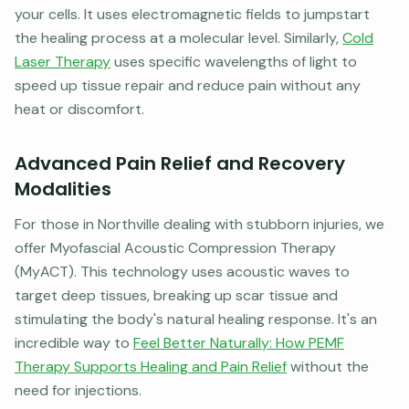
your cells. It uses electromagnetic fields to jumpstart
the healing process at a molecular level. Similarly,
Cold
Laser Therapy
uses specific wavelengths of light to
speed up tissue repair and reduce pain without any
heat or discomfort.
Advanced Pain Relief and Recovery
Modalities
For those in Northville dealing with stubborn injuries, we
offer Myofascial Acoustic Compression Therapy
(MyACT). This technology uses acoustic waves to
target deep tissues, breaking up scar tissue and
stimulating the body's natural healing response. It's an
incredible way to
Feel Better Naturally: How PEMF
Therapy Supports Healing and Pain Relief
without the
need for injections.