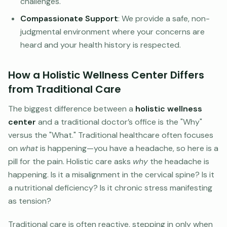
challenges.
Compassionate Support
: We provide a safe, non-
judgmental environment where your concerns are
heard and your health history is respected.
How a Holistic Wellness Center Differs
from Traditional Care
The biggest difference between a
holistic wellness
center
and a traditional doctor’s office is the "Why"
versus the "What." Traditional healthcare often focuses
on
what
is happening—you have a headache, so here is a
pill for the pain. Holistic care asks
why
the headache is
happening. Is it a misalignment in the cervical spine? Is it
a nutritional deficiency? Is it chronic stress manifesting
as tension?
Traditional care is often reactive, stepping in only when