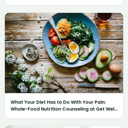
What Your Diet Has to Do With Your Pain:
Whole-Food Nutrition Counseling at Get Well
Chiropractic of Northville