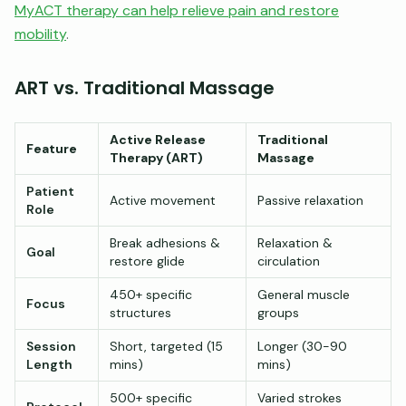
MyACT therapy can help relieve pain and restore
mobility
.
ART vs. Traditional Massage
Active Release
Traditional
Feature
Therapy (ART)
Massage
Patient
Active movement
Passive relaxation
Role
Break adhesions &
Relaxation &
Goal
restore glide
circulation
450+ specific
General muscle
Focus
structures
groups
Session
Short, targeted (15
Longer (30-90
Length
mins)
mins)
500+ specific
Varied strokes