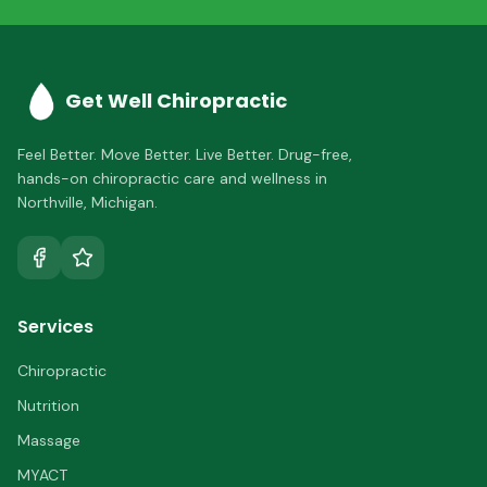
Get Well Chiropractic
Feel Better. Move Better. Live Better.
Drug-free,
hands-on chiropractic care and wellness in
Northville
,
Michigan
.
Services
Chiropractic
Nutrition
Massage
MYACT