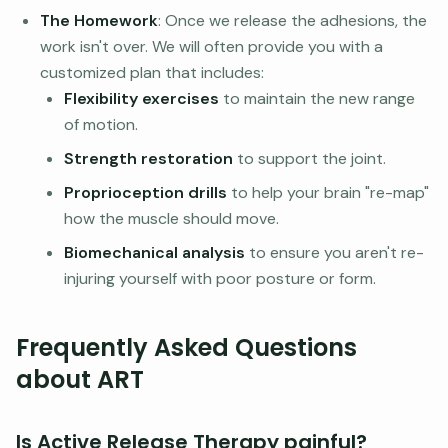
The Homework
: Once we release the adhesions, the
work isn't over. We will often provide you with a
customized plan that includes:
Flexibility exercises
to maintain the new range
of motion.
Strength restoration
to support the joint.
Proprioception drills
to help your brain "re-map"
how the muscle should move.
Biomechanical analysis
to ensure you aren't re-
injuring yourself with poor posture or form.
Frequently Asked Questions
about ART
Is Active Release Therapy painful?