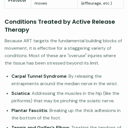
Protocol
moves
(effleurage, etc.)
Conditions Treated by Active Release
Therapy
Because ART targets the fundamental building blocks of
movement, it is effective for a staggering variety of
conditions. Most of these are "overuse" injuries where
the tissue has been stressed beyond its limit.
Carpal Tunnel Syndrome
: By releasing the
entrapments around the median nerve in the wrist.
Sciatica
: Addressing the muscles in the hip (like the
piriformis) that may be pinching the sciatic nerve.
Plantar Fasciitis
: Breaking up the thick adhesions in
the bottom of the foot.
Tennis and Golfer’s Elbow
: Treating the tendons of