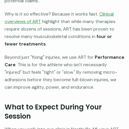
potential claims.
Why is it so effective? Because it works fast.
Clinical
overviews of ART
highlight that while many therapies
require dozens of sessions, ART has been proven to
resolve many musculoskeletal conditions in
four or
fewer treatments
.
Beyond just "fixing" injuries, we use ART for
Performance
Care
. This is for the athlete who isn't necessarily
"injured" but feels "tight" or "slow." By removing micro-
adhesions before they become full-blown injuries, we
can improve agility, power, and endurance.
What to Expect During Your
Session