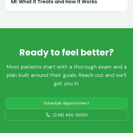
MI: What It Treats and How It Works
Ready to feel better?
Most patients start with a thorough exam and a
plan built around their goals. Reach out and we’ll
get you in.
Schedule Appointment
(248) 465-0000