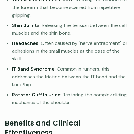
the forearm that become scarred from repetitive
gripping.
Shin Splints
: Releasing the tension between the calf
muscles and the shin bone.
Headaches
: Often caused by "nerve entrapment" or
adhesions in the small muscles at the base of the
skull.
IT Band Syndrome
: Common in runners, this
addresses the friction between the IT band and the
knee/hip.
Rotator Cuff Injuries
: Restoring the complex sliding
mechanics of the shoulder.
Benefits and Clinical
Effectiveness