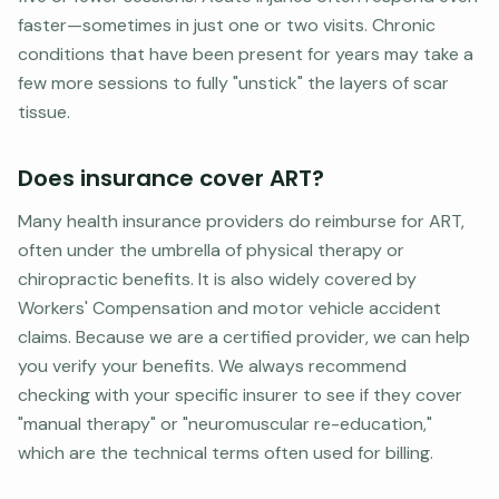
faster—sometimes in just one or two visits. Chronic
conditions that have been present for years may take a
few more sessions to fully "unstick" the layers of scar
tissue.
Does insurance cover ART?
Many health insurance providers do reimburse for ART,
often under the umbrella of physical therapy or
chiropractic benefits. It is also widely covered by
Workers' Compensation and motor vehicle accident
claims. Because we are a certified provider, we can help
you verify your benefits. We always recommend
checking with your specific insurer to see if they cover
"manual therapy" or "neuromuscular re-education,"
which are the technical terms often used for billing.