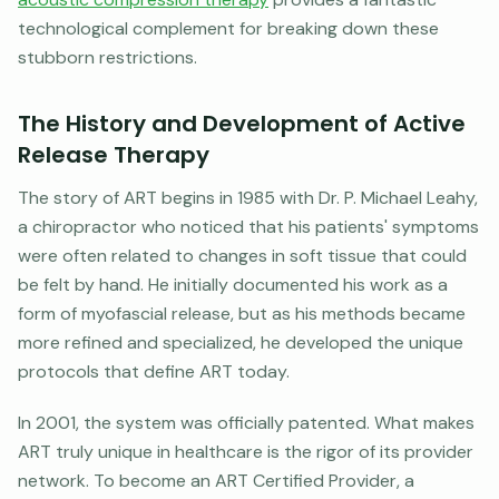
technological complement for breaking down these
stubborn restrictions.
The History and Development of Active
Release Therapy
The story of ART begins in 1985 with Dr. P. Michael Leahy,
a chiropractor who noticed that his patients' symptoms
were often related to changes in soft tissue that could
be felt by hand. He initially documented his work as a
form of myofascial release, but as his methods became
more refined and specialized, he developed the unique
protocols that define ART today.
In 2001, the system was officially patented. What makes
ART truly unique in healthcare is the rigor of its provider
network. To become an ART Certified Provider, a