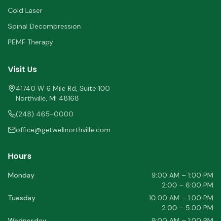
Cold Laser
Spinal Decompression
PEMF Therapy
Visit Us
41740 W 6 Mile Rd, Suite 100
Northville
,
MI
48168
(248) 465-0000
office@getwellnorthville.com
Hours
Monday
9:00 AM – 1:00 PM
2:00 – 6:00 PM
Tuesday
10:00 AM – 1:00 PM
2:00 – 5:00 PM
Wednesday
9:00 AM – 1:00 PM