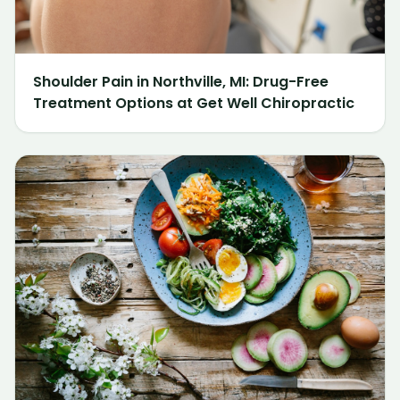
Shoulder Pain in Northville, MI: Drug-Free
Treatment Options at Get Well Chiropractic