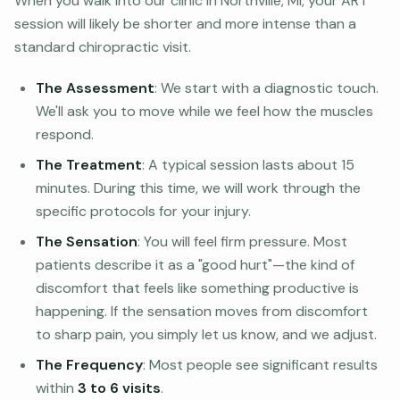
When you walk into our clinic in Northville, MI, your ART
session will likely be shorter and more intense than a
standard chiropractic visit.
The Assessment
: We start with a diagnostic touch.
We'll ask you to move while we feel how the muscles
respond.
The Treatment
: A typical session lasts about 15
minutes. During this time, we will work through the
specific protocols for your injury.
The Sensation
: You will feel firm pressure. Most
patients describe it as a "good hurt"—the kind of
discomfort that feels like something productive is
happening. If the sensation moves from discomfort
to sharp pain, you simply let us know, and we adjust.
The Frequency
: Most people see significant results
within
3 to 6 visits
.