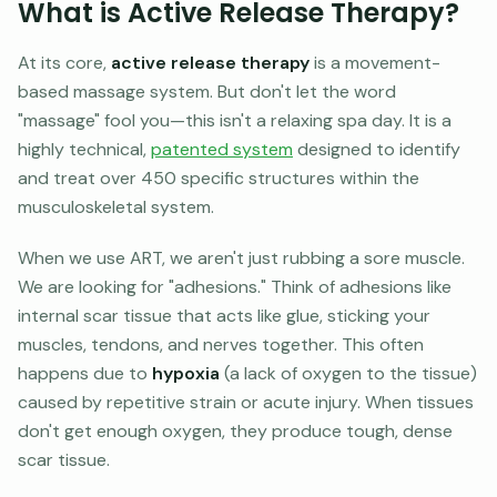
What is Active Release Therapy?
At its core,
active release therapy
is a movement-
based massage system. But don't let the word
"massage" fool you—this isn't a relaxing spa day. It is a
highly technical,
patented system
designed to identify
and treat over 450 specific structures within the
musculoskeletal system.
When we use ART, we aren't just rubbing a sore muscle.
We are looking for "adhesions." Think of adhesions like
internal scar tissue that acts like glue, sticking your
muscles, tendons, and nerves together. This often
happens due to
hypoxia
(a lack of oxygen to the tissue)
caused by repetitive strain or acute injury. When tissues
don't get enough oxygen, they produce tough, dense
scar tissue.