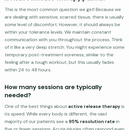
This is the most common question we get! Because we
are dealing with sensitive, scarred tissue, there is usually
some level of discomfort. However, it should always be
within your tolerance levels. We maintain constant
communication with you throughout the process. Think
of it like a very deep stretch. You might experience some
temporary post-treatment soreness, similar to the
feeling after a tough workout, but this usually fades
within 24 to 48 hours.
How many sessions are typically
needed?
One of the best things about
active release therapy
is
its speed. While every body is different, the vast
majority of our patients see a
95% resolution rate
in
five or fewer sessions. Acute injuries often respond even