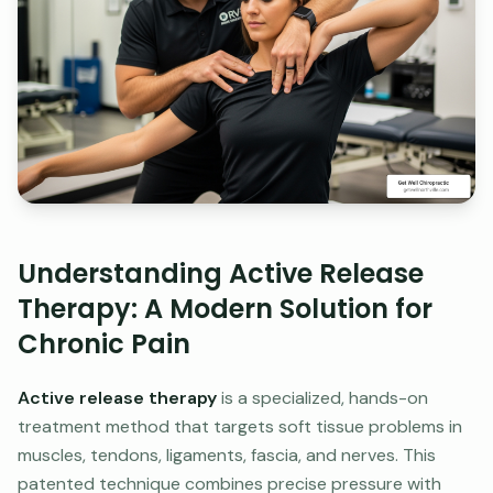
Understanding Active Release
Therapy: A Modern Solution for
Chronic Pain
Active release therapy
is a specialized, hands-on
treatment method that targets soft tissue problems in
muscles, tendons, ligaments, fascia, and nerves. This
patented technique combines precise pressure with