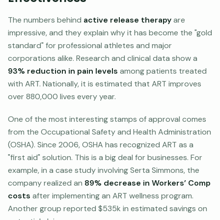
The numbers behind
active release therapy
are
impressive, and they explain why it has become the "gold
standard" for professional athletes and major
corporations alike. Research and clinical data show a
93% reduction in pain levels
among patients treated
with ART. Nationally, it is estimated that ART improves
over 880,000 lives every year.
One of the most interesting stamps of approval comes
from the Occupational Safety and Health Administration
(OSHA). Since 2006, OSHA has recognized ART as a
"first aid" solution. This is a big deal for businesses. For
example, in a case study involving Serta Simmons, the
company realized an
89% decrease in Workers’ Comp
costs
after implementing an ART wellness program.
Another group reported $535k in estimated savings on