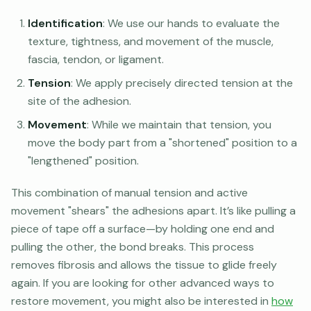
Identification
: We use our hands to evaluate the
texture, tightness, and movement of the muscle,
fascia, tendon, or ligament.
Tension
: We apply precisely directed tension at the
site of the adhesion.
Movement
: While we maintain that tension, you
move the body part from a "shortened" position to a
"lengthened" position.
This combination of manual tension and active
movement "shears" the adhesions apart. It’s like pulling a
piece of tape off a surface—by holding one end and
pulling the other, the bond breaks. This process
removes fibrosis and allows the tissue to glide freely
again. If you are looking for other advanced ways to
restore movement, you might also be interested in
how