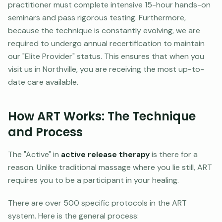
practitioner must complete intensive 15-hour hands-on
seminars and pass rigorous testing. Furthermore,
because the technique is constantly evolving, we are
required to undergo annual recertification to maintain
our "Elite Provider" status. This ensures that when you
visit us in Northville, you are receiving the most up-to-
date care available.
How ART Works: The Technique
and Process
The "Active" in
active release therapy
is there for a
reason. Unlike traditional massage where you lie still, ART
requires you to be a participant in your healing.
There are over 500 specific protocols in the ART
system. Here is the general process: