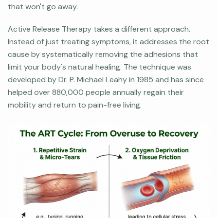
that won't go away.
Active Release Therapy takes a different approach.
Instead of just treating symptoms, it addresses the root
cause by systematically removing the adhesions that
limit your body's natural healing. The technique was
developed by Dr. P. Michael Leahy in 1985 and has since
helped over 880,000 people annually regain their
mobility and return to pain-free living.