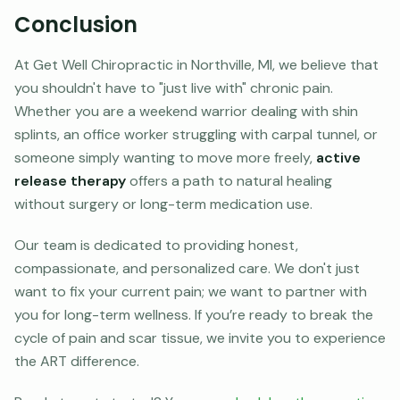
Conclusion
At Get Well Chiropractic in Northville, MI, we believe that
you shouldn't have to "just live with" chronic pain.
Whether you are a weekend warrior dealing with shin
splints, an office worker struggling with carpal tunnel, or
someone simply wanting to move more freely,
active
release therapy
offers a path to natural healing
without surgery or long-term medication use.
Our team is dedicated to providing honest,
compassionate, and personalized care. We don't just
want to fix your current pain; we want to partner with
you for long-term wellness. If you’re ready to break the
cycle of pain and scar tissue, we invite you to experience
the ART difference.