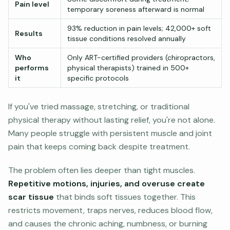
Pain level
temporary soreness afterward is normal
93% reduction in pain levels; 42,000+ soft
Results
tissue conditions resolved annually
Who
Only ART-certified providers (chiropractors,
performs
physical therapists) trained in 500+
it
specific protocols
If you've tried massage, stretching, or traditional
physical therapy without lasting relief, you're not alone.
Many people struggle with persistent muscle and joint
pain that keeps coming back despite treatment.
The problem often lies deeper than tight muscles.
Repetitive motions, injuries, and overuse create
scar tissue
that binds soft tissues together. This
restricts movement, traps nerves, reduces blood flow,
and causes the chronic aching, numbness, or burning