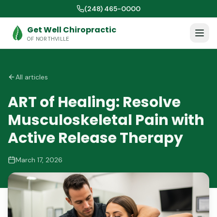
(248) 465-0000
Get Well Chiropractic
OF NORTHVILLE
All articles
ART of Healing: Resolve
Musculoskeletal Pain with
Active Release Therapy
March 17, 2026