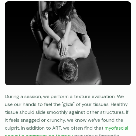
During a session, we perform a texture evaluation. We
use our hands to feel the "glide" of your tissues. Healthy
tissue should slide smoothly against other structures. If
it feels snagged or crunchy, we know we’ve found the
culprit. In addition to ART, we often find that
myofascial
acoustic compression therapy
provides a fantastic