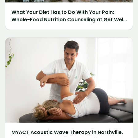
What Your Diet Has to Do With Your Pain:
Whole-Food Nutrition Counseling at Get Well
Chiropractic of Northville
MYACT Acoustic Wave Therapy in Northville,