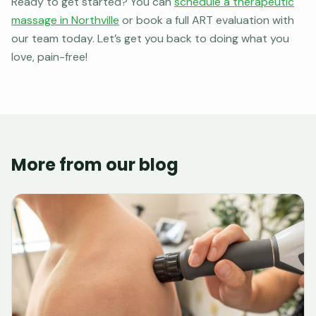
Ready to get started? You can
schedule a therapeutic
massage in Northville
or book a full ART evaluation with
our team today. Let’s get you back to doing what you
love, pain-free!
More from our blog