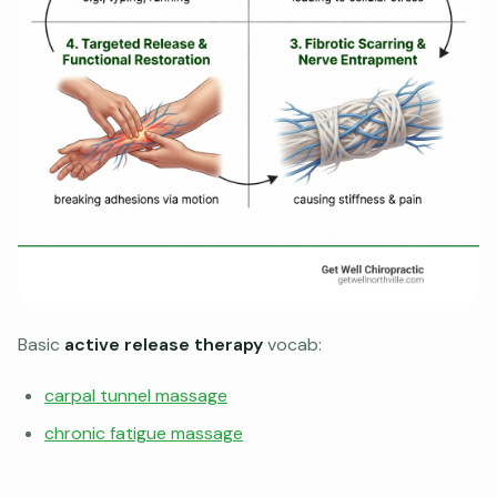
Basic
active release therapy
vocab:
carpal tunnel massage
chronic fatigue massage