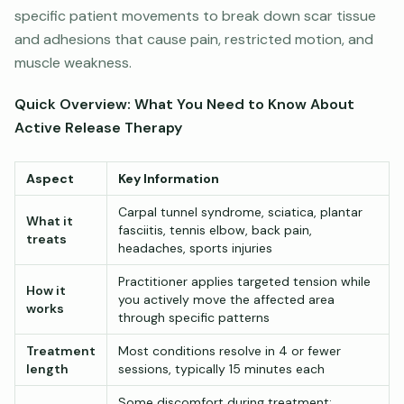
specific patient movements to break down scar tissue
and adhesions that cause pain, restricted motion, and
muscle weakness.
Quick Overview: What You Need to Know About
Active Release Therapy
Aspect
Key Information
Carpal tunnel syndrome, sciatica, plantar
What it
fasciitis, tennis elbow, back pain,
treats
headaches, sports injuries
Practitioner applies targeted tension while
How it
you actively move the affected area
works
through specific patterns
Treatment
Most conditions resolve in 4 or fewer
length
sessions, typically 15 minutes each
Some discomfort during treatment;